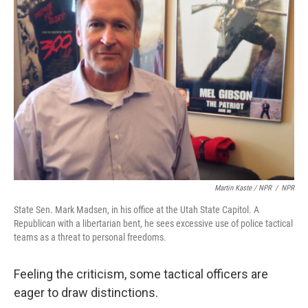
Martin Kaste / NPR
/
NPR
State Sen. Mark Madsen, in his office at the Utah State Capitol. A
Republican with a libertarian bent, he sees excessive use of police tactical
teams as a threat to personal freedoms.
Feeling the criticism, some tactical officers are
eager to draw distinctions.