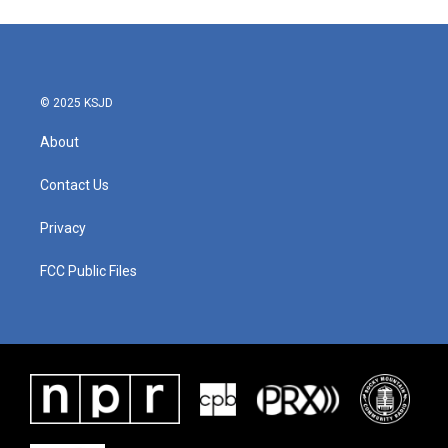
© 2025 KSJD
About
Contact Us
Privacy
FCC Public Files