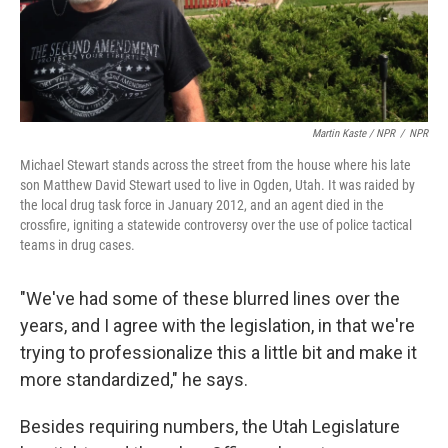
Martin Kaste / NPR
/
NPR
Michael Stewart stands across the street from the house where his late
son Matthew David Stewart used to live in Ogden, Utah. It was raided by
the local drug task force in January 2012, and an agent died in the
crossfire, igniting a statewide controversy over the use of police tactical
teams in drug cases.
"We've had some of these blurred lines over the
years, and I agree with the legislation, in that we're
trying to professionalize this a little bit and make it
more standardized," he says.
Besides requiring numbers, the Utah Legislature