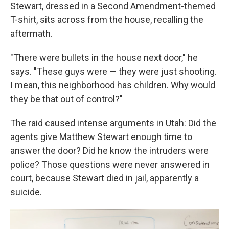
Stewart, dressed in a Second Amendment-themed
T-shirt, sits across from the house, recalling the
aftermath.
"There were bullets in the house next door," he
says. "These guys were — they were just shooting.
I mean, this neighborhood has children. Why would
they be that out of control?"
The raid caused intense arguments in Utah: Did the
agents give Matthew Stewart enough time to
answer the door? Did he know the intruders were
police? Those questions were never answered in
court, because Stewart died in jail, apparently a
suicide.