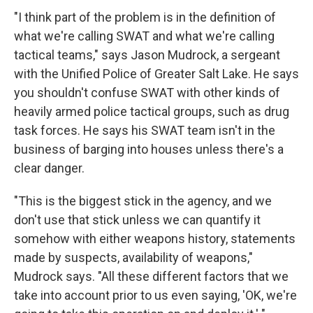
"I think part of the problem is in the definition of
what we're calling SWAT and what we're calling
tactical teams," says Jason Mudrock, a sergeant
with the Unified Police of Greater Salt Lake. He says
you shouldn't confuse SWAT with other kinds of
heavily armed police tactical groups, such as drug
task forces. He says his SWAT team isn't in the
business of barging into houses unless there's a
clear danger.
"This is the biggest stick in the agency, and we
don't use that stick unless we can quantify it
somehow with either weapons history, statements
made by suspects, availability of weapons,"
Mudrock says. "All these different factors that we
take into account prior to us even saying, 'OK, we're