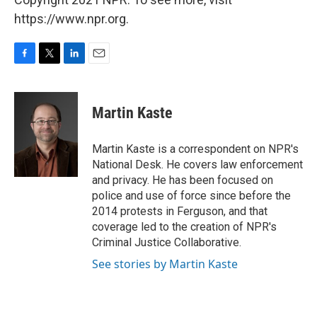
https://www.npr.org.
F
T
L
E
a
w
i
m
c
i
n
a
e
t
k
i
Martin Kaste
b
t
e
l
o
e
d
o
r
I
Martin Kaste is a correspondent on NPR's
k
n
National Desk. He covers law enforcement
and privacy. He has been focused on
police and use of force since before the
2014 protests in Ferguson, and that
coverage led to the creation of NPR's
Criminal Justice Collaborative.
See stories by Martin Kaste