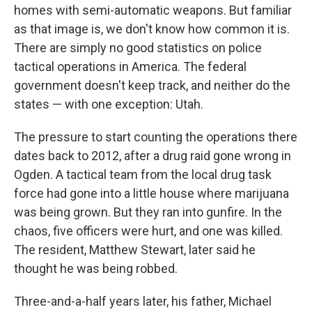
homes with semi-automatic weapons. But familiar
as that image is, we don't know how common it is.
There are simply no good statistics on police
tactical operations in America. The federal
government doesn't keep track, and neither do the
states — with one exception: Utah.
The pressure to start counting the operations there
dates back to 2012, after a drug raid gone wrong in
Ogden. A tactical team from the local drug task
force had gone into a little house where marijuana
was being grown. But they ran into gunfire. In the
chaos, five officers were hurt, and one was killed.
The resident, Matthew Stewart, later said he
thought he was being robbed.
Three-and-a-half years later, his father, Michael