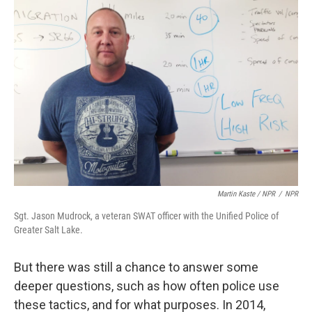
Martin Kaste / NPR
/
NPR
Sgt. Jason Mudrock, a veteran SWAT officer with the Unified Police of
Greater Salt Lake.
But there was still a chance to answer some
deeper questions, such as how often police use
these tactics, and for what purposes. In 2014,