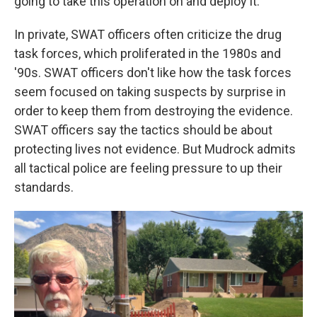
going to take this operation on and deploy it.' "
In private, SWAT officers often criticize the drug
task forces, which proliferated in the 1980s and
'90s. SWAT officers don't like how the task forces
seem focused on taking suspects by surprise in
order to keep them from destroying the evidence.
SWAT officers say the tactics should be about
protecting lives not evidence. But Mudrock admits
all tactical police are feeling pressure to up their
standards.