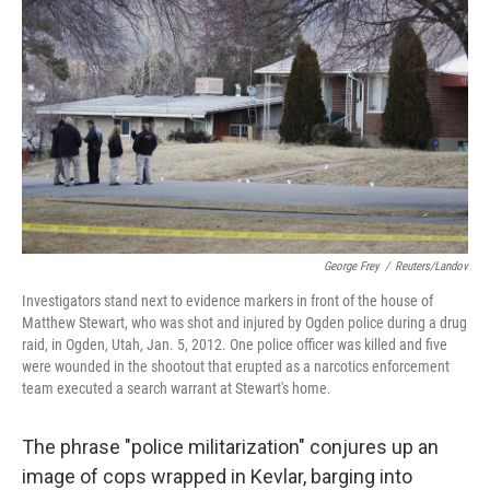
George Frey
/
Reuters/Landov
Investigators stand next to evidence markers in front of the house of
Matthew Stewart, who was shot and injured by Ogden police during a drug
raid, in Ogden, Utah, Jan. 5, 2012. One police officer was killed and five
were wounded in the shootout that erupted as a narcotics enforcement
team executed a search warrant at Stewart's home.
The phrase "police militarization" conjures up an
image of cops wrapped in Kevlar, barging into