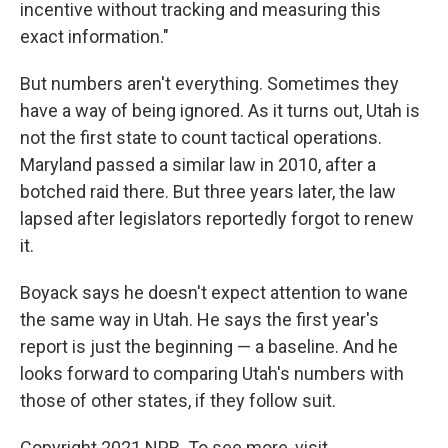
incentive without tracking and measuring this
exact information."
But numbers aren't everything. Sometimes they
have a way of being ignored. As it turns out, Utah is
not the first state to count tactical operations.
Maryland passed a similar law in 2010, after a
botched raid there. But three years later, the law
lapsed after legislators reportedly forgot to renew
it.
Boyack says he doesn't expect attention to wane
the same way in Utah. He says the first year's
report is just the beginning — a baseline. And he
looks forward to comparing Utah's numbers with
those of other states, if they follow suit.
Copyright 2021 NPR. To see more, visit