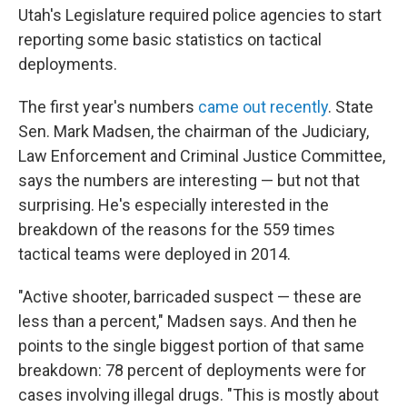
Utah's Legislature required police agencies to start
reporting some basic statistics on tactical
deployments.
The first year's numbers
came out recently
. State
Sen. Mark Madsen, the chairman of the Judiciary,
Law Enforcement and Criminal Justice Committee,
says the numbers are interesting — but not that
surprising. He's especially interested in the
breakdown of the reasons for the 559 times
tactical teams were deployed in 2014.
"Active shooter, barricaded suspect — these are
less than a percent," Madsen says. And then he
points to the single biggest portion of that same
breakdown: 78 percent of deployments were for
cases involving illegal drugs. "This is mostly about