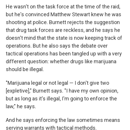
He wasn't on the task force at the time of the raid,
but he's convinced Matthew Stewart knew he was
shooting at police. Burnett rejects the suggestion
that drug task forces are reckless, and he says he
doesn't mind that the state is now keeping track of
operations. But he also says the debate over
tactical operations has been tangled up with a very
different question: whether drugs like marijuana
should be illegal.
"Marijuana legal or not legal — I don't give two
[expletive]," Burnett says. "I have my own opinion,
but as long as it's illegal, I'm going to enforce the
law," he says.
And he says enforcing the law sometimes means
serving warrants with tactical methods.