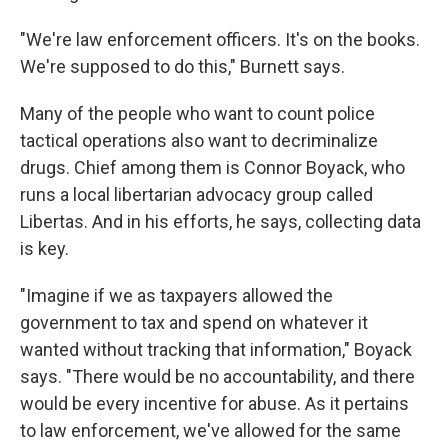
"We're law enforcement officers. It's on the books.
We're supposed to do this," Burnett says.
Many of the people who want to count police
tactical operations also want to decriminalize
drugs. Chief among them is Connor Boyack, who
runs a local libertarian advocacy group called
Libertas. And in his efforts, he says, collecting data
is key.
"Imagine if we as taxpayers allowed the
government to tax and spend on whatever it
wanted without tracking that information," Boyack
says. "There would be no accountability, and there
would be every incentive for abuse. As it pertains
to law enforcement, we've allowed for the same