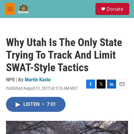
Skip to main content
S
Donate
e
M
a
e
r
n
c
u
h
Why Utah Is The Only State
u
e
Trying To Track And Limit
r
y
SWAT-Style Tactics
NPR | By
Martin Kaste
Published August 31, 2015 at 5:16 AM MDT
F
T
L
E
a
w
i
m
c
i
n
a
LISTEN
•
7:01
e
t
k
i
b
t
e
l
o
e
d
o
r
I
k
n