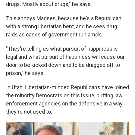
drugs. Mostly about drugs," he says.
This annoys Madsen, because he's a Republican
with a strong libertarian bent, and he sees drug
raids as cases of government run amok.
"They're telling us what pursuit of happiness is
legal and what pursuit of happiness will cause our
door to be kicked down and to be dragged off to
prison," he says.
In Utah, Libertarian-minded Republicans have joined
the minority Democrats on this issue, putting law
enforcement agencies on the defensive in a way
they're not used to.