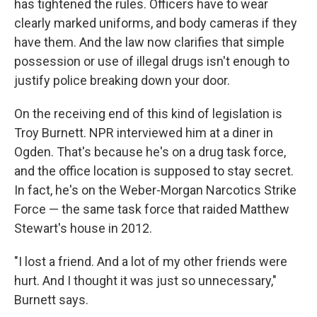
has tightened the rules. Officers have to wear
clearly marked uniforms, and body cameras if they
have them. And the law now clarifies that simple
possession or use of illegal drugs isn't enough to
justify police breaking down your door.
On the receiving end of this kind of legislation is
Troy Burnett. NPR interviewed him at a diner in
Ogden. That's because he's on a drug task force,
and the office location is supposed to stay secret.
In fact, he's on the Weber-Morgan Narcotics Strike
Force — the same task force that raided Matthew
Stewart's house in 2012.
"I lost a friend. And a lot of my other friends were
hurt. And I thought it was just so unnecessary,"
Burnett says.