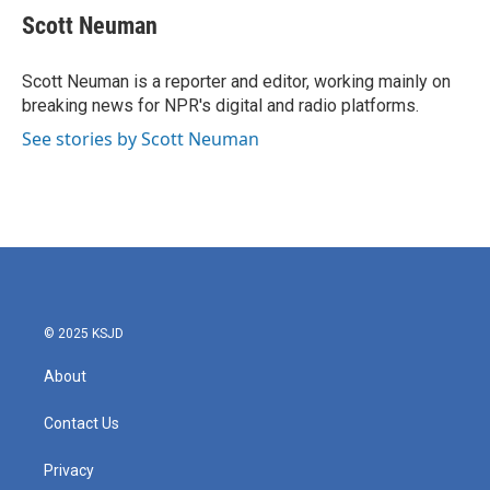
e
t
k
i
Scott Neuman
b
t
e
l
o
e
d
o
r
I
Scott Neuman is a reporter and editor, working mainly on
k
n
breaking news for NPR's digital and radio platforms.
See stories by Scott Neuman
© 2025 KSJD
About
Contact Us
Privacy