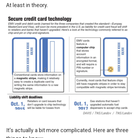
At least in theory.
DAVIS / TNS/Landov
/
TNS/Landov
It's actually a bit more complicated. Here are three