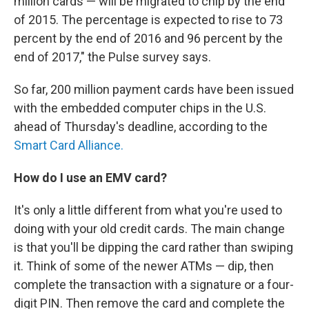
million cards — will be migrated to chip by the end
of 2015. The percentage is expected to rise to 73
percent by the end of 2016 and 96 percent by the
end of 2017," the Pulse survey says.
So far, 200 million payment cards have been issued
with the embedded computer chips in the U.S.
ahead of Thursday's deadline, according to the
Smart Card Alliance.
How do I use an EMV card?
It's only a little different from what you're used to
doing with your old credit cards. The main change
is that you'll be dipping the card rather than swiping
it. Think of some of the newer ATMs — dip, then
complete the transaction with a signature or a four-
digit PIN. Then remove the card and complete the