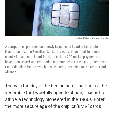
Mike Blake
/
Reuters/Landov
A computer chip is seen on a newly issued credit card in this photo
illustration taken in Encinitas, Calif., this week. In an effort to reduce
counterfeit and credit card fraud, more than 200 million payment cards
have been issued with embedded computer chips in the U.S., ahead of a
Oct. 1 deadline for the switch to such cards, according to the Smart Card
Alliance.
Today is the day — the beginning of the end for the
venerable (but woefully open to abuse) magnetic
stripe, a technology pioneered in the 1960s. Enter
the more secure age of the chip, or "EMV" cards.