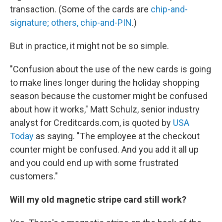
transaction. (Some of the cards are
chip-and-
signature; others, chip-and-PIN
.)
But in practice, it might not be so simple.
"Confusion about the use of the new cards is going
to make lines longer during the holiday shopping
season because the customer might be confused
about how it works," Matt Schulz, senior industry
analyst for Creditcards.com, is quoted by
USA
Today
as saying. "The employee at the checkout
counter might be confused. And you add it all up
and you could end up with some frustrated
customers."
Will my old magnetic stripe card still work?