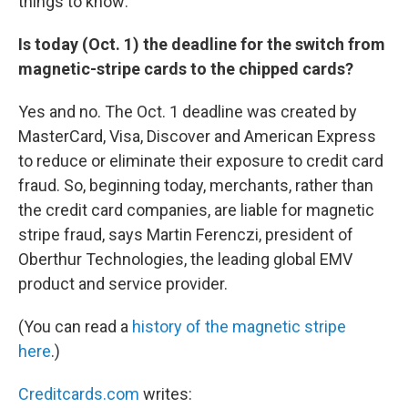
things to know:
Is today (Oct. 1) the deadline for the switch from
magnetic-stripe cards to the chipped cards?
Yes and no. The Oct. 1 deadline was created by
MasterCard, Visa, Discover and American Express
to reduce or eliminate their exposure to credit card
fraud. So, beginning today, merchants, rather than
the credit card companies, are liable for magnetic
stripe fraud, says Martin Ferenczi, president of
Oberthur Technologies, the leading global EMV
product and service provider.
(You can read a
history of the magnetic stripe
here
.)
Creditcards.com
writes: