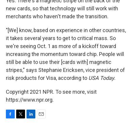
Yes. There's a magnetic stripe on the back of the
new cards, so that technology will still work with
merchants who haven't made the transition.
"[We] know, based on experience in other countries,
it takes several years to get to critical mass. So
we're seeing Oct. 1 as more of a kickoff toward
increasing the momentum toward chip. People will
still be able to use their [cards with] magnetic
stripes," says Stephanie Ericksen, vice president of
risk products for Visa, according to
USA Today.
Copyright 2021 NPR. To see more, visit
https://www.npr.org.
F
T
L
E
a
w
i
m
c
i
n
a