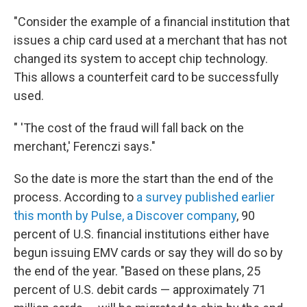
"Consider the example of a financial institution that
issues a chip card used at a merchant that has not
changed its system to accept chip technology.
This allows a counterfeit card to be successfully
used.
" 'The cost of the fraud will fall back on the
merchant,' Ferenczi says."
So the date is more the start than the end of the
process. According to
a survey published earlier
this month by Pulse, a Discover company
, 90
percent of U.S. financial institutions either have
begun issuing EMV cards or say they will do so by
the end of the year. "Based on these plans, 25
percent of U.S. debit cards — approximately 71