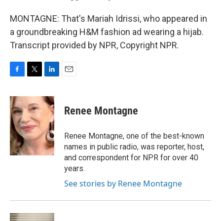
MONTAGNE: That's Mariah Idrissi, who appeared in
a groundbreaking H&M fashion ad wearing a hijab.
Transcript provided by NPR, Copyright NPR.
F
T
L
E
a
w
i
m
c
i
n
a
e
t
k
i
Renee Montagne
b
t
e
l
o
e
d
o
r
I
Renee Montagne, one of the best-known
k
n
names in public radio, was reporter, host,
and correspondent for NPR for over 40
years.
See stories by Renee Montagne