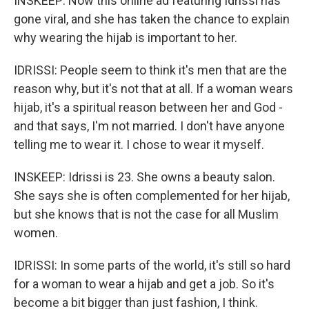
INSKEEP: Now this online ad featuring Idrissi has
gone viral, and she has taken the chance to explain
why wearing the hijab is important to her.
IDRISSI: People seem to think it's men that are the
reason why, but it's not that at all. If a woman wears
hijab, it's a spiritual reason between her and God -
and that says, I'm not married. I don't have anyone
telling me to wear it. I chose to wear it myself.
INSKEEP: Idrissi is 23. She owns a beauty salon.
She says she is often complemented for her hijab,
but she knows that is not the case for all Muslim
women.
IDRISSI: In some parts of the world, it's still so hard
for a woman to wear a hijab and get a job. So it's
become a bit bigger than just fashion, I think.