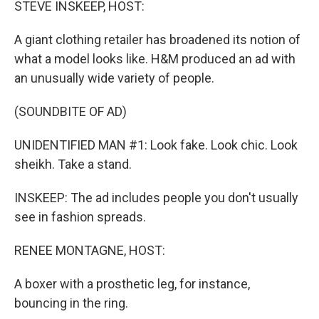
STEVE INSKEEP, HOST:
A giant clothing retailer has broadened its notion of
what a model looks like. H&M produced an ad with
an unusually wide variety of people.
(SOUNDBITE OF AD)
UNIDENTIFIED MAN #1: Look fake. Look chic. Look
sheikh. Take a stand.
INSKEEP: The ad includes people you don't usually
see in fashion spreads.
RENEE MONTAGNE, HOST:
A boxer with a prosthetic leg, for instance,
bouncing in the ring.