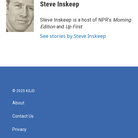
Steve Inskeep
Steve Inskeep is a host of NPR's
Morning
Edition
and
Up First
.
See stories by Steve Inskeep
© 2025 KSJD
About
Contact Us
Privacy