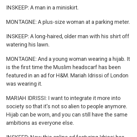
INSKEEP: A man in a miniskirt.
MONTAGNE: A plus-size woman at a parking meter.
INSKEEP: A long-haired, older man with his shirt off
watering his lawn.
MONTAGNE: And a young woman wearing a hijab. It
is the first time the Muslim headscarf has been
featured in an ad for H&M. Mariah Idrissi of London
was wearing it.
MARIAH IDRISSI: I want to integrate it more into
society so that it's not so alien to people anymore.
Hijab can be worn, and you can still have the same
ambitions as everyone else.