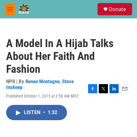
Skip to main content
S
Donate
e
M
a
e
r
n
c
u
h
A Model In A Hijab Talks
u
e
About Her Faith And
r
y
Fashion
NPR | By
Renee Montagne
,
Steve
Inskeep
F
T
L
E
Published October 1, 2015 at 2:58 AM MDT
a
w
i
m
c
i
n
a
e
t
k
i
LISTEN
•
1:32
b
t
e
l
o
e
d
o
r
I
k
n