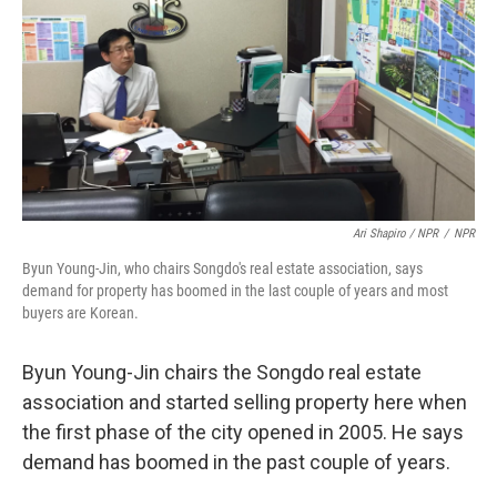
Ari Shapiro / NPR
/
NPR
Byun Young-Jin, who chairs Songdo's real estate association, says
demand for property has boomed in the last couple of years and most
buyers are Korean.
Byun Young-Jin chairs the Songdo real estate
association and started selling property here when
the first phase of the city opened in 2005. He says
demand has boomed in the past couple of years.