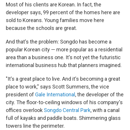
Most of his clients are Korean. In fact, the
developer says, 99 percent of the homes here are
sold to Koreans. Young families move here
because the schools are great.
And that's the problem: Songdo has become a
popular Korean city — more popular as a residential
area than a business one. It's not yet the futuristic
international business hub that planners imagined.
"It's a great place to live. And it's becoming a great
place to work," says Scott Summers, the vice
president of
Gale International
, the developer of the
city. The floor-to-ceiling windows of his company's
offices overlook
Songdo Central Park
, with a canal
full of kayaks and paddle boats. Shimmering glass
towers line the perimeter.