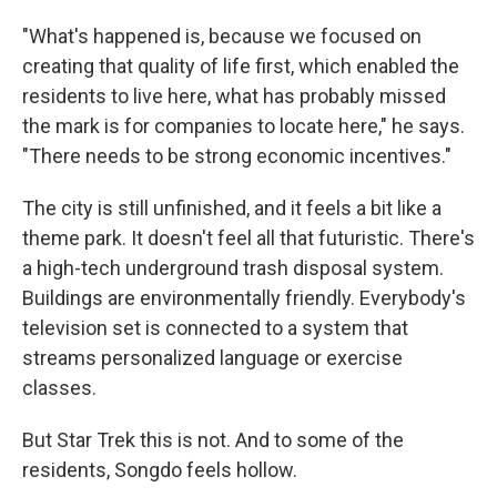
"What's happened is, because we focused on
creating that quality of life first, which enabled the
residents to live here, what has probably missed
the mark is for companies to locate here," he says.
"There needs to be strong economic incentives."
The city is still unfinished, and it feels a bit like a
theme park. It doesn't feel all that futuristic. There's
a high-tech underground trash disposal system.
Buildings are environmentally friendly. Everybody's
television set is connected to a system that
streams personalized language or exercise
classes.
But Star Trek this is not. And to some of the
residents, Songdo feels hollow.