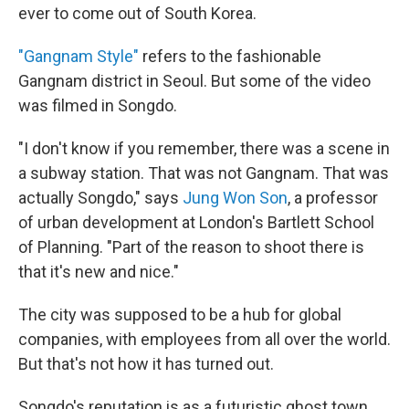
ever to come out of South Korea.
"Gangnam Style"
refers to the fashionable
Gangnam district in Seoul. But some of the video
was filmed in Songdo.
"I don't know if you remember, there was a scene in
a subway station. That was not Gangnam. That was
actually Songdo," says
Jung Won Son
, a professor
of urban development at London's Bartlett School
of Planning. "Part of the reason to shoot there is
that it's new and nice."
The city was supposed to be a hub for global
companies, with employees from all over the world.
But that's not how it has turned out.
Songdo's reputation is as a futuristic ghost town.