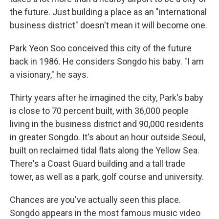
the future. Just building a place as an "international
business district" doesn't mean it will become one.
Park Yeon Soo conceived this city of the future
back in 1986. He considers Songdo his baby. "I am
a visionary," he says.
Thirty years after he imagined the city, Park's baby
is close to 70 percent built, with 36,000 people
living in the business district and 90,000 residents
in greater Songdo. It's about an hour outside Seoul,
built on reclaimed tidal flats along the Yellow Sea.
There's a Coast Guard building and a tall trade
tower, as well as a park, golf course and university.
Chances are you've actually seen this place.
Songdo appears in the most famous music video