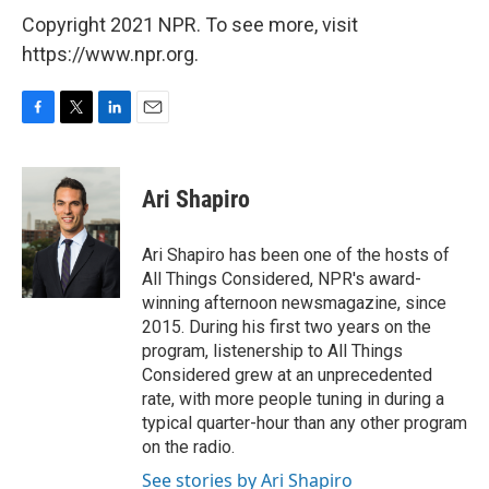
Copyright 2021 NPR. To see more, visit
https://www.npr.org.
F
T
L
E
a
w
i
m
c
i
n
a
e
t
k
i
Ari Shapiro
b
t
e
l
o
e
d
o
r
I
Ari Shapiro has been one of the hosts of
k
n
All Things Considered, NPR's award-
winning afternoon newsmagazine, since
2015. During his first two years on the
program, listenership to All Things
Considered grew at an unprecedented
rate, with more people tuning in during a
typical quarter-hour than any other program
on the radio.
See stories by Ari Shapiro