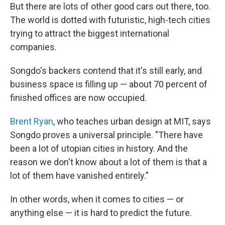
But there are lots of other good cars out there, too.
The world is dotted with futuristic, high-tech cities
trying to attract the biggest international
companies.
Songdo's backers contend that it's still early, and
business space is filling up — about 70 percent of
finished offices are now occupied.
Brent Ryan
, who teaches urban design at MIT, says
Songdo proves a universal principle. "There have
been a lot of utopian cities in history. And the
reason we don't know about a lot of them is that a
lot of them have vanished entirely."
In other words, when it comes to cities — or
anything else — it is hard to predict the future.