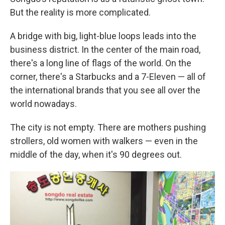
But the reality is more complicated.
A bridge with big, light-blue loops leads into the
business district. In the center of the main road,
there's a long line of flags of the world. On the
corner, there's a Starbucks and a 7-Eleven — all of
the international brands that you see all over the
world nowadays.
The city is not empty. There are mothers pushing
strollers, old women with walkers — even in the
middle of the day, when it's 90 degrees out.