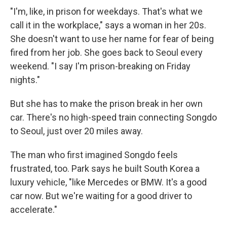
"I'm, like, in prison for weekdays. That's what we
call it in the workplace," says a woman in her 20s.
She doesn't want to use her name for fear of being
fired from her job. She goes back to Seoul every
weekend. "I say I'm prison-breaking on Friday
nights."
But she has to make the prison break in her own
car. There's no high-speed train connecting Songdo
to Seoul, just over 20 miles away.
The man who first imagined Songdo feels
frustrated, too. Park says he built South Korea a
luxury vehicle, "like Mercedes or BMW. It's a good
car now. But we're waiting for a good driver to
accelerate."