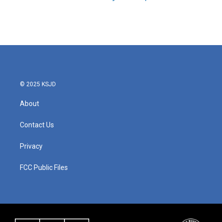
© 2025 KSJD
About
Contact Us
Privacy
FCC Public Files