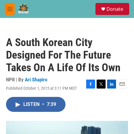
Skip to main content
S
Donate
e
M
a
e
r
n
c
u
h
A South Korean City
u
e
Designed For The Future
r
y
Takes On A Life Of Its Own
NPR | By
Ari Shapiro
Published October 1, 2015 at 3:11 PM MDT
F
T
L
E
a
w
i
m
c
i
n
a
LISTEN
•
7:39
e
t
k
i
b
t
e
l
o
e
d
o
r
I
k
n