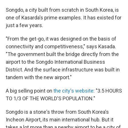
Songdo, a city built from scratch in South Korea, is
one of Kasarda's prime examples. It has existed for
just a few years.
"From the get-go, it was designed on the basis of
connectivity and competitiveness," says Kasada.
"The government built the bridge directly from the
airport to the Songdo International Business
District. And the surface infrastructure was built in
tandem with the new airport."
A big selling point on
the city's website
: "3.5 HOURS
TO 1/3 OF THE WORLD'S POPULATION."
Songdo is a stone's throw from South Korea's
Incheon Airport, its main international hub. But it
takes a lot more than a nearby airport to be a city of