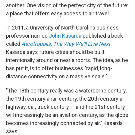
another. One vision of the perfect city of the future:
a place that offers easy access to air travel.
In 2011, a University of North Carolina business
professor named
John Kasarda
published a book
called
Aerotropolis: The Way We'll Live Next
.
Kasarda says future cities should be built
intentionally around or near airports. The idea, as he
has put it, is to offer businesses "rapid, long-
distance connectivity on a massive scale."
"The 18th century really was a waterborne century,
the 19th century a rail century, the 20th century a
highway, car, truck century — and the 21st century
will increasingly be an aviation century, as the globe
becomes increasingly connected by air," Kasarda
says.