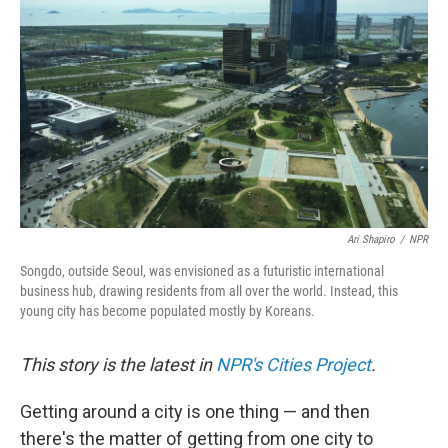
Ari Shapiro
/
NPR
Songdo, outside Seoul, was envisioned as a futuristic international
business hub, drawing residents from all over the world. Instead, this
young city has become populated mostly by Koreans.
This story is the latest in
NPR's Cities Project
.
Getting around a city is one thing — and then
there's the matter of getting from one city to