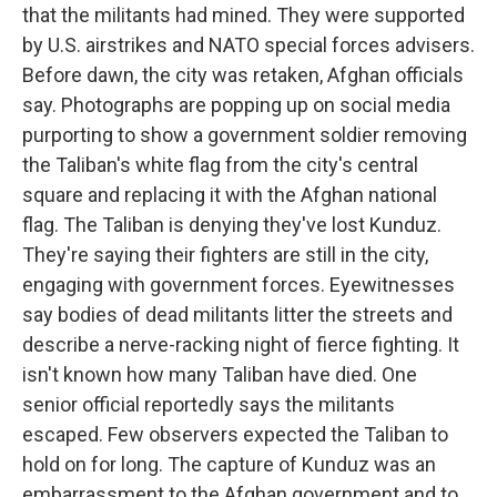
that the militants had mined. They were supported
by U.S. airstrikes and NATO special forces advisers.
Before dawn, the city was retaken, Afghan officials
say. Photographs are popping up on social media
purporting to show a government soldier removing
the Taliban's white flag from the city's central
square and replacing it with the Afghan national
flag. The Taliban is denying they've lost Kunduz.
They're saying their fighters are still in the city,
engaging with government forces. Eyewitnesses
say bodies of dead militants litter the streets and
describe a nerve-racking night of fierce fighting. It
isn't known how many Taliban have died. One
senior official reportedly says the militants
escaped. Few observers expected the Taliban to
hold on for long. The capture of Kunduz was an
embarrassment to the Afghan government and to