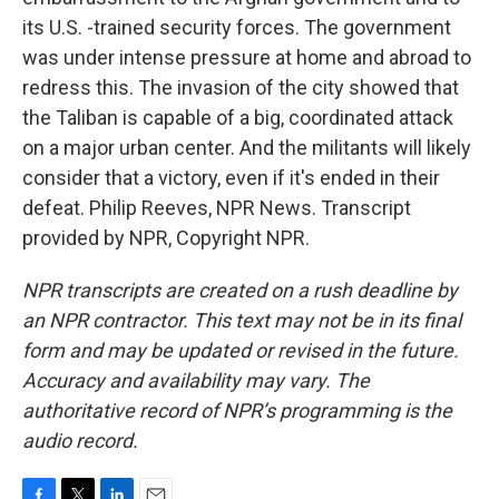
its U.S. -trained security forces. The government
was under intense pressure at home and abroad to
redress this. The invasion of the city showed that
the Taliban is capable of a big, coordinated attack
on a major urban center. And the militants will likely
consider that a victory, even if it's ended in their
defeat. Philip Reeves, NPR News. Transcript
provided by NPR, Copyright NPR.
NPR transcripts are created on a rush deadline by
an NPR contractor. This text may not be in its final
form and may be updated or revised in the future.
Accuracy and availability may vary. The
authoritative record of NPR’s programming is the
audio record.