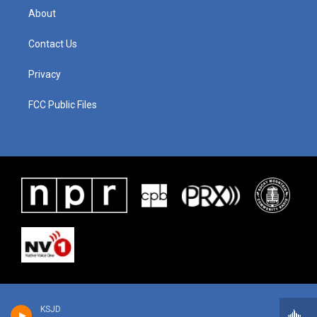
About
Contact Us
Privacy
FCC Public Files
KSJD