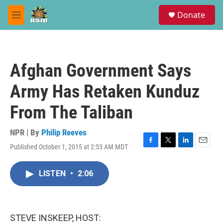
Skip to main content
S
Donate
e
M
a
e
r
n
c
u
h
Afghan Government Says
u
e
Army Has Retaken Kunduz
r
y
From The Taliban
NPR | By
Philip Reeves
Published October 1, 2015 at 2:53 AM MDT
F
T
L
E
a
w
i
m
c
i
n
a
LISTEN
•
2:06
e
t
k
i
b
t
e
l
o
e
d
o
r
I
k
n
STEVE INSKEEP, HOST: