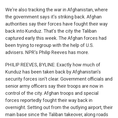
We're also tracking the war in Afghanistan, where
the government says it's striking back. Afghan
authorities say their forces have fought their way
back into Kunduz. That's the city the Taliban
captured early this week. The Afghan forces had
been trying to regroup with the help of U.S.
advisers. NPR's Philip Reeves has more.
PHILIP REEVES, BYLINE: Exactly how much of
Kunduz has been taken back by Afghanistan's
security forces isn't clear. Government officials and
senior army officers say their troops are now in
control of the city. Afghan troops and special
forces reportedly fought their way back in
overnight. Setting out from the outlying airport, their
main base since the Taliban takeover, along roads