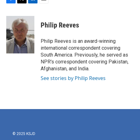
F
T
L
E
a
w
i
m
c
i
n
a
e
t
k
i
Philip Reeves
b
t
e
l
o
e
d
o
r
I
Philip Reeves is an award-winning
k
n
international correspondent covering
South America. Previously, he served as
NPR's correspondent covering Pakistan,
Afghanistan, and India.
See stories by Philip Reeves
© 2025 KSJD