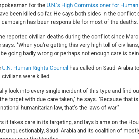
, spokesman for the
U.N.'s High Commissioner for Human
have been killed so far. He says both sides in the conflict
ir campaign has been responsible for most of the deaths.
the reported civilian deaths during the conflict since Ma
e says. "When you're getting this very high toll of civilians
e going badly wrong or perhaps not enough care is bein
e
U.N. Human Rights Council
has called on Saudi Arabia to
civilians were killed.
lly look into every single incident of this type and find ou
the target with due care taken," he says. "Because that i
national humanitarian law, that's the laws of war."
s it takes care in its targeting, and lays blame on the Hou
t unquestionably, Saudi Arabia and its coalition of mostl
repower over the Houthis.