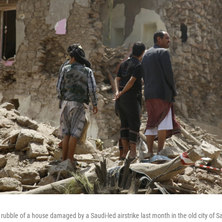
rubble of a house damaged by a Saudi-led airstrike last month in the old city of S