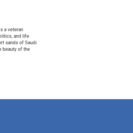
is a veteran
itics, and life
ert sands of Saudi
e beauty of the