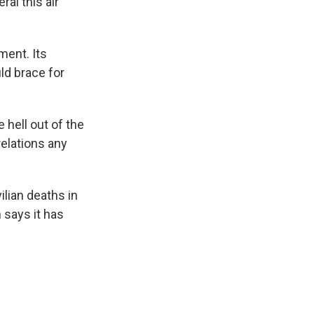
al this air
ment. Its
ld brace for
 hell out of the
relations any
ilian deaths in
 says it has