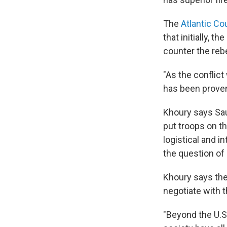
The
Atlantic Co
that initially, 
counter the reb
"As the conflic
has been proven 
Khoury says Sau
put troops on th
logistical and i
the question of h
Khoury says the 
negotiate with 
"Beyond the U.S.