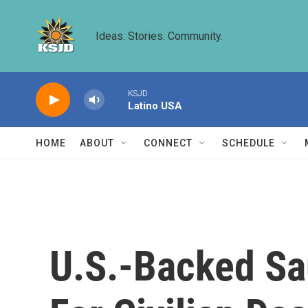
Skip to main content
Ideas. Stories. Community.
KSJD
Latino USA
HOME
ABOUT
CONNECT
SCHEDULE
U.S.-Backed S