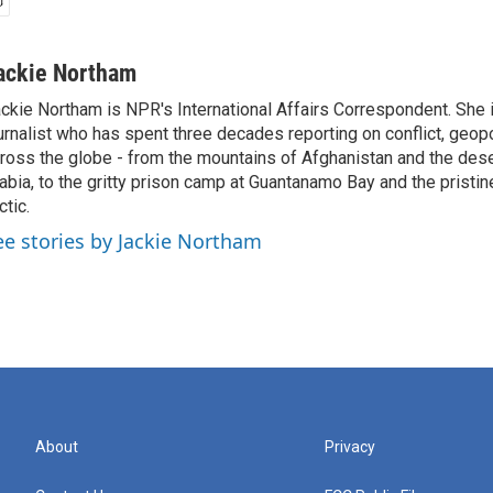
ackie Northam
ckie Northam is NPR's International Affairs Correspondent. She 
urnalist who has spent three decades reporting on conflict, geopol
ross the globe - from the mountains of Afghanistan and the des
abia, to the gritty prison camp at Guantanamo Bay and the pristin
ctic.
ee stories by Jackie Northam
About
Privacy