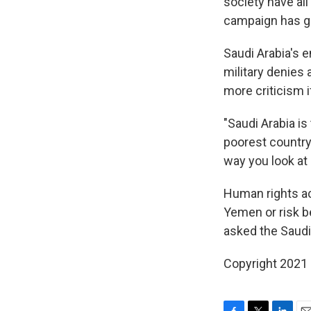
society have all
campaign has go
Saudi Arabia's 
military denies
more criticism i
"Saudi Arabia is
poorest country 
way you look at i
Human rights act
Yemen or risk b
asked the Saudi 
Copyright 2021 