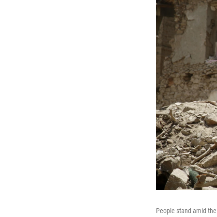
People stand amid the 