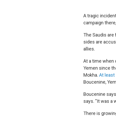
A tragic inciden
campaign there, 
The Saudis are 
sides are accus
allies.
At a time when c
Yemen since the
Mokha.
At least
Boucenine, Yeme
Boucenine says t
says. "It was a 
There is growing