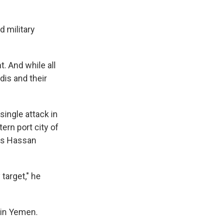
d military
. And while all
dis and their
single attack in
rn port city of
ys Hassan
target," he
 in Yemen.