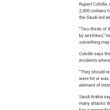
Rupert Colville
2,300 civilians 
the Saudi-led a
"Two-thirds of 
by airstrikes," h
something may b
Colville says th
incidents where 
"They should rea
were hit or was 
element of inter
Saudi Arabia say
many attacks. Bu
has superior fi