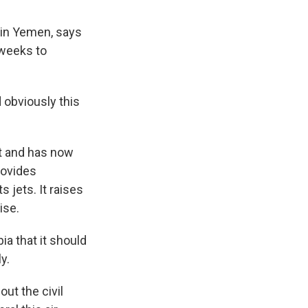
 in Yemen, says
 weeks to
 obviously this
ct and has now
rovides
s jets. It raises
ise.
ia that it should
y.
ut the civil