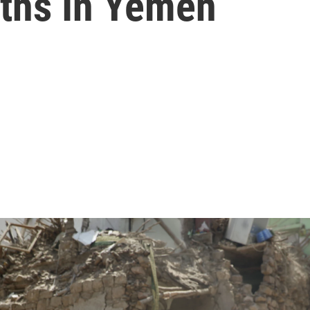
aths In Yemen