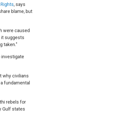
 Rights
, says
 share blame, but
rch were caused
, it suggests
g taken."
 investigate
t why civilians
s a fundamental
thi rebels for
y Gulf states