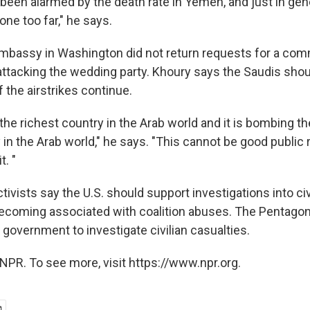
 been alarmed by the death rate in Yemen, and just in gener
ne too far," he says.
embassy in Washington did not return requests for a com
 attacking the wedding party. Khoury says the Saudis shou
f the airstrikes continue.
 the richest country in the Arab world and it is bombing the
in the Arab world," he says. "This cannot be good public 
t. "
ivists say the U.S. should support investigations into civ
ecoming associated with coalition abuses. The Pentagon
government to investigate civilian casualties.
NPR. To see more, visit https://www.npr.org.