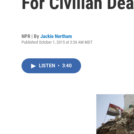
For Civilian De
NPR | By
Jackie Northam
Published October 1, 2015 at 3:36 AM MDT
LISTEN
•
3:40