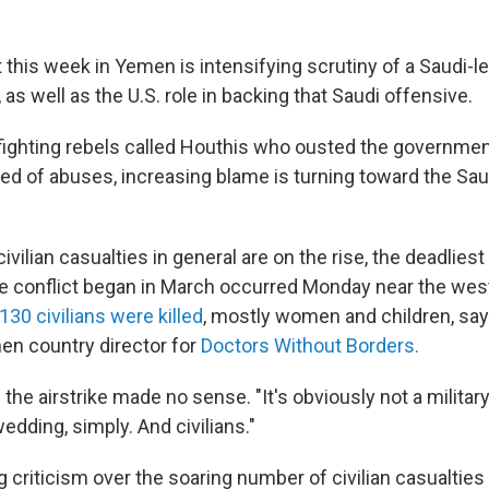
t this week in Yemen is intensifying scrutiny of a Saudi-le
as well as the U.S. role in backing that Saudi offensive.
fighting rebels called Houthis who ousted the government
ed of abuses, increasing blame is turning toward the Sau
ivilian casualties in general are on the rise, the deadliest 
 conflict began in March occurred Monday near the weste
 130 civilians were killed
, mostly women and children, sa
n country director for
Doctors Without Borders.
he airstrike made no sense. "It's obviously not a military 
wedding, simply. And civilians."
 criticism over the soaring number of civilian casualties