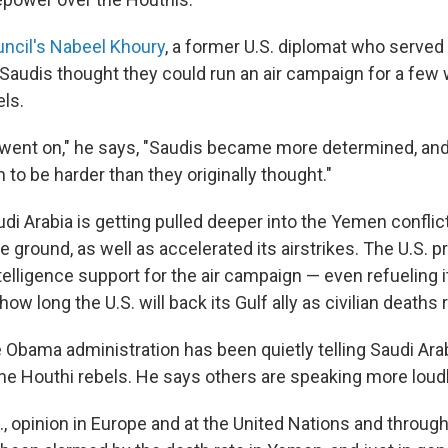
uncil's Nabeel Khoury
, a former U.S. diplomat who served
the Saudis thought they could run an air campaign for a few
els.
t went on," he says, "Saudis became more determined, and
to be harder than they originally thought."
di Arabia is getting pulled deeper into the Yemen confli
e ground, as well as accelerated its airstrikes. The U.S. p
ntelligence support for the air campaign — even refueling it
ow long the U.S. will back its Gulf ally as civilian deaths r
Obama administration has been quietly telling Saudi Arab
the Houthi rebels. He says others are speaking more loudl
, opinion in Europe and at the United Nations and througho