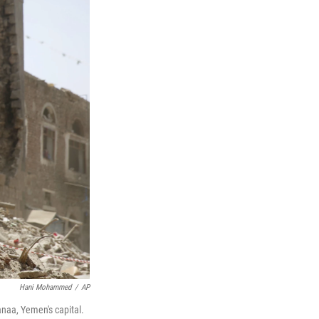
Hani Mohammed
/
AP
anaa, Yemen's capital.