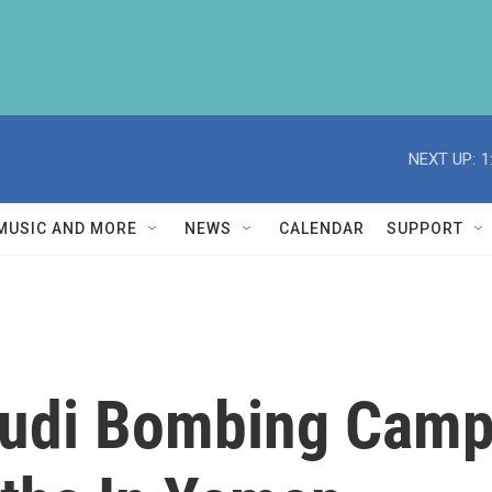
NEXT UP:
1
MUSIC AND MORE
NEWS
CALENDAR
SUPPORT
audi Bombing Camp