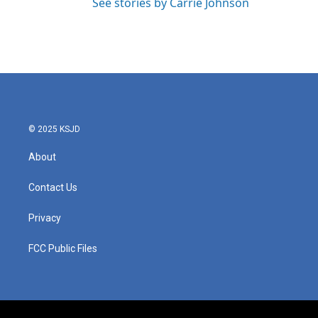
See stories by Carrie Johnson
© 2025 KSJD
About
Contact Us
Privacy
FCC Public Files