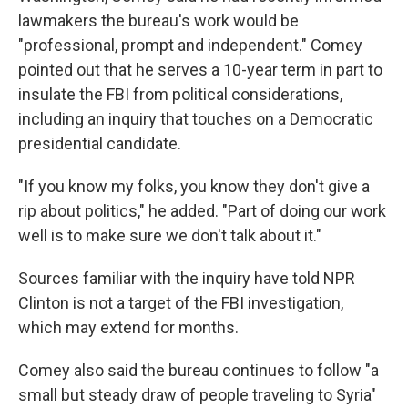
lawmakers the bureau's work would be
"professional, prompt and independent." Comey
pointed out that he serves a 10-year term in part to
insulate the FBI from political considerations,
including an inquiry that touches on a Democratic
presidential candidate.
"If you know my folks, you know they don't give a
rip about politics," he added. "Part of doing our work
well is to make sure we don't talk about it."
Sources familiar with the inquiry have told NPR
Clinton is not a target of the FBI investigation,
which may extend for months.
Comey also said the bureau continues to follow "a
small but steady draw of people traveling to Syria"