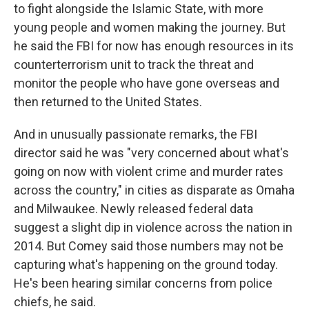
to fight alongside the Islamic State, with more
young people and women making the journey. But
he said the FBI for now has enough resources in its
counterterrorism unit to track the threat and
monitor the people who have gone overseas and
then returned to the United States.
And in unusually passionate remarks, the FBI
director said he was "very concerned about what's
going on now with violent crime and murder rates
across the country," in cities as disparate as Omaha
and Milwaukee. Newly released federal data
suggest a slight dip in violence across the nation in
2014. But Comey said those numbers may not be
capturing what's happening on the ground today.
He's been hearing similar concerns from police
chiefs, he said.