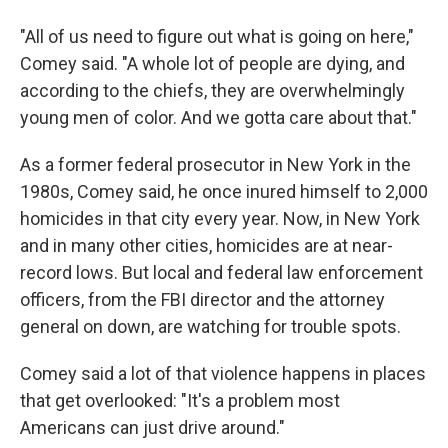
"All of us need to figure out what is going on here,"
Comey said. "A whole lot of people are dying, and
according to the chiefs, they are overwhelmingly
young men of color. And we gotta care about that."
As a former federal prosecutor in New York in the
1980s, Comey said, he once inured himself to 2,000
homicides in that city every year. Now, in New York
and in many other cities, homicides are at near-
record lows. But local and federal law enforcement
officers, from the FBI director and the attorney
general on down, are watching for trouble spots.
Comey said a lot of that violence happens in places
that get overlooked: "It's a problem most
Americans can just drive around."