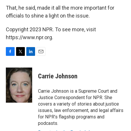
That, he said, made it all the more important for
officials to shine a light on the issue.
Copyright 2023 NPR. To see more, visit
https://www.npr.org.
F
T
L
E
a
w
i
m
c
i
n
a
e
t
k
i
Carrie Johnson
b
t
e
l
o
e
d
o
r
I
Carrie Johnson is a Supreme Court and
k
n
Justice Correspondent for NPR. She
covers a variety of stories about justice
issues, law enforcement, and legal affairs
for NPR’s flagship programs and
podcasts.