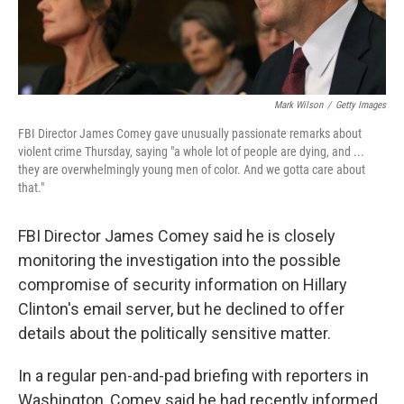
Mark Wilson
/
Getty Images
FBI Director James Comey gave unusually passionate remarks about
violent crime Thursday, saying "a whole lot of people are dying, and ...
they are overwhelmingly young men of color. And we gotta care about
that."
FBI Director James Comey said he is closely
monitoring the investigation into the possible
compromise of security information on Hillary
Clinton's email server, but he declined to offer
details about the politically sensitive matter.
In a regular pen-and-pad briefing with reporters in
Washington, Comey said he had recently informed