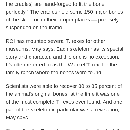
the cradles] are hand-forged to fit the bone
perfectly." The cradles hold some 150 major bones
of the skeleton in their proper places — precisely
suspended on the frame.
RCI has mounted several T. rexes for other
museums, May says. Each skeleton has its special
story and character, and this one is no exception.
It's often referred to as the Wankel T. rex, for the
family ranch where the bones were found.
Scientists were able to recover 80 to 85 percent of
the animal's original bones; at the time it was one
of the most complete T. rexes ever found. And one
part of the skeleton in particular was a revelation,
May says.