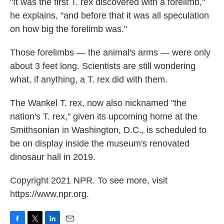
"It was the first T. rex discovered with a forelimb,"
he explains, "and before that it was all speculation
on how big the forelimb was."
Those forelimbs — the animal's arms — were only
about 3 feet long. Scientists are still wondering
what, if anything, a T. rex did with them.
The Wankel T. rex, now also nicknamed "the
nation's T. rex," given its upcoming home at the
Smithsonian in Washington, D.C., is scheduled to
be on display inside the museum's renovated
dinosaur hall in 2019.
Copyright 2021 NPR. To see more, visit
https://www.npr.org.