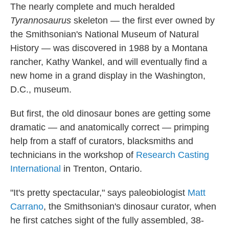
The nearly complete and much heralded
Tyrannosaurus
skeleton — the first ever owned by
the Smithsonian's National Museum of Natural
History — was discovered in 1988 by a Montana
rancher, Kathy Wankel, and will eventually find a
new home in a grand display in the Washington,
D.C., museum.
But first, the old dinosaur bones are getting some
dramatic — and anatomically correct — primping
help from a staff of curators, blacksmiths and
technicians in the workshop of
Research Casting
International
in Trenton, Ontario.
"It's pretty spectacular," says paleobiologist
Matt
Carrano
, the Smithsonian's dinosaur curator, when
he first catches sight of the fully assembled, 38-