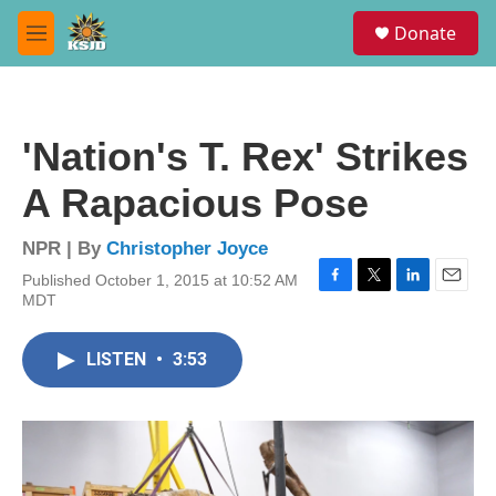
Skip to main content
S
Donate
e
M
a
e
r
n
c
u
h
'Nation's T. Rex' Strikes
u
e
A Rapacious Pose
r
y
NPR | By
Christopher Joyce
Published October 1, 2015 at 10:52 AM
F
T
L
E
MDT
a
w
i
m
c
i
n
a
e
t
k
i
LISTEN
•
3:53
b
t
e
l
o
e
d
o
r
I
k
n