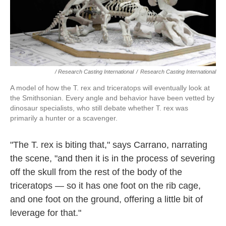
/ Research Casting International
/
Research Casting International
A model of how the T. rex and triceratops will eventually look at
the Smithsonian. Every angle and behavior have been vetted by
dinosaur specialists, who still debate whether T. rex was
primarily a hunter or a scavenger.
"The T. rex is biting that," says Carrano, narrating
the scene, "and then it is in the process of severing
off the skull from the rest of the body of the
triceratops — so it has one foot on the rib cage,
and one foot on the ground, offering a little bit of
leverage for that."