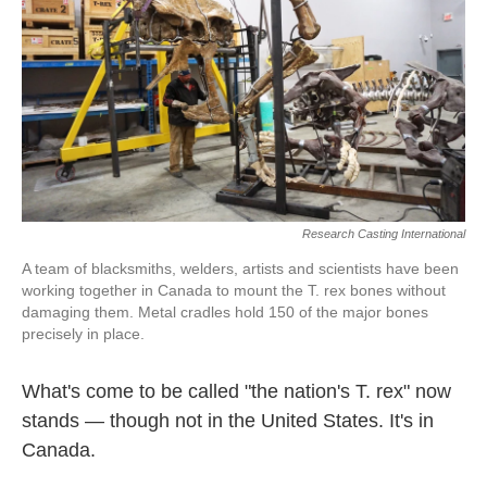
Research Casting International
A team of blacksmiths, welders, artists and scientists have been
working together in Canada to mount the T. rex bones without
damaging them. Metal cradles hold 150 of the major bones
precisely in place.
What's come to be called "the nation's T. rex" now
stands — though not in the United States. It's in
Canada.