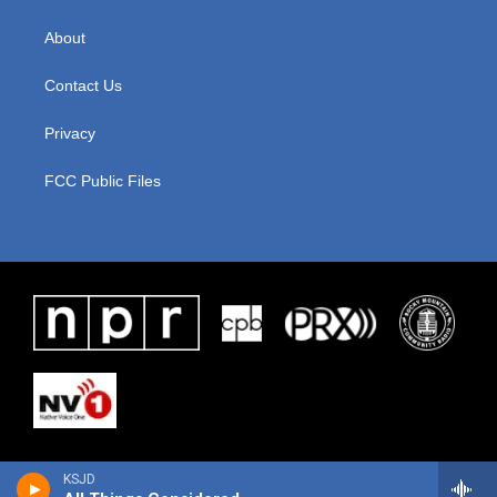
About
Contact Us
Privacy
FCC Public Files
KSJD