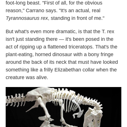
foot-long beast. "First of all, for the obvious
reason," Carrano says. "It's an actual, real
Tyrannosaurus rex
, standing in front of me."
But what's even more dramatic, is that the T. rex
isn't just standing there — it's been posed in the
act of ripping up a flattened triceratops. That's the
plant-eating, horned dinosaur with a bony fringe
around the back of its neck that must have looked
something like a frilly Elizabethan collar when the
creature was alive.