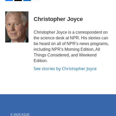
F
T
L
E
a
w
i
m
c
i
n
a
e
t
k
i
Christopher Joyce
b
t
e
l
o
e
d
o
r
I
Christopher Joyce is a correspondent on
k
n
the science desk at NPR. His stories can
be heard on all of NPR's news programs,
including NPR's Morning Edition, All
Things Considered, and Weekend
Edition.
See stories by Christopher Joyce
© 2025 KSJD