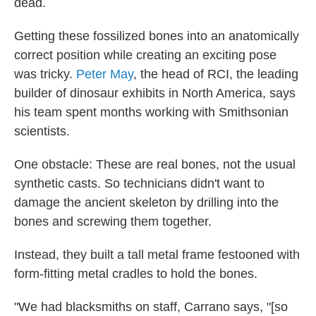
dead.
Getting these fossilized bones into an anatomically
correct position while creating an exciting pose
was tricky.
Peter May
, the head of RCI, the leading
builder of dinosaur exhibits in North America, says
his team spent months working with Smithsonian
scientists.
One obstacle: These are real bones, not the usual
synthetic casts. So technicians didn't want to
damage the ancient skeleton by drilling into the
bones and screwing them together.
Instead, they built a tall metal frame festooned with
form-fitting metal cradles to hold the bones.
"We had blacksmiths on staff, Carrano says, "[so