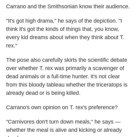
Carrano and the Smithsonian know their audience.
"It's got high drama," he says of the depiction. "I
think it's got the kinds of things that, you know,
every kid dreams about when they think about T.
rex."
The pose also carefully skirts the scientific debate
over whether T. rex was primarily a scavenger of
dead animals or a full-time hunter. It's not clear
from this bloody tableau whether the triceratops is
already dead or is being killed.
Carrano's own opinion on T. rex's preference?
"Carnivores don't turn down meals," he says —
whether the meal is alive and kicking or already