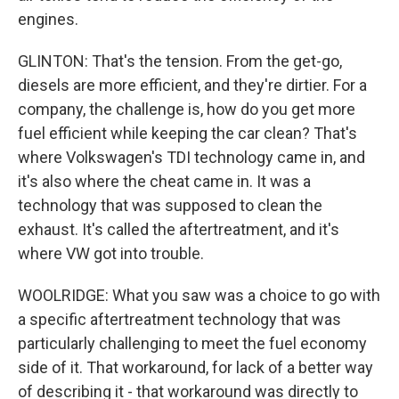
engines.
GLINTON: That's the tension. From the get-go,
diesels are more efficient, and they're dirtier. For a
company, the challenge is, how do you get more
fuel efficient while keeping the car clean? That's
where Volkswagen's TDI technology came in, and
it's also where the cheat came in. It was a
technology that was supposed to clean the
exhaust. It's called the aftertreatment, and it's
where VW got into trouble.
WOOLRIDGE: What you saw was a choice to go with
a specific aftertreatment technology that was
particularly challenging to meet the fuel economy
side of it. That workaround, for lack of a better way
of describing it - that workaround was directly to