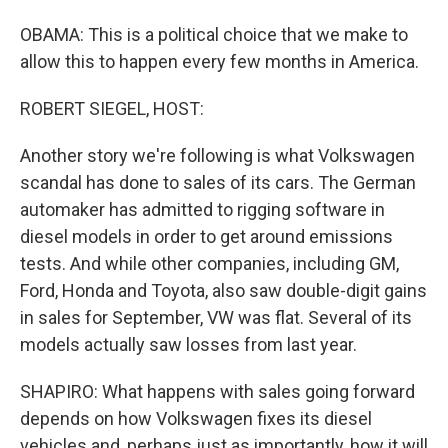
OBAMA: This is a political choice that we make to
allow this to happen every few months in America.
ROBERT SIEGEL, HOST:
Another story we're following is what Volkswagen
scandal has done to sales of its cars. The German
automaker has admitted to rigging software in
diesel models in order to get around emissions
tests. And while other companies, including GM,
Ford, Honda and Toyota, also saw double-digit gains
in sales for September, VW was flat. Several of its
models actually saw losses from last year.
SHAPIRO: What happens with sales going forward
depends on how Volkswagen fixes its diesel
vehicles and, perhaps just as importantly, how it will