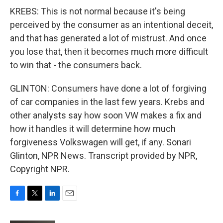
KREBS: This is not normal because it's being
perceived by the consumer as an intentional deceit,
and that has generated a lot of mistrust. And once
you lose that, then it becomes much more difficult
to win that - the consumers back.
GLINTON: Consumers have done a lot of forgiving
of car companies in the last few years. Krebs and
other analysts say how soon VW makes a fix and
how it handles it will determine how much
forgiveness Volkswagen will get, if any. Sonari
Glinton, NPR News. Transcript provided by NPR,
Copyright NPR.
F
T
L
E
a
w
i
m
c
i
n
a