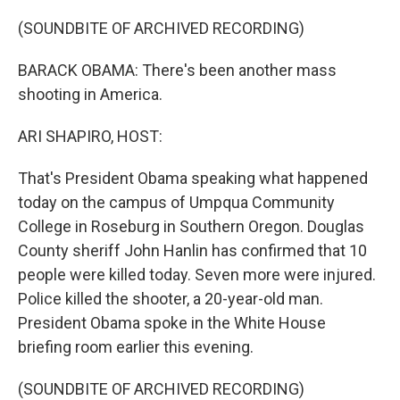
o
r
I
k
n
(SOUNDBITE OF ARCHIVED RECORDING)
BARACK OBAMA: There's been another mass
shooting in America.
ARI SHAPIRO, HOST:
That's President Obama speaking what happened
today on the campus of Umpqua Community
College in Roseburg in Southern Oregon. Douglas
County sheriff John Hanlin has confirmed that 10
people were killed today. Seven more were injured.
Police killed the shooter, a 20-year-old man.
President Obama spoke in the White House
briefing room earlier this evening.
(SOUNDBITE OF ARCHIVED RECORDING)