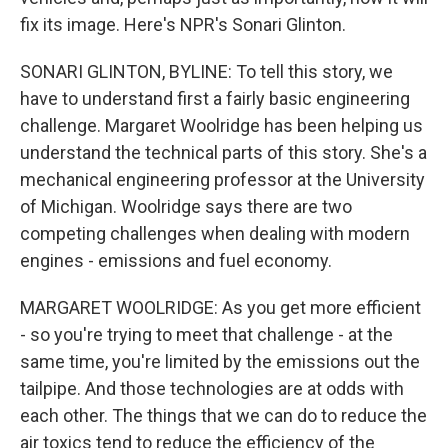
fix its image. Here's NPR's Sonari Glinton.
SONARI GLINTON, BYLINE: To tell this story, we
have to understand first a fairly basic engineering
challenge. Margaret Woolridge has been helping us
understand the technical parts of this story. She's a
mechanical engineering professor at the University
of Michigan. Woolridge says there are two
competing challenges when dealing with modern
engines - emissions and fuel economy.
MARGARET WOOLRIDGE: As you get more efficient
- so you're trying to meet that challenge - at the
same time, you're limited by the emissions out the
tailpipe. And those technologies are at odds with
each other. The things that we can do to reduce the
air toxics tend to reduce the efficiency of the