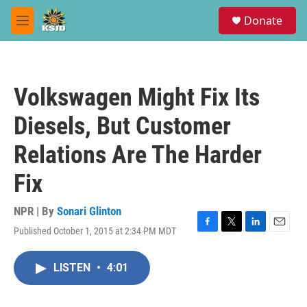
Skip to main content
S
Donate
e
M
a
e
r
n
c
u
h
Volkswagen Might Fix Its
u
e
Diesels, But Customer
r
y
Relations Are The Harder
Fix
NPR | By
Sonari Glinton
Published October 1, 2015 at 2:34 PM MDT
F
T
L
E
a
w
i
m
c
i
n
a
LISTEN
•
4:01
e
t
k
i
b
t
e
l
o
e
d