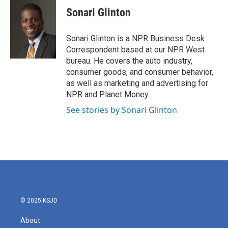
e
t
k
i
Sonari Glinton
b
t
e
l
o
e
d
o
r
I
Sonari Glinton is a NPR Business Desk
k
n
Correspondent based at our NPR West
bureau. He covers the auto industry,
consumer goods, and consumer behavior,
as well as marketing and advertising for
NPR and Planet Money.
See stories by Sonari Glinton
© 2025 KSJD
About