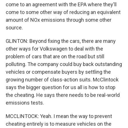
come to an agreement with the EPA where they'll
come to some other way of reducing an equivalent
amount of NOx emissions through some other
source.
GLINTON: Beyond fixing the cars, there are many
other ways for Volkswagen to deal with the
problem of cars that are on the road but still
polluting. The company could buy back outstanding
vehicles or compensate buyers by settling the
growing number of class-action suits. McClintock
says the bigger question for us all is how to stop
the cheating. He says there needs to be real-world
emissions tests.
MCCLINTOCK: Yeah. I mean the way to prevent
cheating entirely is to measure vehicles on the