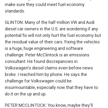
make sure they could meet fuel economy
standards.
GLINTON: Many of the half-million VW and Audi
diesel car owners in the U.S. are wondering if any
potential fix will not only hurt the fuel economy but
the residual value of their cars. Fixing the vehicles
is a huge, huge engineering and software
challenge. Peter McClintock is an emissions
consultant. He found discrepancies in
Volkswagen's diesel claims even before news
broke. I reached him by phone. He says the
challenge for Volkswagen could be
insurmountable, especially now that they have to
do it on the up and up.
PETER MCCLINTOCK: You know, maybe they'll