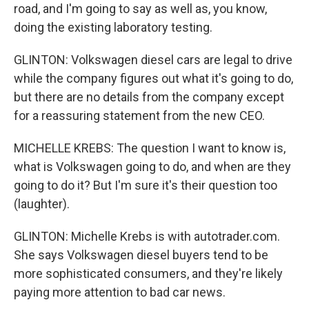
road, and I'm going to say as well as, you know,
doing the existing laboratory testing.
GLINTON: Volkswagen diesel cars are legal to drive
while the company figures out what it's going to do,
but there are no details from the company except
for a reassuring statement from the new CEO.
MICHELLE KREBS: The question I want to know is,
what is Volkswagen going to do, and when are they
going to do it? But I'm sure it's their question too
(laughter).
GLINTON: Michelle Krebs is with autotrader.com.
She says Volkswagen diesel buyers tend to be
more sophisticated consumers, and they're likely
paying more attention to bad car news.