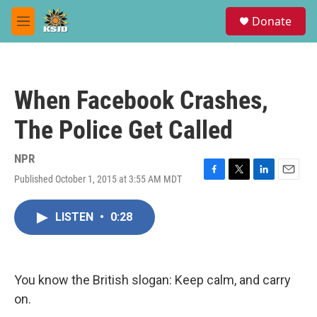
Skip to main content
S
Donate
e
M
a
e
r
n
c
u
h
When Facebook Crashes,
u
e
The Police Get Called
r
y
NPR
Published October 1, 2015 at 3:55 AM MDT
F
T
L
E
a
w
i
m
c
i
n
a
LISTEN
•
0:28
e
t
k
i
b
t
e
l
o
e
d
o
r
I
k
n
You know the British slogan: Keep calm, and carry
on.