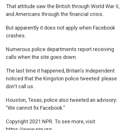
That attitude saw the British through World War II,
and Americans through the financial crisis.
But apparently it does not apply when Facebook
crashes.
Numerous police departments report receiving
calls when the site goes down.
The last time it happened, Britain's Independent
noticed that the Kingston police tweeted: please
don't call us.
Houston, Texas, police also tweeted an advisory:
"We cannot fix Facebook."
Copyright 2021 NPR. To see more, visit
https://www.npr.org.