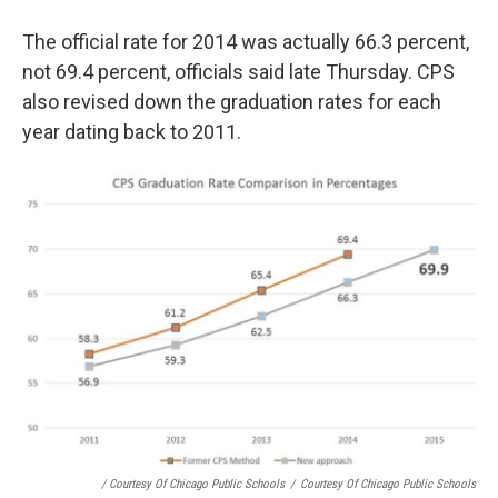
The official rate for 2014 was actually 66.3 percent,
not 69.4 percent, officials said late Thursday. CPS
also revised down the graduation rates for each
year dating back to 2011.
/ Courtesy Of Chicago Public Schools
/
Courtesy Of Chicago Public Schools