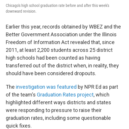
Chicago's high school graduation rate before and after this week's
downward revision.
Earlier this year, records obtained by WBEZ and the
Better Government Association under the Illinois
Freedom of Information Act revealed that, since
2011, at least 2,200 students across 25 district
high schools had been counted as having
transferred out of the district when, in reality, they
should have been considered dropouts.
The
investigation was featured
by NPR Ed as part
of the team's
Graduation Rates project
, which
highlighted different ways districts and states
were responding to pressure to raise their
graduation rates, including some questionable
quick fixes.