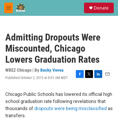
Skip to main content
S
Donate
e
M
a
e
r
n
c
u
h
Admitting Dropouts Were
u
e
Miscounted, Chicago
r
y
Lowers Graduation Rates
WBEZ Chicago | By
Becky Vevea
Published October 2, 2015 at 8:01 AM MDT
F
T
L
E
a
w
i
m
c
i
n
a
e
t
k
i
Chicago Public Schools has lowered its official high
b
t
e
l
school graduation rate following revelations that
o
e
d
o
r
I
thousands of
dropouts were being misclassified
as
k
n
transfers.