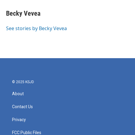
a
w
i
m
c
i
n
a
e
t
k
i
Becky Vevea
b
t
e
l
o
e
d
o
r
I
See stories by Becky Vevea
k
n
© 2025 KSJD
About
Contact Us
Privacy
FCC Public Files