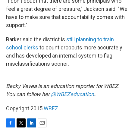
"I don't doubt that there are some principals who
feel a great degree of pressure," Jackson said. "We
have to make sure that accountability comes with
support.​"
Barker said the district is
still planning to train
school clerks
to count dropouts more accurately
and has developed an internal system to flag
misclassifications sooner.
Becky Vevea is an education reporter for WBEZ.
You can follow her
@WBEZeducation
.
Copyright 2015
WBEZ
F
T
L
E