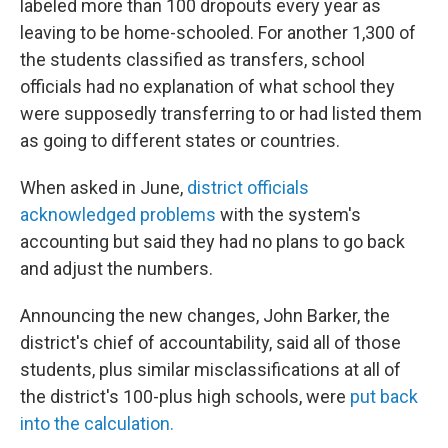
labeled more than 100 dropouts every year as
leaving to be home-schooled. For another 1,300 of
the students classified as transfers, school
officials had no explanation of what school they
were supposedly transferring to or had listed them
as going to different states or countries.
When asked in June,
district officials
acknowledged problems
with the system's
accounting but said they had no plans to go back
and adjust the numbers.
Announcing the new changes, John Barker, the
district's chief of accountability, said all of those
students, plus similar misclassifications at all of
the district's 100-plus high schools, were
put back
into the calculation.