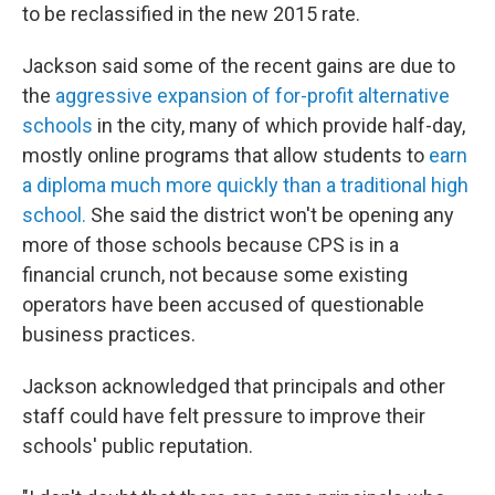
to be reclassified in the new 2015 rate.
Jackson said some of the recent gains are due to
the
aggressive expansion
of for-profit alternative
schools
in the city, many of which provide half-day,
mostly online programs that allow students to
earn
a diploma much more quickly than a traditional high
school.
She said the district won't be opening any
more of those schools because CPS is in a
financial crunch, not because some existing
operators have been accused of questionable
business practices.
Jackson acknowledged that principals and other
staff could have felt pressure to improve their
schools' public reputation.