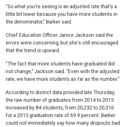
"So what you're seeing is an adjusted rate that's a
little bit lower because you have more students in
the denominator," Barker said.
Chief Education Officer Janice Jackson said the
errors were concerning, but she's still encouraged
that the trend is upward.
"The fact that more students have graduated did
not change," Jackson said. "Even with the adjusted
rate, we have more students as far as the number."
According to district data provided late Thursday,
the raw number of graduates from 2014 to 2015
increased by 84 students, from 20,232 to 20,316
for a 2015 graduation rate of 69.9 percent. Barker
could not immediately say how many dropouts had