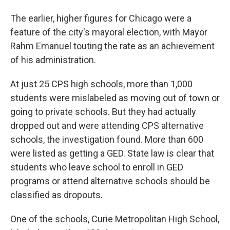
The earlier, higher figures for Chicago were a
feature of the city's mayoral election, with Mayor
Rahm Emanuel touting the rate as an achievement
of his administration.
At just 25 CPS high schools, more than 1,000
students were mislabeled as moving out of town or
going to private schools. But they had actually
dropped out and were attending CPS alternative
schools, the investigation found. More than 600
were listed as getting a GED. State law is clear that
students who leave school to enroll in GED
programs or attend alternative schools should be
classified as dropouts.
One of the schools, Curie Metropolitan High School,