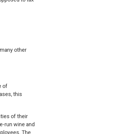
d many other
e of
ases, this
ies of their
te-run wine and
employees. The