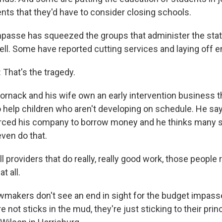
ts that they'd have to consider closing schools.
asse has squeezed the groups that administer the state
well. Some have reported cutting services and laying off 
hat's the tragedy.
nack and his wife own an early intervention business t
o help children who aren't developing on schedule. He sa
orced his company to borrow money and he thinks many 
even do that.
providers that do really, really good work, those people 
t all.
makers don't see an end in sight for the budget impass
re not sticks in the mud, they're just sticking to their pri