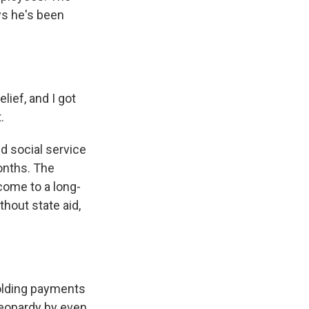
ys he's been
lief, and I got
.
d social service
onths. The
come to a long-
hout state aid,
lding payments
jeopardy by even