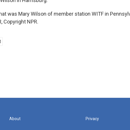
Wilson in Harrisburg.
at was Mary Wilson of member station WITF in Pennsylv
, Copyright NPR.
About
Privacy