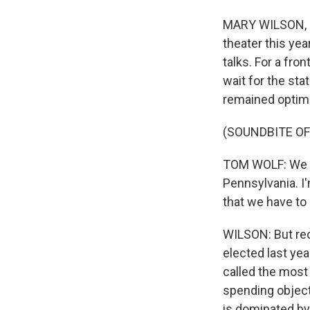
MARY WILSON, BY
theater this ye
talks. For a fr
wait for the st
remained optimi
(SOUNDBITE O
TOM WOLF: We ar
Pennsylvania. I'
that we have to 
WILSON: But rec
elected last ye
called the most
spending objecti
is dominated by