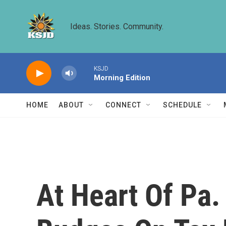
Skip to main content
Ideas. Stories. Community.
KSJD
Morning Edition
HOME
ABOUT
CONNECT
SCHEDULE
At Heart Of Pa.