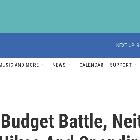
NEXT UP:
9
MUSIC AND MORE
NEWS
CALENDAR
SUPPORT
 Budget Battle, Nei