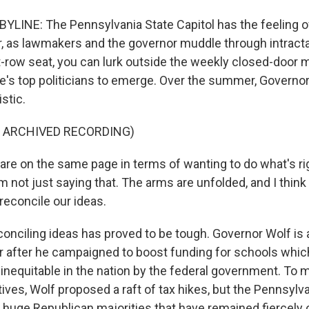
LINE: The Pennsylvania State Capitol has the feeling of
ar, as lawmakers and the governor muddle through intract
ont-row seat, you can lurk outside the weekly closed-door
ate's top politicians to emerge. Over the summer, Govern
stic.
F ARCHIVED RECORDING)
e on the same page in terms of wanting to do what's rig
m not just saying that. The arms are unfolded, and I thi
reconcile our ideas.
onciling ideas has proved to be tough. Governor Wolf is
ar after he campaigned to boost funding for schools whi
 inequitable in the nation by the federal government. To 
ves, Wolf proposed a raft of tax hikes, but the Pennsylva
 huge Republican majorities that have remained fiercely 