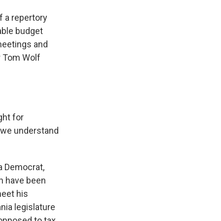
 a repertory
able budget
 meetings and
or Tom Wolf
ht for
nk we understand
 a Democrat,
ch have been
meet his
nia legislature
opposed to tax