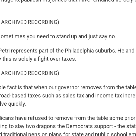
F ARCHIVED RECORDING)
ometimes you need to stand up and just say no.
etri represents part of the Philadelphia suburbs. He an
this is solely a fight over taxes.
F ARCHIVED RECORDING)
le fact is that when our governor removes from the tabl
road-based taxes such as sales tax and income tax incre
lve quickly.
cans have refused to remove from the table some priorit
ying to slay two dragons the Democrats support - the sta
d traditional pension plans for state and public school 