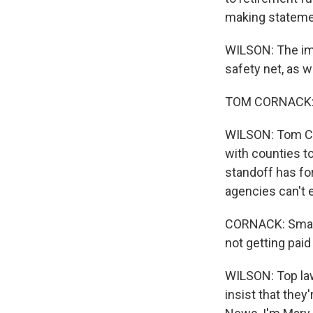
making statemen
WILSON: The imp
safety net, as 
TOM CORNACK: T
WILSON: Tom Cor
with counties t
standoff has f
agencies can't 
CORNACK: Small 
not getting paid a
WILSON: Top law
insist that they'