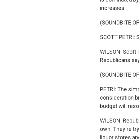
increases.
(SOUNDBITE O
SCOTT PETRI: S
WILSON: Scott P
Republicans say 
(SOUNDBITE O
PETRI: The simp
consideration b
budget will reso
WILSON: Republi
own. They're tr
liquor stores an