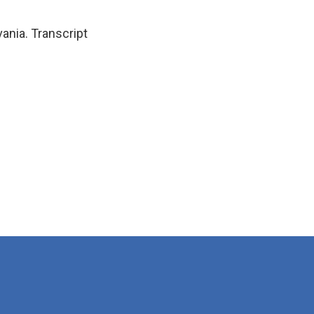
ania. Transcript