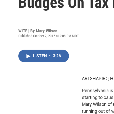
Budges On Tax 
WITF | By
Mary Wilson
Published October 2, 2015 at 2:08 PM MDT
LISTEN
•
3:26
ARI SHAPIRO, H
Pennsylvania is
starting to cau
Mary Wilson of 
running out of w