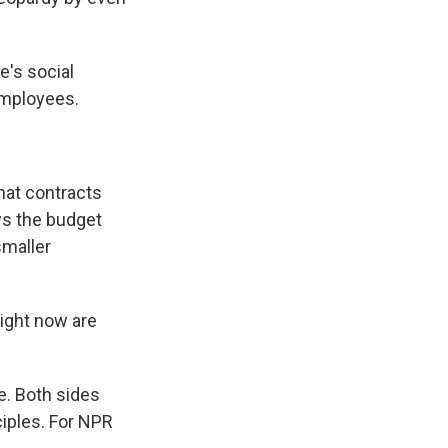
's social
employees.
hat contracts
ys the budget
smaller
right now are
e. Both sides
nciples. For NPR