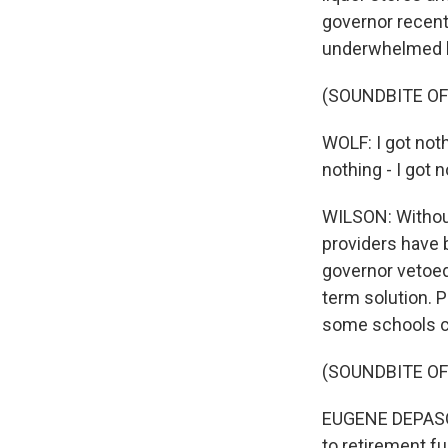
governor recent
underwhelmed b
(SOUNDBITE O
WOLF: I got noth
nothing - I got 
WILSON: Without
providers have 
governor vetoed
term solution. 
some schools can
(SOUNDBITE O
EUGENE DEPASQU
to retirement f