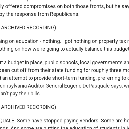
ly offered compromises on both those fronts, but he sa
y the response from Republicans.
F ARCHIVED RECORDING)
ing on education - nothing. I got nothing on property tax re
nothing on how we're going to actually balance this budget
 a budget in place, public schools, local governments an
been cut off from their state funding for roughly three m
 an attempt to provide short-term funding, preferring to 
Pennsylvania Auditor General Eugene DePasquale says, wit
't pay their bills.
F ARCHIVED RECORDING)
ALE: Some have stopped paying vendors. Some are ho
unds. And some are putting the education of students in 