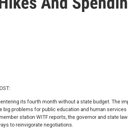
Hikes And Spendi
OST:
 entering its fourth month without a state budget. The i
se big problems for public education and human services 
member station WITF reports, the governor and state la
ays to reinvigorate negotiations.