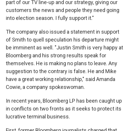
part of our TV line-up and our strategy, giving our
customers the news and people they need going
into election season. I fully support it."
The company also issued a statement in support
of Smith to quell speculation his departure might
be imminent as well. "Justin Smith is very happy at
Bloomberg and his strong results speak for
themselves. He is making no plans to leave. Any
suggestion to the contrary is false. He and Mike
have a great working relationship," said Amanda
Cowie, a company spokeswoman.
In recent years, Bloomberg LP has been caught up
in conflicts on two fronts as it seeks to protect its
lucrative terminal business.
First, former Bloomberg journalists charged that