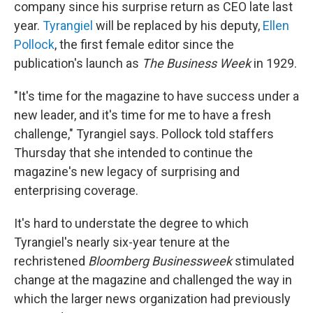
company since his surprise return as CEO late last
year.
Tyrangiel
will be replaced by his deputy,
Ellen
Pollock
, the first female editor since the
publication's launch as
The Business Week
in 1929.
"It's time for the magazine to have success under a
new leader, and it's time for me to have a fresh
challenge," Tyrangiel says. Pollock told staffers
Thursday that she intended to continue the
magazine's new legacy of surprising and
enterprising coverage.
It's hard to understate the degree to which
Tyrangiel's nearly six-year tenure at the
rechristened
Bloomberg Businessweek
stimulated
change at the magazine and challenged the way in
which the larger news organization had previously