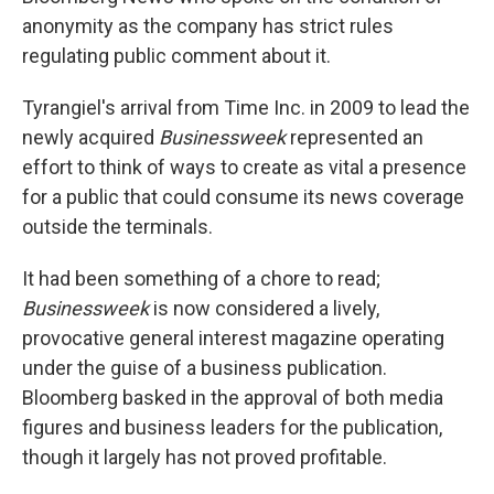
anonymity as the company has strict rules
regulating public comment about it.
Tyrangiel's arrival from Time Inc. in 2009 to lead the
newly acquired
Businessweek
represented an
effort to think of ways to create as vital a presence
for a public that could consume its news coverage
outside the terminals.
It had been something of a chore to read;
Businessweek
is now considered a lively,
provocative general interest magazine operating
under the guise of a business publication.
Bloomberg basked in the approval of both media
figures and business leaders for the publication,
though it largely has not proved profitable.