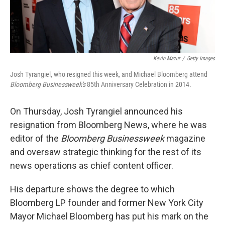
Kevin Mazur
/
Getty Images
Josh Tyrangiel, who resigned this week, and Michael Bloomberg attend
Bloomberg Businessweek's
85th Anniversary Celebration in 2014.
On Thursday, Josh Tyrangiel announced his
resignation from Bloomberg News, where he was
editor of the
Bloomberg Businessweek
magazine
and oversaw strategic thinking for the rest of its
news operations as chief content officer.
His departure shows the degree to which
Bloomberg LP founder and former New York City
Mayor Michael Bloomberg has put his mark on the