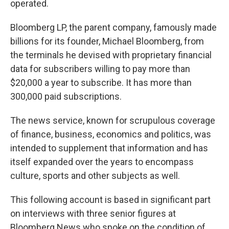
operated.
Bloomberg LP, the parent company, famously made
billions for its founder, Michael Bloomberg, from
the terminals he devised with proprietary financial
data for subscribers willing to pay more than
$20,000 a year to subscribe. It has more than
300,000 paid subscriptions.
The news service, known for scrupulous coverage
of finance, business, economics and politics, was
intended to supplement that information and has
itself expanded over the years to encompass
culture, sports and other subjects as well.
This following account is based in significant part
on interviews with three senior figures at
Bloomberg News who spoke on the condition of