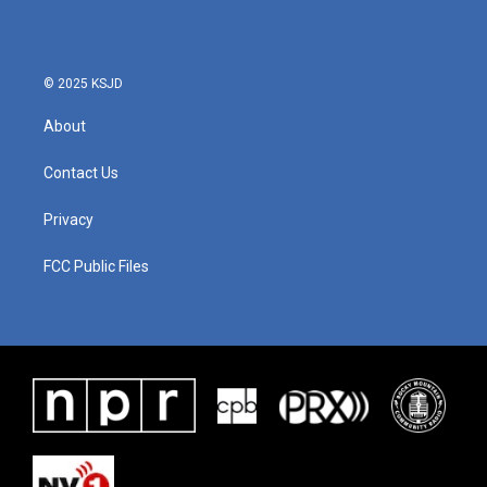
© 2025 KSJD
About
Contact Us
Privacy
FCC Public Files