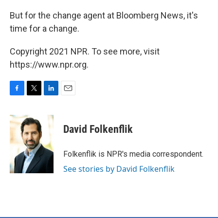
But for the change agent at Bloomberg News, it's
time for a change.
Copyright 2021 NPR. To see more, visit
https://www.npr.org.
F
T
L
E
a
w
i
m
c
i
n
a
e
t
k
i
David Folkenflik
b
t
e
l
o
e
d
o
r
I
Folkenflik is NPR's media correspondent.
k
n
See stories by David Folkenflik