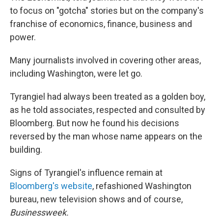
to focus on "gotcha" stories but on the company's
franchise of economics, finance, business and
power.
Many journalists involved in covering other areas,
including Washington, were let go.
Tyrangiel had always been treated as a golden boy,
as he told associates, respected and consulted by
Bloomberg. But now he found his decisions
reversed by the man whose name appears on the
building.
Signs of Tyrangiel's influence remain at
Bloomberg's website
, refashioned Washington
bureau, new television shows and of course,
Businessweek
.