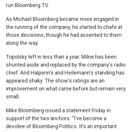
run Bloomberg TV.
As Michael Bloomberg became more engaged in
the running of the company, he started to chafe at
those decisions, though he had assented to them
along the way.
Topolsky left in less than a year. Milne has been
shunted aside and replaced by the company's radio
chief. And Halperin's and Heilemann's standing has
appeared shaky. The show's ratings are an
improvement on what came before but remain very
small.
Mike Bloomberg issued a statement Friday in
support of the two anchors: "I've become a
devotee of Bloomberg Politics. It's an important