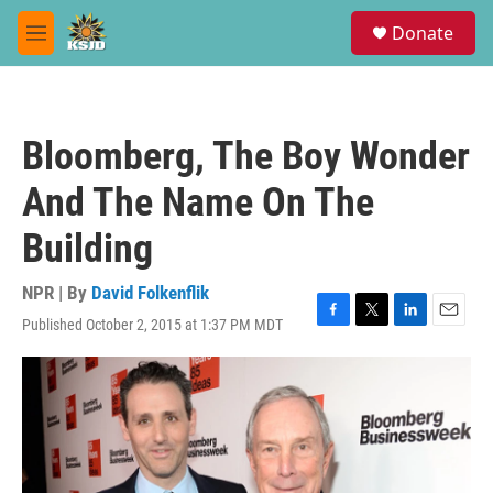
Skip to main content
S
Donate
e
M
a
e
r
n
c
u
h
Bloomberg, The Boy Wonder
u
e
And The Name On The
r
y
Building
NPR | By
David Folkenflik
Published October 2, 2015 at 1:37 PM MDT
F
T
L
E
a
w
i
m
c
i
n
a
e
t
k
i
b
t
e
l
o
e
d
o
r
I
k
n