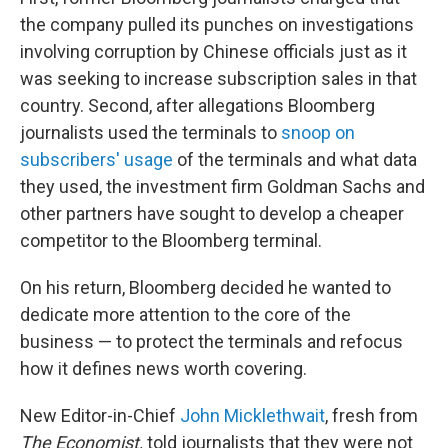
the company pulled its punches on investigations
involving corruption by Chinese officials just as it
was seeking to increase subscription sales in that
country. Second, after allegations Bloomberg
journalists used the terminals to
snoop on
subscribers' usage
of the terminals and what data
they used, the investment firm Goldman Sachs and
other partners have sought to develop a cheaper
competitor to the Bloomberg terminal.
On his return, Bloomberg decided he wanted to
dedicate more attention to the core of the
business — to protect the terminals and refocus
how it defines news worth covering.
New Editor-in-Chief
John Micklethwait
, fresh from
The Economist,
told journalists that they were not