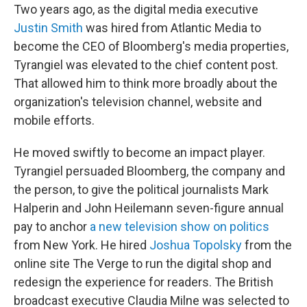
Two years ago, as the digital media executive
Justin Smith
was hired from Atlantic Media to
become the CEO of Bloomberg's media properties,
Tyrangiel was elevated to the chief content post.
That allowed him to think more broadly about the
organization's television channel, website and
mobile efforts.
He moved swiftly to become an impact player.
Tyrangiel persuaded Bloomberg, the company and
the person, to give the political journalists Mark
Halperin and John Heilemann seven-figure annual
pay to anchor
a new television show on politics
from New York. He hired
Joshua Topolsky
from the
online site The Verge to run the digital shop and
redesign the experience for readers. The British
broadcast executive Claudia Milne was selected to