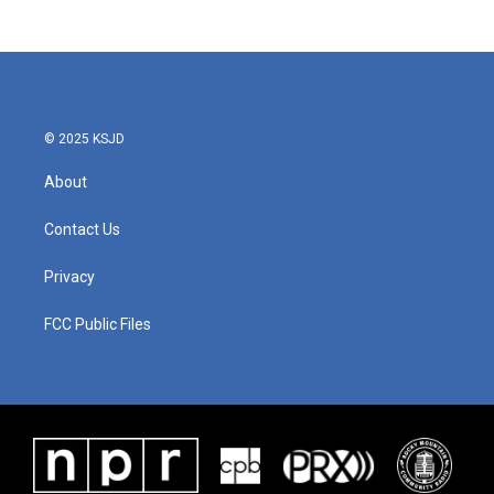
© 2025 KSJD
About
Contact Us
Privacy
FCC Public Files