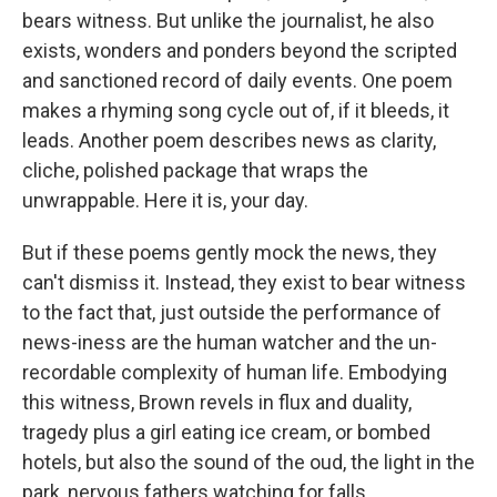
bears witness. But unlike the journalist, he also
exists, wonders and ponders beyond the scripted
and sanctioned record of daily events. One poem
makes a rhyming song cycle out of, if it bleeds, it
leads. Another poem describes news as clarity,
cliche, polished package that wraps the
unwrappable. Here it is, your day.
But if these poems gently mock the news, they
can't dismiss it. Instead, they exist to bear witness
to the fact that, just outside the performance of
news-iness are the human watcher and the un-
recordable complexity of human life. Embodying
this witness, Brown revels in flux and duality,
tragedy plus a girl eating ice cream, or bombed
hotels, but also the sound of the oud, the light in the
park, nervous fathers watching for falls.