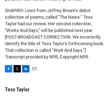
SHAPIRO: Lines from Jeffrey Brown's debut
collection of poems, called "The News." Tess
Taylor had our review. Her second collection,
"Works And Days," will be published next year.
[POST-BROADCAST CORRECTION: We incorrectly
identify the title of Tess Taylor's forthcoming book.
That collection is called "Work And Days."]
Transcript provided by NPR, Copyright NPR.
F
T
L
E
a
w
i
m
c
i
n
a
e
t
k
i
Tess Taylor
b
t
e
l
o
e
d
o
r
I
k
n