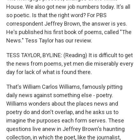
House. We also got new job numbers today. It's all
so poetic. Is that the right word? For PBS
correspondent Jeffrey Brown, the answer is yes.
He's published his first book of poems, called "The
News." Tess Taylor has our review.
TESS TAYLOR, BYLINE: (Reading) It is difficult to get
the news from poems, yet men die miserably every
day for lack of what is found there.
That's William Carlos Williams, famously pitting
daily news against something else - poetry.
Williams wonders about the places news and
poetry do and don't overlap, and he asks us to
imagine the purposes each form serves. These
questions live anew in Jeffrey Brown's haunting
collection, in which the poet, like the journalist,