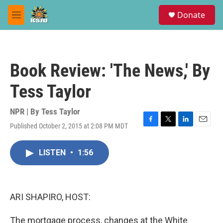
Skip to main content
S
Donate
e
M
a
e
r
n
c
u
h
Book Review: 'The News,' By
u
e
Tess Taylor
r
y
NPR | By
Tess Taylor
Published October 2, 2015 at 2:08 PM MDT
F
T
L
E
a
w
i
m
c
i
n
a
LISTEN
•
1:56
e
t
k
i
b
t
e
l
o
e
d
o
r
I
k
n
ARI SHAPIRO, HOST:
The mortgage process, changes at the White