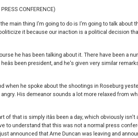
F PRESS CONFERENCE)
e main thing I'm going to do is I'm going to talk about th
 politicize it because our inaction is a political decision th
ourse he has been talking about it. There have been a n
heâs been president, and he's given very similar remark
nd when he spoke about the shootings in Roseburg yeste
 angry. His demeanor sounds a lot more relaxed from wh
rt of that is simply itâs been a day, which obviously isn't
ave to understand that this was not a normal press confe
 just announced that Arne Duncan was leaving and annou