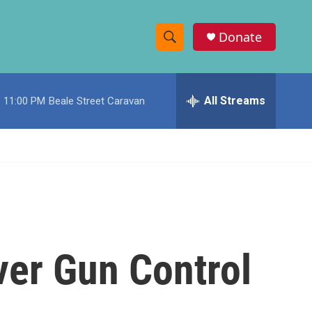
Donate
S
S
e
h
a
r
All Streams
11:00 PM
Beale Street Caravan
o
c
h
w
Q
u
S
e
r
e
y
a
r
ver Gun Control
c
h