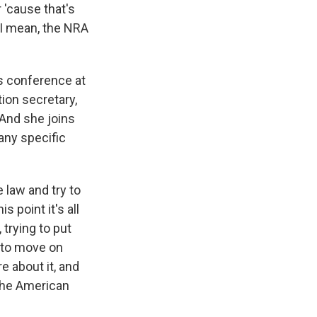
 'cause that's
 I mean, the NRA
s conference at
ion secretary,
And she joins
any specific
law and try to
s point it's all
trying to put
 to move on
re about it, and
 the American