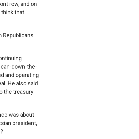
ront row, and on
think that
th Republicans
ontinuing
he-can-down-the-
ed and operating
al. He also said
to the treasury
ence was about
ssian president,
t?