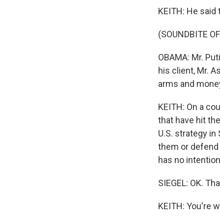
KEITH: He said 
(SOUNDBITE O
OBAMA: Mr. Puti
his client, Mr. 
arms and mone
KEITH: On a cou
that have hit th
U.S. strategy in
them or defend t
has no intention
SIEGEL: OK. Tha
KEITH: You're w