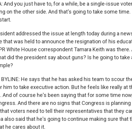
nd you just have to, for a while, be a single-issue voter
ng on the other side. And that's going to take some time.
tart.
sident addressed the issue at length today during a new
 that was held to announce the resignation of his educat
PR White House correspondent Tamara Keith was there. 
at did the president say about guns? Is he going to take 
ample?
YLINE: He says that he has asked his team to scour the 
 him to take executive action. But he feels like really at thi
 And of course he's been saying that for some time now, 
gress. And there are no signs that Congress is planning
 that voters need to tell their representatives that they ca
 also said that he's going to continue making sure that
t he cares about it.