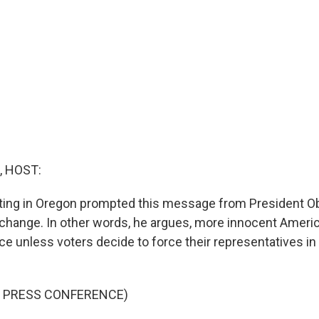
, HOST:
ing in Oregon prompted this message from President O
o change. In other words, he argues, more innocent Americ
ce unless voters decide to force their representatives i
F PRESS CONFERENCE)