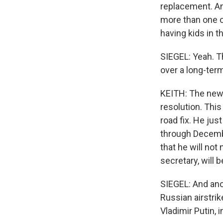
replacement. And
more than one oc
having kids in 
SIEGEL: Yeah. T
over a long-ter
KEITH: The news
resolution. This
road fix. He ju
through December
that he will not
secretary, will b
SIEGEL: And ano
Russian airstrik
Vladimir Putin, 