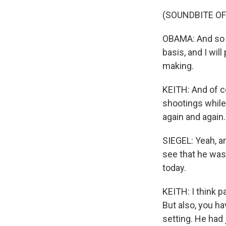
(SOUNDBITE O
OBAMA: And so th
basis, and I will
making.
KEITH: And of c
shootings while 
again and again.
SIEGEL: Yeah, a
see that he was
today.
KEITH: I think pa
But also, you h
setting. He had