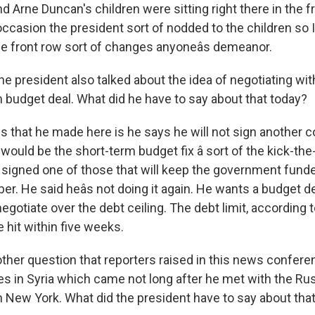
 Arne Duncan's children were sitting right there in the f
casion the president sort of nodded to the children so I 
the front row sort of changes anyoneâs demeanor.
he president also talked about the idea of negotiating wi
m budget deal. What did he have to say about that today?
 that he made here is he says he will not sign another c
 would be the short-term budget fix â sort of the kick-t
st signed one of those that will keep the government fund
. He said heâs not doing it again. He wants a budget de
 negotiate over the debt ceiling. The debt limit, according 
e hit within five weeks.
ther question that reporters raised in this news confer
es in Syria which came not long after he met with the Ru
in New York. What did the president have to say about tha