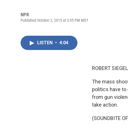
NPR
Published October 2, 2015 at 3:55 PM MDT
LISTEN
•
4:04
ROBERT SIEGEL
The mass shoot
politics have t
from gun violen
take action.
(SOUNDBITE O