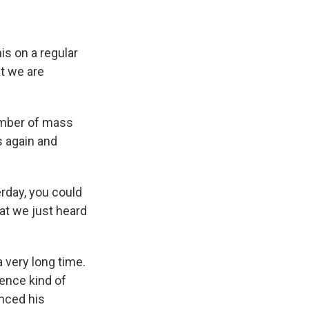
is on a regular
at we are
umber of mass
s again and
rday, you could
at we just heard
 a very long time.
rence kind of
nced his