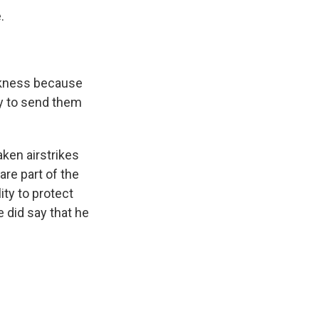
.
eakness because
ly to send them
ken airstrikes
are part of the
ity to protect
e did say that he