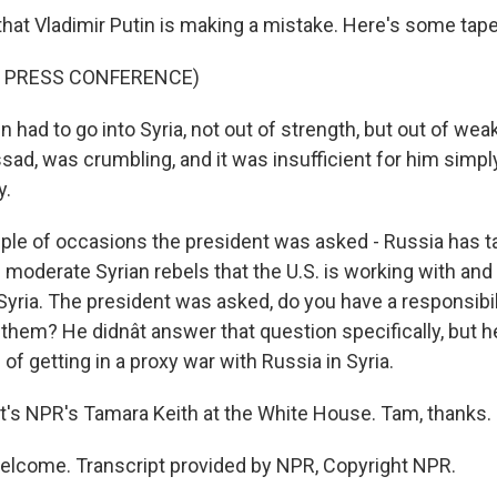
that Vladimir Putin is making a mistake. Here's some tape
F PRESS CONFERENCE)
n had to go into Syria, not out of strength, but out of w
Assad, was crumbling, and it was insufficient for him simp
y.
ple of occasions the president was asked - Russia has ta
e moderate Syrian rebels that the U.S. is working with and 
 Syria. The president was asked, do you have a responsibil
hem? He didnât answer that question specifically, but h
 of getting in a proxy war with Russia in Syria.
t's NPR's Tamara Keith at the White House. Tam, thanks.
elcome. Transcript provided by NPR, Copyright NPR.