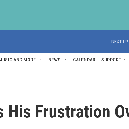
NEXT UP:
MUSIC AND MORE
NEWS
CALENDAR
SUPPORT
 His Frustration O