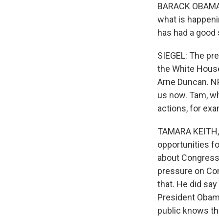
BARACK OBAMA: A
what is happeni
has had a good s
SIEGEL: The pre
the White House
Arne Duncan. N
us now. Tam, wh
actions, for ex
TAMARA KEITH, B
opportunities for
about Congress.
pressure on Con
that. He did say
President Obama
public knows tha