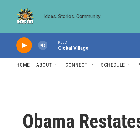
Skip to main content
Ideas. Stories. Community.
KSJD
Global Village
HOME
ABOUT
CONNECT
SCHEDULE
Obama Restates