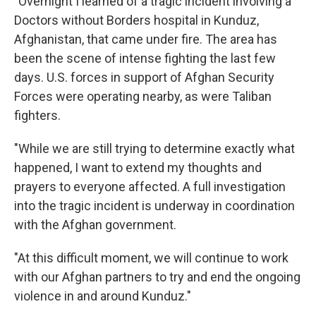
"Overnight I learned of a tragic incident involving a
Doctors without Borders hospital in Kunduz,
Afghanistan, that came under fire. The area has
been the scene of intense fighting the last few
days. U.S. forces in support of Afghan Security
Forces were operating nearby, as were Taliban
fighters.
"While we are still trying to determine exactly what
happened, I want to extend my thoughts and
prayers to everyone affected. A full investigation
into the tragic incident is underway in coordination
with the Afghan government.
"At this difficult moment, we will continue to work
with our Afghan partners to try and end the ongoing
violence in and around Kunduz."