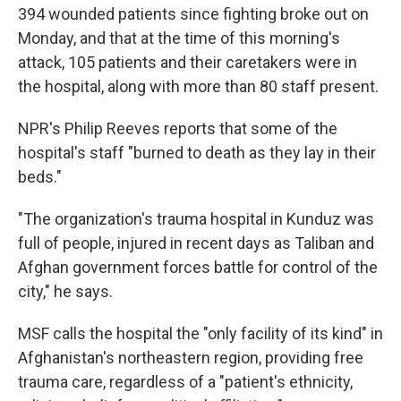
394 wounded patients since fighting broke out on
Monday, and that at the time of this morning's
attack, 105 patients and their caretakers were in
the hospital, along with more than 80 staff present.
NPR's Philip Reeves reports that some of the
hospital's staff "burned to death as they lay in their
beds."
"The organization's trauma hospital in Kunduz was
full of people, injured in recent days as Taliban and
Afghan government forces battle for control of the
city," he says.
MSF calls the hospital the "only facility of its kind" in
Afghanistan's northeastern region, providing free
trauma care, regardless of a "patient's ethnicity,