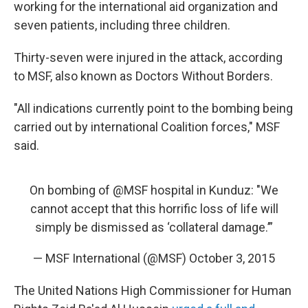
working for the international aid organization and
seven patients, including three children.
Thirty-seven were injured in the attack, according
to MSF, also known as Doctors Without Borders.
"All indications currently point to the bombing being
carried out by international Coalition forces," MSF
said.
On bombing of
@MSF
hospital in Kunduz: "We
cannot accept that this horrific loss of life will
simply be dismissed as ‘collateral damage.’”
— MSF International (@MSF)
October 3, 2015
The United Nations High Commissioner for Human