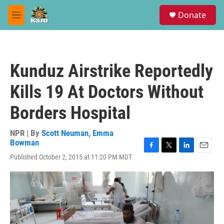
Skip to main content
S
Donate
e
M
a
e
r
n
c
u
h
Kunduz Airstrike Reportedly
u
e
Kills 19 At Doctors Without
r
y
Borders Hospital
NPR | By
Scott Neuman
,
Emma
Bowman
F
T
L
E
Published October 2, 2015 at 11:20 PM MDT
a
w
i
m
c
i
n
a
e
t
k
i
b
t
e
l
o
e
d
o
r
I
k
n