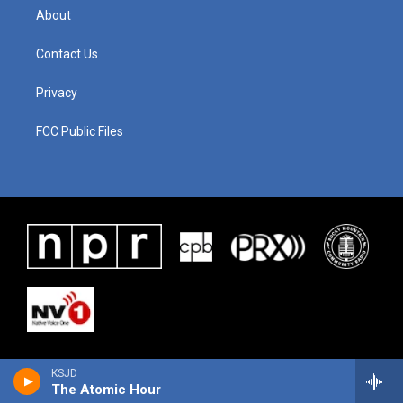
About
Contact Us
Privacy
FCC Public Files
KSJD
The Atomic Hour