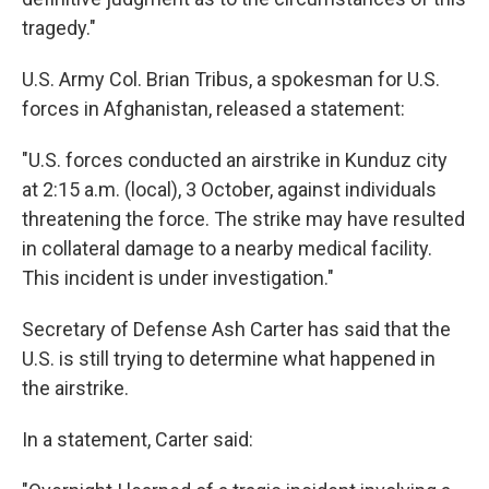
tragedy."
U.S. Army Col. Brian Tribus, a spokesman for U.S.
forces in Afghanistan, released a statement:
"U.S. forces conducted an airstrike in Kunduz city
at 2:15 a.m. (local), 3 October, against individuals
threatening the force. The strike may have resulted
in collateral damage to a nearby medical facility.
This incident is under investigation."
Secretary of Defense Ash Carter has said that the
U.S. is still trying to determine what happened in
the airstrike.
In a statement, Carter said: