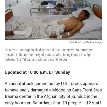
Shah Marai
/
AFP/Getty Images
On May 21, an Afghan child is treated at a Doctors Without Borders
hospital in the northern city of Kunduz, after being injured in a fight
between the Taliban and Afghan security forces.
Updated at 10:00 a.m. ET Sunday
An aerial attack carried out by U.S. forces appears
to have badly damaged a Médecins Sans Frontières
trauma center in the Afghan city of Kunduz in the
early hours on Saturday, killing 19 people — 12 staff