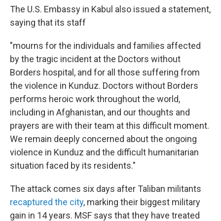
The U.S. Embassy in Kabul also issued a statement,
saying that its staff
"mourns for the individuals and families affected
by the tragic incident at the Doctors without
Borders hospital, and for all those suffering from
the violence in Kunduz. Doctors without Borders
performs heroic work throughout the world,
including in Afghanistan, and our thoughts and
prayers are with their team at this difficult moment.
We remain deeply concerned about the ongoing
violence in Kunduz and the difficult humanitarian
situation faced by its residents."
The attack comes six days after Taliban militants
recaptured the city
, marking their biggest military
gain in 14 years. MSF says that they have treated