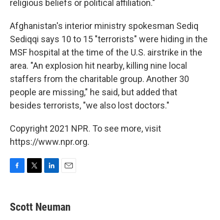
religious beliefs or political affiliation."
Afghanistan's interior ministry spokesman Sediq
Sediqqi says 10 to 15 "terrorists" were hiding in the
MSF hospital at the time of the U.S. airstrike in the
area. "An explosion hit nearby, killing nine local
staffers from the charitable group. Another 30
people are missing," he said, but added that
besides terrorists, "we also lost doctors."
Copyright 2021 NPR. To see more, visit
https://www.npr.org.
F
T
L
E
a
w
i
m
c
i
n
a
e
t
k
i
Scott Neuman
b
t
e
l