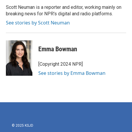
o
e
d
o
r
I
Scott Neuman is a reporter and editor, working mainly on
k
n
breaking news for NPR's digital and radio platforms.
See stories by Scott Neuman
Emma Bowman
[Copyright 2024 NPR]
See stories by Emma Bowman
© 2025 KSJD