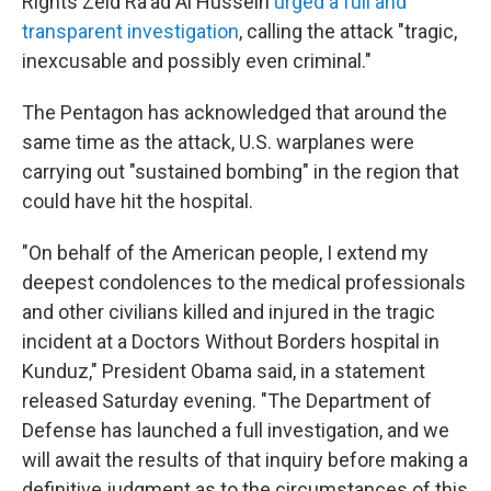
Rights Zeid Ra'ad Al Hussein
urged a full and
transparent investigation
, calling the attack "tragic,
inexcusable and possibly even criminal."
The Pentagon has acknowledged that around the
same time as the attack, U.S. warplanes were
carrying out "sustained bombing" in the region that
could have hit the hospital.
"On behalf of the American people, I extend my
deepest condolences to the medical professionals
and other civilians killed and injured in the tragic
incident at a Doctors Without Borders hospital in
Kunduz," President Obama said, in a statement
released Saturday evening. "The Department of
Defense has launched a full investigation, and we
will await the results of that inquiry before making a
definitive judgment as to the circumstances of this