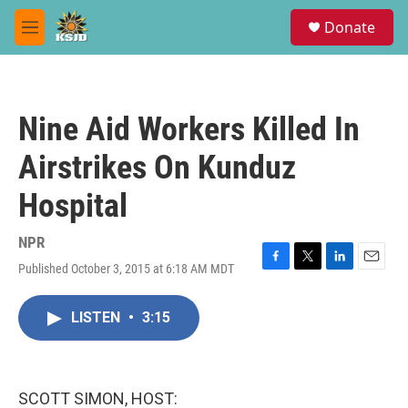
Skip to main content
S
Donate
e
M
a
e
r
n
c
u
h
Nine Aid Workers Killed In
u
e
Airstrikes On Kunduz
r
y
Hospital
NPR
Published October 3, 2015 at 6:18 AM MDT
F
T
L
E
a
w
i
m
c
i
n
a
LISTEN
•
3:15
e
t
k
i
b
t
e
l
o
e
d
o
r
I
k
n
SCOTT SIMON, HOST: