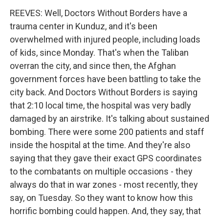
REEVES: Well, Doctors Without Borders have a
trauma center in Kunduz, and it's been
overwhelmed with injured people, including loads
of kids, since Monday. That's when the Taliban
overran the city, and since then, the Afghan
government forces have been battling to take the
city back. And Doctors Without Borders is saying
that 2:10 local time, the hospital was very badly
damaged by an airstrike. It's talking about sustained
bombing. There were some 200 patients and staff
inside the hospital at the time. And they're also
saying that they gave their exact GPS coordinates
to the combatants on multiple occasions - they
always do that in war zones - most recently, they
say, on Tuesday. So they want to know how this
horrific bombing could happen. And, they say, that