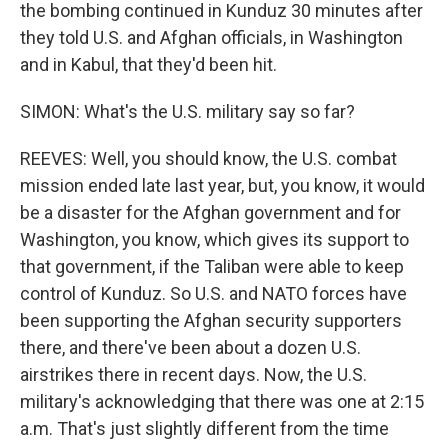
the bombing continued in Kunduz 30 minutes after
they told U.S. and Afghan officials, in Washington
and in Kabul, that they'd been hit.
SIMON: What's the U.S. military say so far?
REEVES: Well, you should know, the U.S. combat
mission ended late last year, but, you know, it would
be a disaster for the Afghan government and for
Washington, you know, which gives its support to
that government, if the Taliban were able to keep
control of Kunduz. So U.S. and NATO forces have
been supporting the Afghan security supporters
there, and there've been about a dozen U.S.
airstrikes there in recent days. Now, the U.S.
military's acknowledging that there was one at 2:15
a.m. That's just slightly different from the time