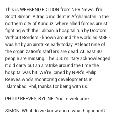
This is WEEKEND EDITION from NPR News. I'm
Scott Simon. A tragic incident in Afghanistan in the
northern city of Kunduz, where allied forces are still
fighting with the Taliban, a hospital run by Doctors
Without Borders - known around the world as MSF -
was hit by an airstrike early today. At least nine of
the organization's staffers are dead. At least 30
people are missing. The U.S. military acknowledged
it did carry out an airstrike around the time the
hospital was hit. We're joined by NPR's Philip
Reeves who's monitoring developments in
Islamabad. Phil, thanks for being with us.
PHILIP REEVES, BYLINE: You're welcome.
SIMON: What do we know about what happened?