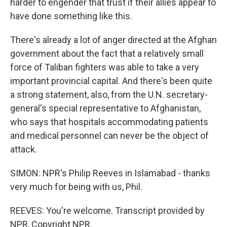
harder to engender that trust if their allies appear to
have done something like this.
There's already a lot of anger directed at the Afghan
government about the fact that a relatively small
force of Taliban fighters was able to take a very
important provincial capital. And there's been quite
a strong statement, also, from the U.N. secretary-
general's special representative to Afghanistan,
who says that hospitals accommodating patients
and medical personnel can never be the object of
attack.
SIMON: NPR's Philip Reeves in Islamabad - thanks
very much for being with us, Phil.
REEVES: You're welcome. Transcript provided by
NPR, Copyright NPR.