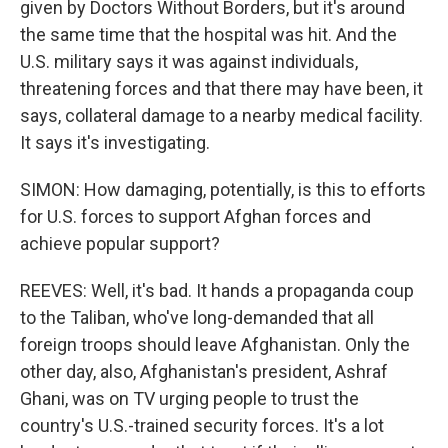
given by Doctors Without Borders, but it's around
the same time that the hospital was hit. And the
U.S. military says it was against individuals,
threatening forces and that there may have been, it
says, collateral damage to a nearby medical facility.
It says it's investigating.
SIMON: How damaging, potentially, is this to efforts
for U.S. forces to support Afghan forces and
achieve popular support?
REEVES: Well, it's bad. It hands a propaganda coup
to the Taliban, who've long-demanded that all
foreign troops should leave Afghanistan. Only the
other day, also, Afghanistan's president, Ashraf
Ghani, was on TV urging people to trust the
country's U.S.-trained security forces. It's a lot