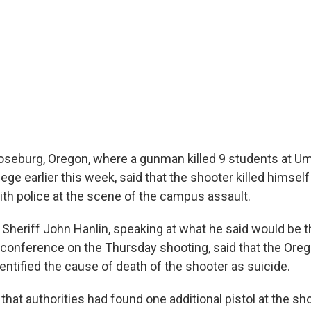
Roseburg, Oregon, where a gunman killed 9 students at 
e earlier this week, said that the shooter killed himself
ith police at the scene of the campus assault.
Sheriff John Hanlin, speaking at what he said would be th
onference on the Thursday shooting, said that the Ore
entified the cause of death of the shooter as suicide.
 that authorities had found one additional pistol at the sh