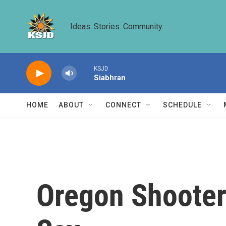
Skip to main content
Ideas. Stories. Community.
KSJD
Siabhran
HOME
ABOUT
CONNECT
SCHEDULE
Oregon Shooter'