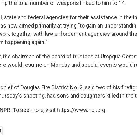
ging the total number of weapons linked to him to 14.
, state and federal agencies for their assistance in the i
s now aimed primarily at trying "to gain an understanding
work together with law enforcement agencies around the
om happening again."
, the chairman of the board of trustees at Umpqua Comm
ere would resume on Monday and special events would re
chief of Douglas Fire District No. 2, said two of his firefi
ursday's shooting, had sons and daughters killed in the 
NPR. To see more, visit https://www.npr.org.