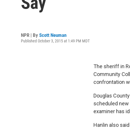
Say
NPR | By
Scott Neuman
Published October 3, 2015 at 1:49 PM MDT
The sheriff in 
Community Colleg
confrontation w
Douglas County 
scheduled new c
examiner has id
Hanlin also said