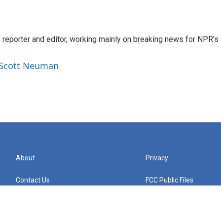
reporter and editor, working mainly on breaking news for NPR's d
y Scott Neuman
About
Privacy
Contact Us
FCC Public Files