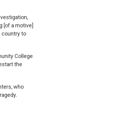
nvestigation,
 [of a motive]
 country to
unity College
start the
ghters, who
tragedy.