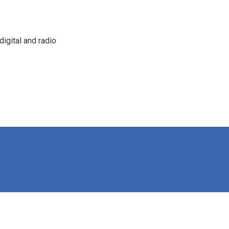
igital and radio