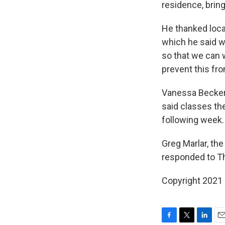
residence, brin
He thanked local
which he said wa
so that we can 
prevent this fr
Vanessa Becker
said classes th
following week.
Greg Marlar, the 
responded to Th
Copyright 2021 