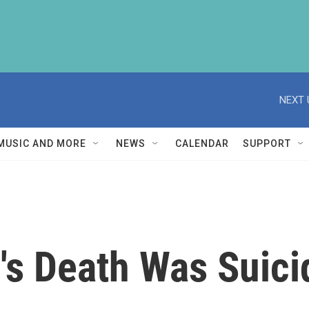
NEXT 
MUSIC AND MORE
NEWS
CALENDAR
SUPPORT
s Death Was Suicid