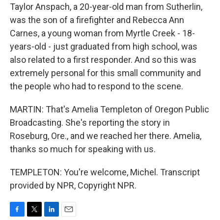
Taylor Anspach, a 20-year-old man from Sutherlin,
was the son of a firefighter and Rebecca Ann
Carnes, a young woman from Myrtle Creek - 18-
years-old - just graduated from high school, was
also related to a first responder. And so this was
extremely personal for this small community and
the people who had to respond to the scene.
MARTIN: That's Amelia Templeton of Oregon Public
Broadcasting. She's reporting the story in
Roseburg, Ore., and we reached her there. Amelia,
thanks so much for speaking with us.
TEMPLETON: You're welcome, Michel. Transcript
provided by NPR, Copyright NPR.