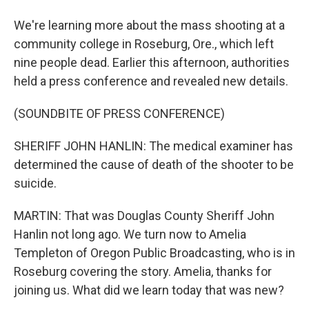
We're learning more about the mass shooting at a
community college in Roseburg, Ore., which left
nine people dead. Earlier this afternoon, authorities
held a press conference and revealed new details.
(SOUNDBITE OF PRESS CONFERENCE)
SHERIFF JOHN HANLIN: The medical examiner has
determined the cause of death of the shooter to be
suicide.
MARTIN: That was Douglas County Sheriff John
Hanlin not long ago. We turn now to Amelia
Templeton of Oregon Public Broadcasting, who is in
Roseburg covering the story. Amelia, thanks for
joining us. What did we learn today that was new?