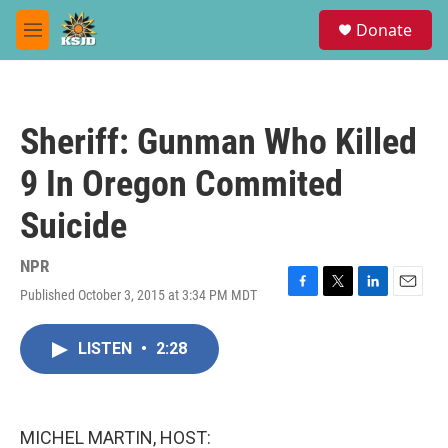
Skip to main content
S
Donate
e
M
a
e
r
n
c
u
h
Sheriff: Gunman Who Killed
u
e
9 In Oregon Commited
r
y
Suicide
NPR
Published October 3, 2015 at 3:34 PM MDT
F
T
L
E
a
w
i
m
c
i
n
a
LISTEN
•
2:28
e
t
k
i
b
t
e
l
o
e
d
o
r
I
k
n
MICHEL MARTIN, HOST: