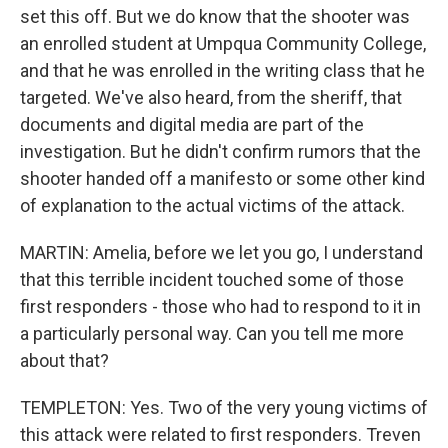
set this off. But we do know that the shooter was
an enrolled student at Umpqua Community College,
and that he was enrolled in the writing class that he
targeted. We've also heard, from the sheriff, that
documents and digital media are part of the
investigation. But he didn't confirm rumors that the
shooter handed off a manifesto or some other kind
of explanation to the actual victims of the attack.
MARTIN: Amelia, before we let you go, I understand
that this terrible incident touched some of those
first responders - those who had to respond to it in
a particularly personal way. Can you tell me more
about that?
TEMPLETON: Yes. Two of the very young victims of
this attack were related to first responders. Treven