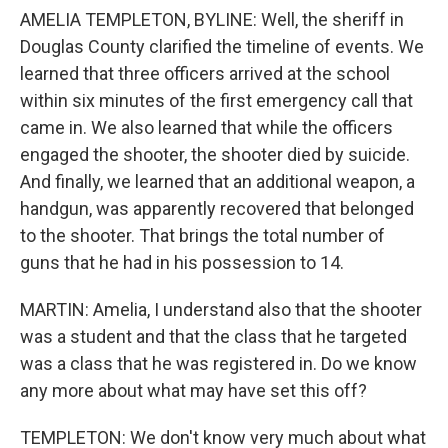
AMELIA TEMPLETON, BYLINE: Well, the sheriff in
Douglas County clarified the timeline of events. We
learned that three officers arrived at the school
within six minutes of the first emergency call that
came in. We also learned that while the officers
engaged the shooter, the shooter died by suicide.
And finally, we learned that an additional weapon, a
handgun, was apparently recovered that belonged
to the shooter. That brings the total number of
guns that he had in his possession to 14.
MARTIN: Amelia, I understand also that the shooter
was a student and that the class that he targeted
was a class that he was registered in. Do we know
any more about what may have set this off?
TEMPLETON: We don't know very much about what