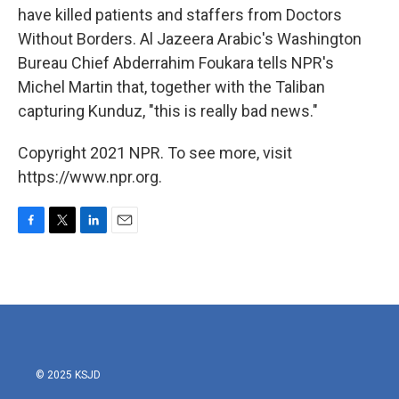
have killed patients and staffers from Doctors
Without Borders. Al Jazeera Arabic's Washington
Bureau Chief Abderrahim Foukara tells NPR's
Michel Martin that, together with the Taliban
capturing Kunduz, "this is really bad news."
Copyright 2021 NPR. To see more, visit
https://www.npr.org.
F
T
L
E
a
w
i
m
c
i
n
a
e
t
k
i
b
t
e
l
o
e
d
o
r
I
k
n
© 2025 KSJD