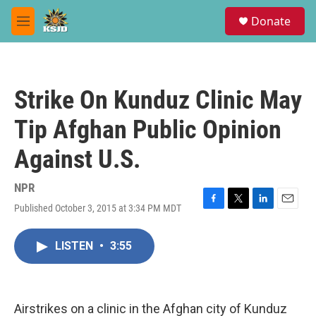
Skip to main content
S
Donate
e
M
a
e
r
n
c
u
h
Strike On Kunduz Clinic May
u
e
Tip Afghan Public Opinion
r
y
Against U.S.
NPR
Published October 3, 2015 at 3:34 PM MDT
F
T
L
E
a
w
i
m
c
i
n
a
LISTEN
•
3:55
e
t
k
i
b
t
e
l
o
e
d
o
r
I
k
n
Airstrikes on a clinic in the Afghan city of Kunduz