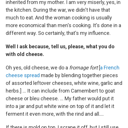
inherited from my mother. I am very miserly, yes, in
the kitchen. During the war, we didn't have that
much to eat. And the woman cooking is usually
more economical than men's cooking. It's done in a
different way. So certainly, that's my influence.
Well I ask because, tell us, please, what you do
with old cheese.
Oh yes, old cheese, we do a
fromage fort
[
a French
cheese spread
made by blending together pieces
of assorted leftover cheeses, white wine, garlic and
herbs.] ... It can include from Camembert to goat
cheese or bleu cheese. ... My father would put it
into a jar and put white wine on top of it and let it
ferment it even more, with the rind and all....
If there is mold on top, I scrape it off, but I still use