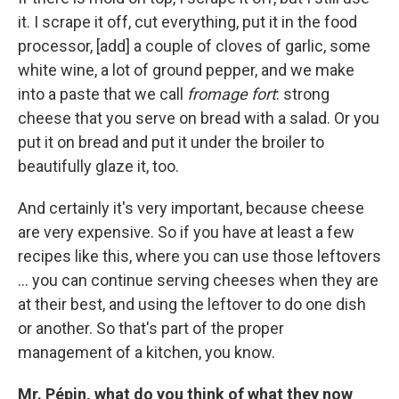
it. I scrape it off, cut everything, put it in the food
processor, [add] a couple of cloves of garlic, some
white wine, a lot of ground pepper, and we make
into a paste that we call
fromage fort
: strong
cheese that you serve on bread with a salad. Or you
put it on bread and put it under the broiler to
beautifully glaze it, too.
And certainly it's very important, because cheese
are very expensive. So if you have at least a few
recipes like this, where you can use those leftovers
... you can continue serving cheeses when they are
at their best, and using the leftover to do one dish
or another. So that's part of the proper
management of a kitchen, you know.
Mr. Pépin, what do you think of what they now