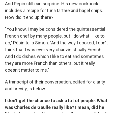
And Pépin still can surprise: His new cookbook
includes a recipe for tuna tartare and bagel chips.
How did it end up there?
"You know, I may be considered the quintessential
French chef by many people, but I do what I like to
do," Pépin tells Simon. "And the way I cooked, I don't
think that I was ever very chauvinistically French.
And I do dishes which I like to eat and sometimes
they are more French than others, but it really
doesn't matter to me."
A transcript of their conversation, edited for clarity
and brevity, is below.
I don't get the chance to ask a lot of people: What
was Charles de Gaulle really like? I mean, did he