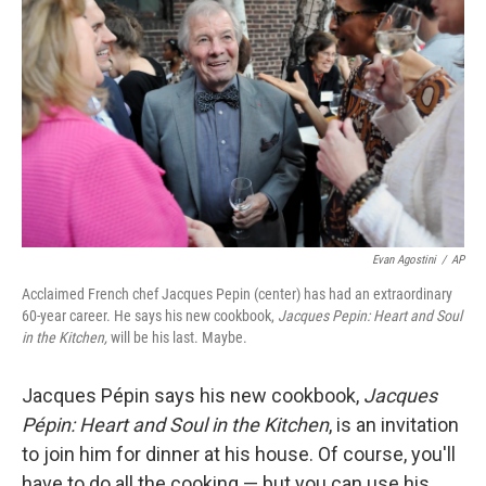
Evan Agostini
/
AP
Acclaimed French chef Jacques Pepin (center) has had an extraordinary
60-year career. He says his new cookbook,
Jacques Pepin: Heart and Soul
in the Kitchen,
will be his last. Maybe.
Jacques Pépin says his new cookbook,
Jacques
Pépin: Heart and Soul in the Kitchen
, is an invitation
to join him for dinner at his house. Of course, you'll
have to do all the cooking — but you can use his