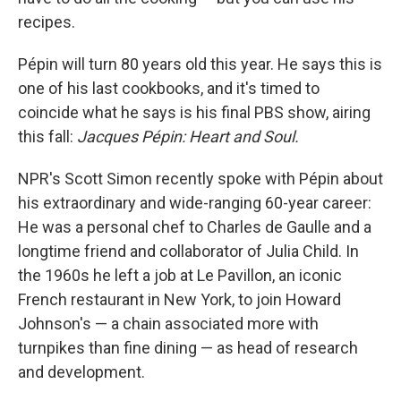
recipes.
Pépin will turn 80 years old this year. He says this is
one of his last cookbooks, and it's timed to
coincide what he says is his final PBS show, airing
this fall:
Jacques Pépin: Heart and Soul.
NPR's Scott Simon recently spoke with Pépin about
his extraordinary and wide-ranging 60-year career:
He was a personal chef to Charles de Gaulle and a
longtime friend and collaborator of Julia Child. In
the 1960s he left a job at Le Pavillon, an iconic
French restaurant in New York, to join Howard
Johnson's — a chain associated more with
turnpikes than fine dining — as head of research
and development.