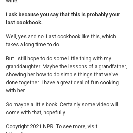
wine.
I ask because you say that this is probably your
last cookbook.
Well, yes and no. Last cookbook like this, which
takes a long time to do.
But I still hope to do some little thing with my
granddaughter. Maybe the lessons of a grandfather,
showing her how to do simple things that we've
done together. I have a great deal of fun cooking
with her.
So maybe a little book. Certainly some video will
come with that, hopefully.
Copyright 2021 NPR. To see more, visit