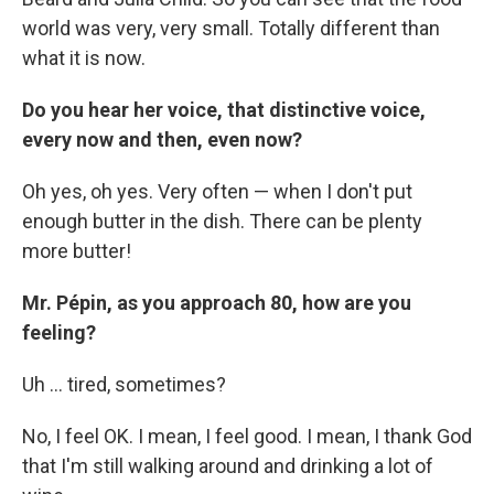
world was very, very small. Totally different than
what it is now.
Do you hear her voice, that distinctive voice,
every now and then, even now?
Oh yes, oh yes. Very often — when I don't put
enough butter in the dish. There can be plenty
more butter!
Mr. Pépin, as you approach 80, how are you
feeling?
Uh ... tired, sometimes?
No, I feel OK. I mean, I feel good. I mean, I thank God
that I'm still walking around and drinking a lot of