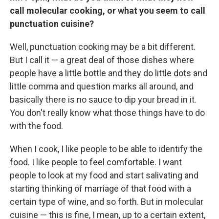
call molecular cooking, or what you seem to call
punctuation cuisine?
Well, punctuation cooking may be a bit different.
But I call it — a great deal of those dishes where
people have a little bottle and they do little dots and
little comma and question marks all around, and
basically there is no sauce to dip your bread in it.
You don't really know what those things have to do
with the food.
When I cook, I like people to be able to identify the
food. I like people to feel comfortable. I want
people to look at my food and start salivating and
starting thinking of marriage of that food with a
certain type of wine, and so forth. But in molecular
cuisine — this is fine, I mean, up to a certain extent,