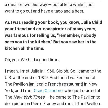
a meal or two this way — but after a while I just
want to go out and have a taco and a beer.
As I was reading your book, you know, Julia Child
your friend and co-conspirator of many years,
was famous for telling us, "remember, nobody
sees you in the kitchen." But you saw her in the
kitchen all the time.
Oh, yes. We had a good time.
I mean, I met Julia in 1960. Six-oh. So I came to the
U.S. at the end of 1959. And then I walked out of
The Pavillon [an iconic French restaurant] in New
York, and I met
Craig Claiborne
, who just started at
The
New York Times
— he came to The Pavillon to
do a piece on Pierre Franey and me at The Pavillon.