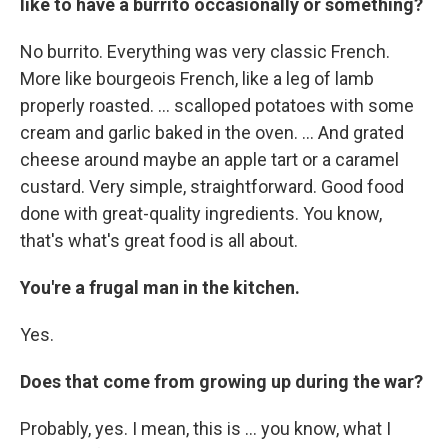
like to have a burrito occasionally or something?
No burrito. Everything was very classic French.
More like bourgeois French, like a leg of lamb
properly roasted. ... scalloped potatoes with some
cream and garlic baked in the oven. ... And grated
cheese around maybe an apple tart or a caramel
custard. Very simple, straightforward. Good food
done with great-quality ingredients. You know,
that's what's great food is all about.
You're a frugal man in the kitchen.
Yes.
Does that come from growing up during the war?
Probably, yes. I mean, this is ... you know, what I