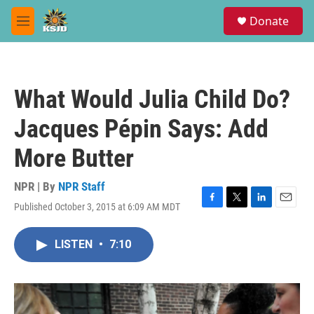
Skip to main content
S
Donate
e
M
a
e
r
n
c
u
h
What Would Julia Child Do?
u
e
Jacques Pépin Says: Add
r
y
More Butter
NPR | By
NPR Staff
Published October 3, 2015 at 6:09 AM MDT
F
T
L
E
a
w
i
m
c
i
n
a
LISTEN
•
7:10
e
t
k
i
b
t
e
l
o
e
d
o
r
I
k
n