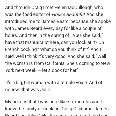
And through Craig I met Helen McCullough, who
was the food editor of
House Beautiful
. And she
introduced me to James Beard, because she spoke
with James Beard every day for like a couple of
hours. And then in the spring of 1960, she said, "I
have that manuscript here, can you look at it? On
French cooking? What do you think of it?" And I
said, well I think it's very good. And she said, "Well
the woman is from California. She's coming to New
York next week — let's cook for her."
It's a big, tall woman with a terrible voice. And of
course, that was Julia.
My point is that I was here like six months and I
knew the trinity of cooking: Craig Claiborne, James
Beard and Julia Child. So you can see that the food