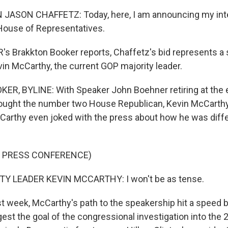
SON CHAFFETZ: Today, here, I am announcing my inten
House of Representatives.
s Brakkton Booker reports, Chaffetz's bid represents a 
vin McCarthy, the current GOP majority leader.
, BYLINE: With Speaker John Boehner retiring at the e
ought the number two House Republican, Kevin McCarthy
Carthy even joked with the press about how he was diff
F PRESS CONFERENCE)
Y LEADER KEVIN MCCARTHY: I won't be as tense.
t week, McCarthy's path to the speakership hit a speed
st the goal of the congressional investigation into the