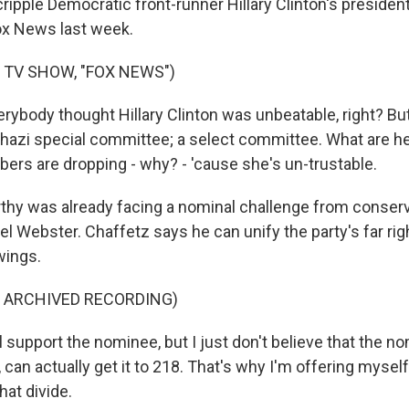
ripple Democratic front-runner Hillary Clinton's presiden
ox News last week.
 TV SHOW, "FOX NEWS")
body thought Hillary Clinton was unbeatable, right? Bu
hazi special committee; a select committee. What are 
ers are dropping - why? - 'cause she's un-trustable.
y was already facing a nominal challenge from conserva
l Webster. Chaffetz says he can unify the party's far rig
wings.
F ARCHIVED RECORDING)
 support the nominee, but I just don't believe that the nomi
can actually get it to 218. That's why I'm offering mysel
that divide.