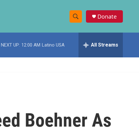
Donate
S
S
e
h
a
r
All Streams
NEXT UP:
12:00 AM
Latino USA
o
c
h
w
Q
u
S
e
r
e
y
a
r
eed Boehner As
c
h