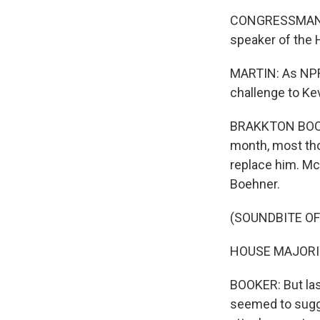
CONGRESSMAN JA
speaker of the 
MARTIN: As NPR'
challenge to Ke
BRAKKTON BOOKER
month, most th
replace him. Mc
Boehner.
(SOUNDBITE O
HOUSE MAJORIT
BOOKER: But las
seemed to sugge