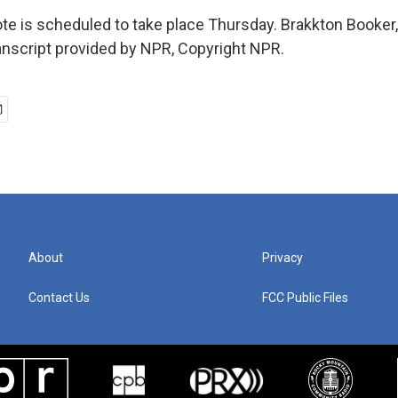
e is scheduled to take place Thursday. Brakkton Booke
nscript provided by NPR, Copyright NPR.
About
Privacy
Contact Us
FCC Public Files