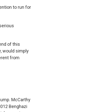
tion to run for
serious
nd of this
, would simply
erent from
 bump. McCarthy
 2012 Benghazi