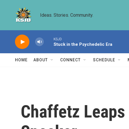
Skip to main content
Ideas. Stories. Community.
KSJD
Stuck in the Psychedelic Era
HOME
ABOUT
CONNECT
SCHEDULE
Chaffetz Leaps