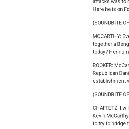
attacks was to c
Here he is on F
(SOUNDBITE OF
MCCARTHY: Every
together a Beng
today? Her numb
BOOKER: McCarth
Republican Danie
establishment 
(SOUNDBITE O
CHAFFETZ: I will
Kevin McCarthy, 
to try to bridge 