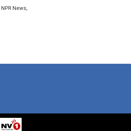
r, NPR News,