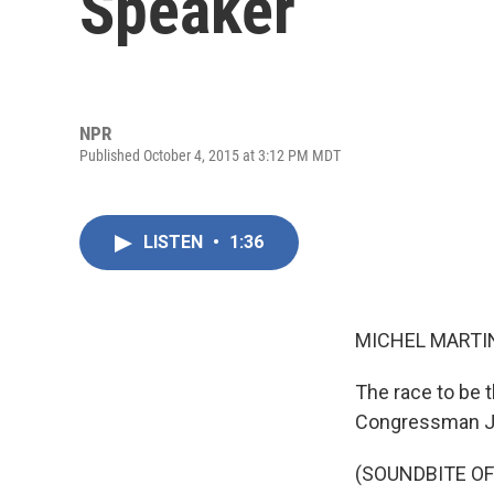
Speaker
NPR
Published October 4, 2015 at 3:12 PM MDT
LISTEN
•
1:36
MICHEL MARTIN
The race to be 
Congressman Ja
(SOUNDBITE OF