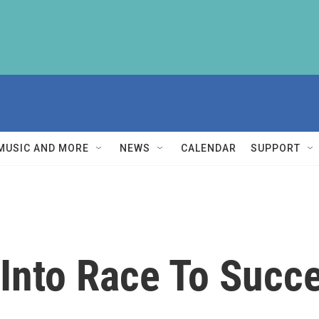
MUSIC AND MORE
NEWS
CALENDAR
SUPPORT
 Into Race To Succ