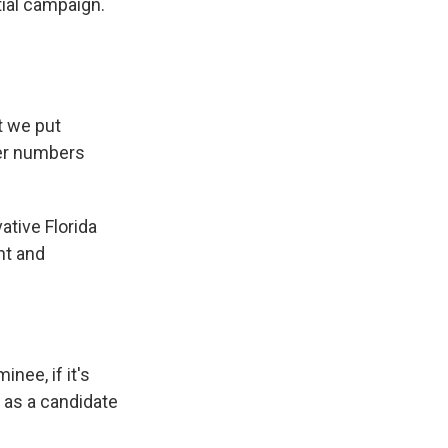
tial campaign.
t we put
her numbers
tive Florida
ht and
nee, if it's
f as a candidate