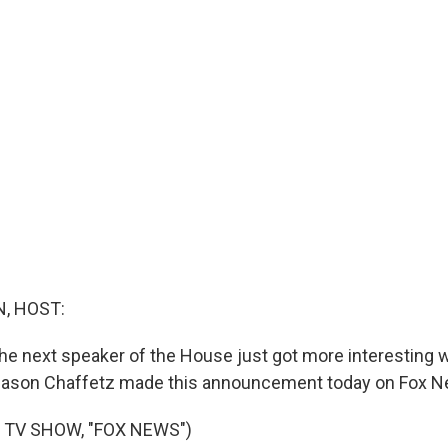
, HOST:
the next speaker of the House just got more interesting
son Chaffetz made this announcement today on Fox N
 TV SHOW, "FOX NEWS")