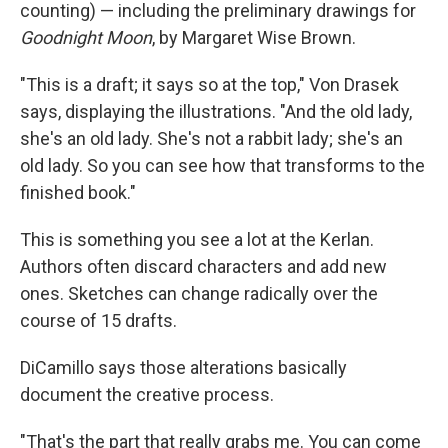
counting) — including the preliminary drawings for
Goodnight Moon
, by Margaret Wise Brown.
"This is a draft; it says so at the top," Von Drasek
says, displaying the illustrations. "And the old lady,
she's an old lady. She's not a rabbit lady; she's an
old lady. So you can see how that transforms to the
finished book."
This is something you see a lot at the Kerlan.
Authors often discard characters and add new
ones. Sketches can change radically over the
course of 15 drafts.
DiCamillo says those alterations basically
document the creative process.
"That's the part that really grabs me. You can come