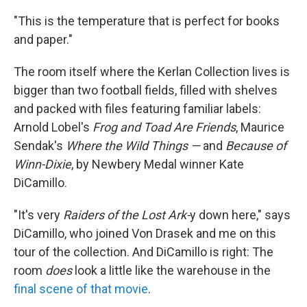
"This is the temperature that is perfect for books
and paper."
The room itself where the Kerlan Collection lives is
bigger than two football fields, filled with shelves
and packed with files featuring familiar labels:
Arnold Lobel's
Frog and Toad Are Friends
, Maurice
Sendak's
Where the Wild Things —
and
Because of
Winn-Dixie
, by Newbery Medal winner Kate
DiCamillo.
"It's very
Raiders of the Lost Ark-
y down here," says
DiCamillo, who joined Von Drasek and me on this
tour of the collection. And DiCamillo is right: The
room
does
look a little like the warehouse in the
final scene of that movie
.