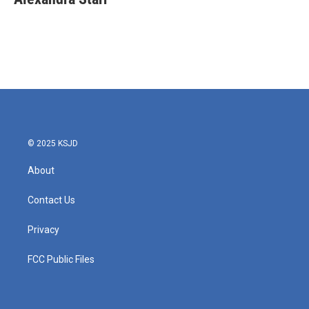
b
t
e
l
o
e
d
o
r
I
k
n
© 2025 KSJD
About
Contact Us
Privacy
FCC Public Files