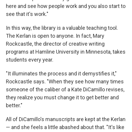
here and see how people work and you also start to
see that it's work."
In this way, the library is a valuable teaching tool.
The Kerlan is open to anyone. In fact, Mary
Rockcastle, the director of creative writing
programs at Hamline University in Minnesota, takes
students every year.
"It illuminates the process and it demystifies it,"
Rockcastle says. "When they see how many times
someone of the caliber of a Kate DiCamillo revises,
they realize you must change it to get better and
better."
All of DiCamillo's manuscripts are kept at the Kerlan
— and she feels a little abashed about that. "It's like