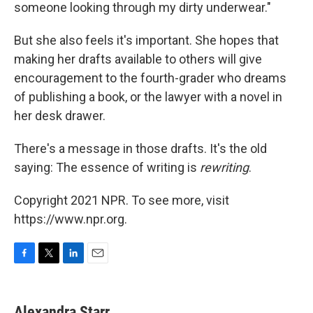
someone looking through my dirty underwear."
But she also feels it's important. She hopes that
making her drafts available to others will give
encouragement to the fourth-grader who dreams
of publishing a book, or the lawyer with a novel in
her desk drawer.
There's a message in those drafts. It's the old
saying: The essence of writing is
rewriting
.
Copyright 2021 NPR. To see more, visit
https://www.npr.org.
F
T
L
E
a
w
i
m
c
i
n
a
e
t
k
i
Alexandra Starr