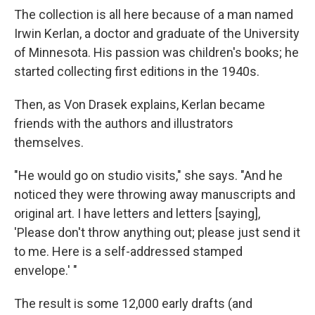
The collection is all here because of a man named
Irwin Kerlan, a doctor and graduate of the University
of Minnesota. His passion was children's books; he
started collecting first editions in the 1940s.
Then, as Von Drasek explains, Kerlan became
friends with the authors and illustrators
themselves.
"He would go on studio visits," she says. "And he
noticed they were throwing away manuscripts and
original art. I have letters and letters [saying],
'Please don't throw anything out; please just send it
to me. Here is a self-addressed stamped
envelope.' "
The result is some 12,000 early drafts (and