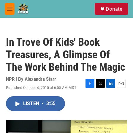
Skip to main content
S
Donate
e
M
a
e
r
n
c
u
h
In Trove Of Kids' Book
u
e
Treasures, A Glimpse Of
r
y
The Work Behind The Magic
NPR | By
Alexandra Starr
Published October 4, 2015 at 6:55 AM MDT
F
T
L
E
a
w
i
m
c
i
n
a
LISTEN
•
3:55
e
t
k
i
b
t
e
l
o
e
d
o
r
I
k
n