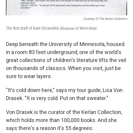
Courtesy Of The Kerlan Collection
The first draft of Kate DiCamillo's
Because of Winn-Dixie
.
Deep beneath the University of Minnesota, housed
in a room 83 feet underground, one of the world's
great collections of children's literature lifts the veil
on thousands of classics. When you visit, just be
sure to wear layers.
"It's cold down here," says my tour guide, Lisa Von
Drasek. "It is very cold. Put on that sweater."
Von Drasek is the curator of the Kerlan Collection,
which holds more than 100,000 books. And she
says there's a reason it's 55 degrees: