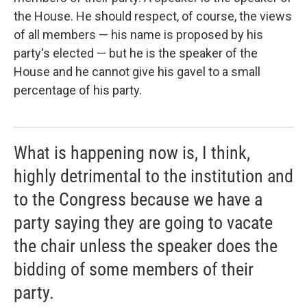
the House. He should respect, of course, the views
of all members — his name is proposed by his
party's elected — but he is the speaker of the
House and he cannot give his gavel to a small
percentage of his party.
What is happening now is, I think,
highly detrimental to the institution and
to the Congress because we have a
party saying they are going to vacate
the chair unless the speaker does the
bidding of some members of their
party.