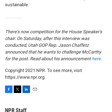
sustainable.
There's now competition for the House Speaker's
chair: On Saturday, after this interview was
conducted, Utah GOP Rep. Jason Chaffetz
announced that he wants to challenge McCarthy
for the post. Read about his announcement
here
.
Copyright 2021 NPR. To see more, visit
https://www.npr.org.
F
T
L
E
a
w
i
m
c
i
n
a
e
t
k
i
NPR Staff