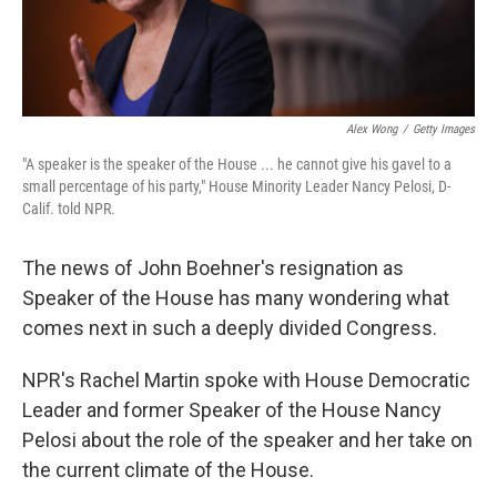
Alex Wong
/
Getty Images
"A speaker is the speaker of the House ... he cannot give his gavel to a
small percentage of his party," House Minority Leader Nancy Pelosi, D-
Calif. told NPR.
The news of John Boehner's resignation as
Speaker of the House has many wondering what
comes next in such a deeply divided Congress.
NPR's Rachel Martin spoke with House Democratic
Leader and former Speaker of the House Nancy
Pelosi about the role of the speaker and her take on
the current climate of the House.