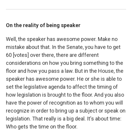
On the reality of being speaker
Well, the speaker has awesome power. Make no
mistake about that. In the Senate, you have to get
60 [votes] over there, there are different
considerations on how you bring something to the
floor and how you pass a law. But in the House, the
speaker has awesome power. He or she is able to
set the legislative agenda to affect the timing of
how legislation is brought to the floor. And you also
have the power of recognition as to whom you will
recognize in order to bring up a subject or speak on
legislation. That really is a big deal. It's about time:
Who gets the time on the floor.