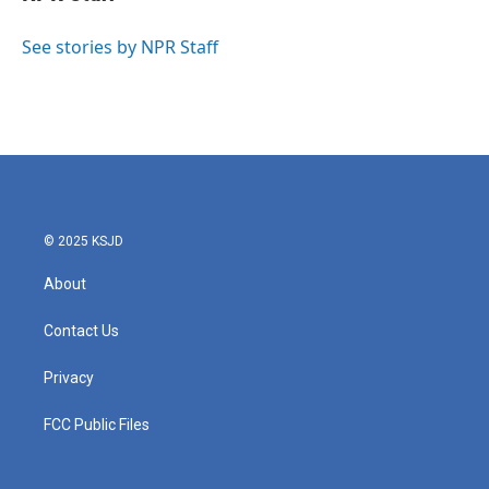
b
t
e
l
o
e
d
o
r
I
See stories by NPR Staff
k
n
© 2025 KSJD
About
Contact Us
Privacy
FCC Public Files