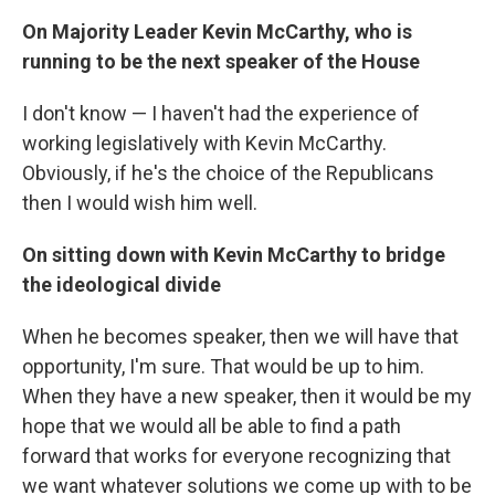
On Majority Leader Kevin McCarthy, who is
running to be the next speaker of the House
I don't know — I haven't had the experience of
working legislatively with Kevin McCarthy.
Obviously, if he's the choice of the Republicans
then I would wish him well.
On sitting down with Kevin McCarthy to bridge
the ideological divide
When he becomes speaker, then we will have that
opportunity, I'm sure. That would be up to him.
When they have a new speaker, then it would be my
hope that we would all be able to find a path
forward that works for everyone recognizing that
we want whatever solutions we come up with to be