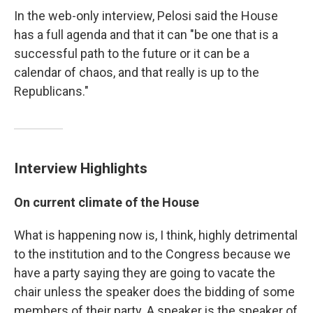
In the web-only interview, Pelosi said the House
has a full agenda and that it can "be one that is a
successful path to the future or it can be a
calendar of chaos, and that really is up to the
Republicans."
Interview Highlights
On current climate of the House
What is happening now is, I think, highly detrimental
to the institution and to the Congress because we
have a party saying they are going to vacate the
chair unless the speaker does the bidding of some
members of their party. A speaker is the speaker of