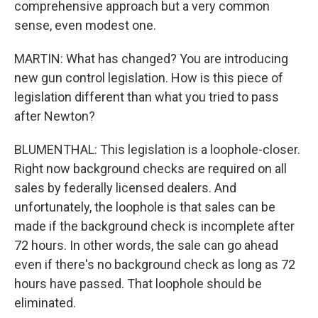
comprehensive approach but a very common
sense, even modest one.
MARTIN: What has changed? You are introducing
new gun control legislation. How is this piece of
legislation different than what you tried to pass
after Newton?
BLUMENTHAL: This legislation is a loophole-closer.
Right now background checks are required on all
sales by federally licensed dealers. And
unfortunately, the loophole is that sales can be
made if the background check is incomplete after
72 hours. In other words, the sale can go ahead
even if there's no background check as long as 72
hours have passed. That loophole should be
eliminated.