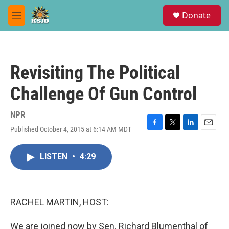
Skip to main content
S
Donate
e
M
a
e
r
n
c
u
h
Revisiting The Political
u
e
Challenge Of Gun Control
r
y
NPR
Published October 4, 2015 at 6:14 AM MDT
F
T
L
E
a
w
i
m
c
i
n
a
LISTEN
•
4:29
e
t
k
i
b
t
e
l
o
e
d
o
r
I
k
n
RACHEL MARTIN, HOST:
We are joined now by Sen. Richard Blumenthal of