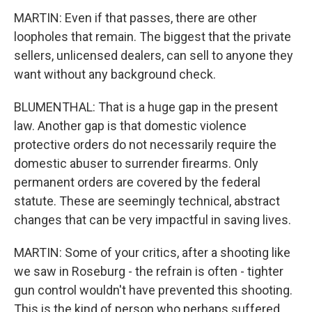
MARTIN: Even if that passes, there are other
loopholes that remain. The biggest that the private
sellers, unlicensed dealers, can sell to anyone they
want without any background check.
BLUMENTHAL: That is a huge gap in the present
law. Another gap is that domestic violence
protective orders do not necessarily require the
domestic abuser to surrender firearms. Only
permanent orders are covered by the federal
statute. These are seemingly technical, abstract
changes that can be very impactful in saving lives.
MARTIN: Some of your critics, after a shooting like
we saw in Roseburg - the refrain is often - tighter
gun control wouldn't have prevented this shooting.
This is the kind of person who perhaps suffered