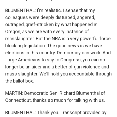
BLUMENTHAL: I'm realistic. I sense that my
colleagues were deeply disturbed, angered,
outraged, grief-stricken by what happened in
Oregon, as we are with every instance of
manslaughter. But the NRA is a very powerful force
blocking legislation. The good news is we have
elections in this country. Democracy can work. And
I urge Americans to say to Congress, you can no
longer be an aider and a better of gun violence and
mass slaughter. We'll hold you accountable through
the ballot box.
MARTIN: Democratic Sen. Richard Blumenthal of
Connecticut, thanks so much for talking with us.
BLUMENTHAL: Thank you. Transcript provided by