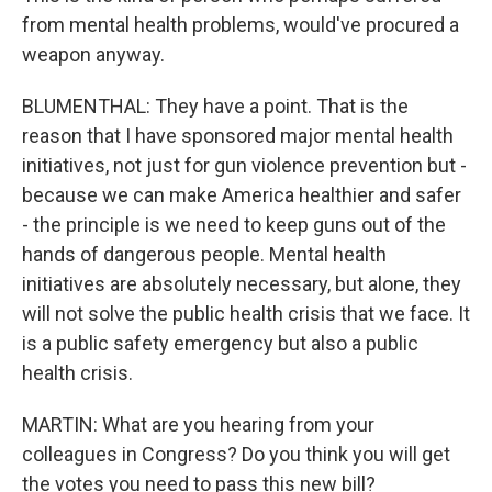
from mental health problems, would've procured a
weapon anyway.
BLUMENTHAL: They have a point. That is the
reason that I have sponsored major mental health
initiatives, not just for gun violence prevention but -
because we can make America healthier and safer
- the principle is we need to keep guns out of the
hands of dangerous people. Mental health
initiatives are absolutely necessary, but alone, they
will not solve the public health crisis that we face. It
is a public safety emergency but also a public
health crisis.
MARTIN: What are you hearing from your
colleagues in Congress? Do you think you will get
the votes you need to pass this new bill?