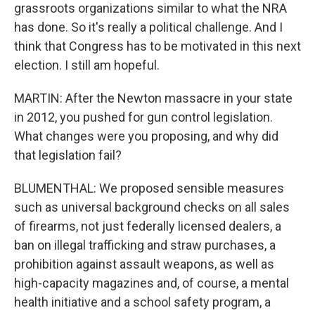
grassroots organizations similar to what the NRA
has done. So it's really a political challenge. And I
think that Congress has to be motivated in this next
election. I still am hopeful.
MARTIN: After the Newton massacre in your state
in 2012, you pushed for gun control legislation.
What changes were you proposing, and why did
that legislation fail?
BLUMENTHAL: We proposed sensible measures
such as universal background checks on all sales
of firearms, not just federally licensed dealers, a
ban on illegal trafficking and straw purchases, a
prohibition against assault weapons, as well as
high-capacity magazines and, of course, a mental
health initiative and a school safety program, a