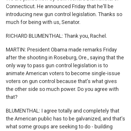
Connecticut. He announced Friday that he'll be
introducing new gun control legislation. Thanks so
much for being with us, Senator.
RICHARD BLUMENTHAL: Thank you, Rachel.
MARTIN: President Obama made remarks Friday
after the shooting in Roseburg, Ore., saying that the
only way to pass gun control legislation is to
animate American voters to become single-issue
voters on gun control because that's what gives
the other side so much power. Do you agree with
that?
BLUMENTHAL: I agree totally and completely that
the American public has to be galvanized, and that's
what some groups are seeking to do - building