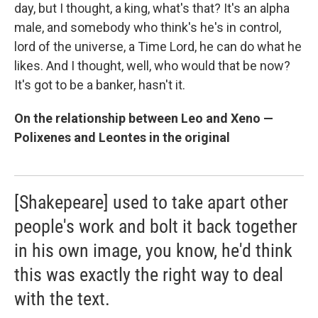
day, but I thought, a king, what's that? It's an alpha
male, and somebody who think's he's in control,
lord of the universe, a Time Lord, he can do what he
likes. And I thought, well, who would that be now?
It's got to be a banker, hasn't it.
On the relationship between Leo and Xeno —
Polixenes and Leontes in the original
[Shakepeare] used to take apart other
people's work and bolt it back together
in his own image, you know, he'd think
this was exactly the right way to deal
with the text.