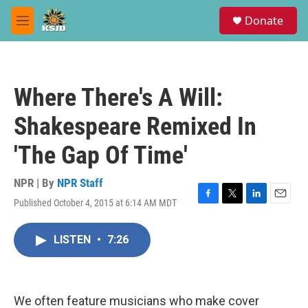
Skip to main content
S
Donate
e
M
a
e
r
n
c
u
h
Where There's A Will:
u
e
Shakespeare Remixed In
r
y
'The Gap Of Time'
NPR | By
NPR Staff
Published October 4, 2015 at 6:14 AM MDT
F
T
L
E
a
w
i
m
c
i
n
a
LISTEN
•
7:26
e
t
k
i
b
t
e
l
o
e
d
o
r
I
k
n
We often feature musicians who make cover