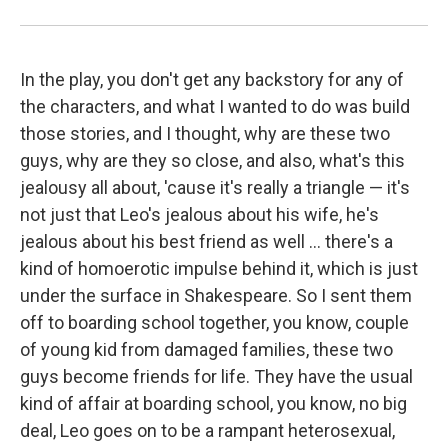
In the play, you don't get any backstory for any of
the characters, and what I wanted to do was build
those stories, and I thought, why are these two
guys, why are they so close, and also, what's this
jealousy all about, 'cause it's really a triangle — it's
not just that Leo's jealous about his wife, he's
jealous about his best friend as well ... there's a
kind of homoerotic impulse behind it, which is just
under the surface in Shakespeare. So I sent them
off to boarding school together, you know, couple
of young kid from damaged families, these two
guys become friends for life. They have the usual
kind of affair at boarding school, you know, no big
deal, Leo goes on to be a rampant heterosexual,