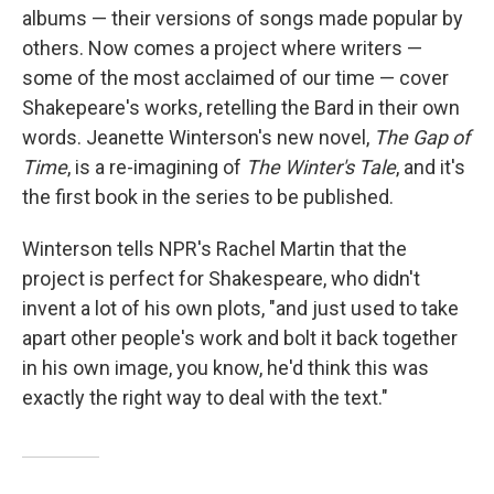
albums — their versions of songs made popular by
others. Now comes a project where writers —
some of the most acclaimed of our time — cover
Shakepeare's works, retelling the Bard in their own
words. Jeanette Winterson's new novel,
The Gap of
Time
, is a re-imagining of
The Winter's Tale
, and it's
the first book in the series to be published.
Winterson tells NPR's Rachel Martin that the
project is perfect for Shakespeare, who didn't
invent a lot of his own plots, "and just used to take
apart other people's work and bolt it back together
in his own image, you know, he'd think this was
exactly the right way to deal with the text."