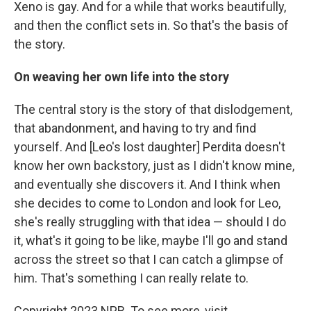
Xeno is gay. And for a while that works beautifully,
and then the conflict sets in. So that's the basis of
the story.
On weaving her own life into the story
The central story is the story of that dislodgement,
that abandonment, and having to try and find
yourself. And [Leo's lost daughter] Perdita doesn't
know her own backstory, just as I didn't know mine,
and eventually she discovers it. And I think when
she decides to come to London and look for Leo,
she's really struggling with that idea — should I do
it, what's it going to be like, maybe I'll go and stand
across the street so that I can catch a glimpse of
him. That's something I can really relate to.
Copyright 2023 NPR. To see more, visit