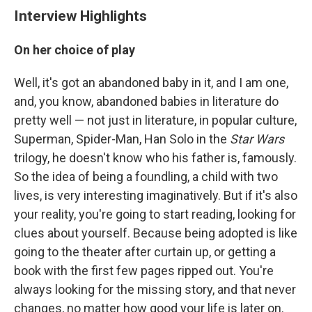
Interview Highlights
On her choice of play
Well, it's got an abandoned baby in it, and I am one,
and, you know, abandoned babies in literature do
pretty well — not just in literature, in popular culture,
Superman, Spider-Man, Han Solo in the
Star Wars
trilogy, he doesn't know who his father is, famously.
So the idea of being a foundling, a child with two
lives, is very interesting imaginatively. But if it's also
your reality, you're going to start reading, looking for
clues about yourself. Because being adopted is like
going to the theater after curtain up, or getting a
book with the first few pages ripped out. You're
always looking for the missing story, and that never
changes, no matter how good your life is later on.