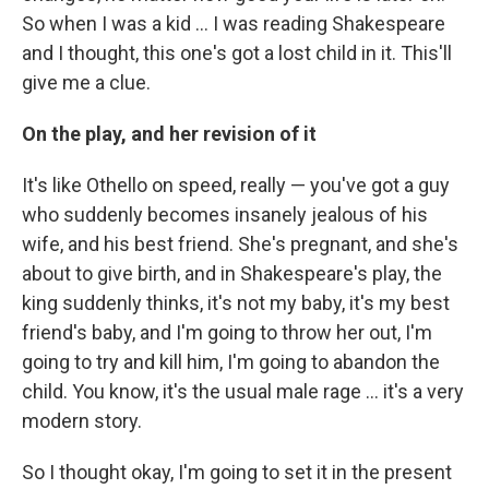
So when I was a kid ... I was reading Shakespeare
and I thought, this one's got a lost child in it. This'll
give me a clue.
On the play, and her revision of it
It's like Othello on speed, really — you've got a guy
who suddenly becomes insanely jealous of his
wife, and his best friend. She's pregnant, and she's
about to give birth, and in Shakespeare's play, the
king suddenly thinks, it's not my baby, it's my best
friend's baby, and I'm going to throw her out, I'm
going to try and kill him, I'm going to abandon the
child. You know, it's the usual male rage ... it's a very
modern story.
So I thought okay, I'm going to set it in the present