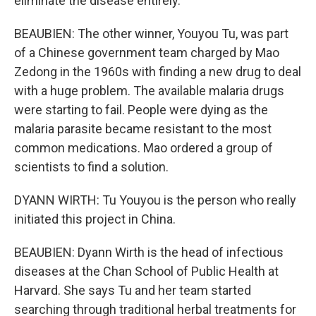
eliminate the disease entirely.
BEAUBIEN: The other winner, Youyou Tu, was part
of a Chinese government team charged by Mao
Zedong in the 1960s with finding a new drug to deal
with a huge problem. The available malaria drugs
were starting to fail. People were dying as the
malaria parasite became resistant to the most
common medications. Mao ordered a group of
scientists to find a solution.
DYANN WIRTH: Tu Youyou is the person who really
initiated this project in China.
BEAUBIEN: Dyann Wirth is the head of infectious
diseases at the Chan School of Public Health at
Harvard. She says Tu and her team started
searching through traditional herbal treatments for