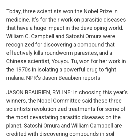
Today, three scientists won the Nobel Prize in
medicine. It's for their work on parasitic diseases
that have a huge impact in the developing world.
William C. Campbell and Satoshi Omura were
recognized for discovering a compound that
effectively kills roundworm parasites, and a
Chinese scientist, Youyou Tu, won for her work in
the 1970s in isolating a powerful drug to fight
malaria. NPR's Jason Beaubien reports.
JASON BEAUBIEN, BYLINE: In choosing this year's
winners, the Nobel Committee said these three
scientists revolutionized treatments for some of
the most devastating parasitic diseases on the
planet. Satoshi Omura and William Campbell are
credited with discovering compounds in soil