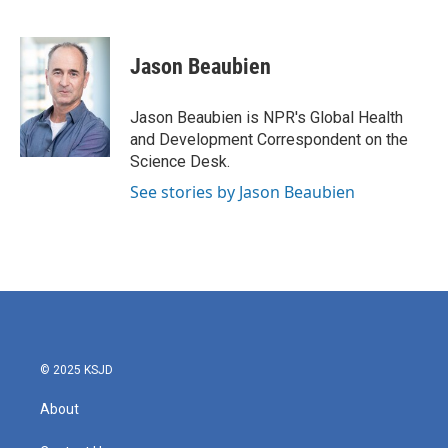
F
T
L
E
a
w
i
m
c
i
n
a
e
t
k
i
Jason Beaubien
b
t
e
l
o
e
d
o
r
I
Jason Beaubien is NPR's Global Health
k
n
and Development Correspondent on the
Science Desk.
See stories by Jason Beaubien
© 2025 KSJD
About