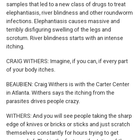
samples that led to a new class of drugs to treat
elephantiasis, river blindness and other roundworm
infections. Elephantiasis causes massive and
terribly disfiguring swelling of the legs and
scrotum. River blindness starts with an intense
itching.
CRAIG WITHERS: Imagine, if you can, if every part
of your body itches.
BEAUBIEN: Craig Withers is with the Carter Center
in Atlanta. Withers says the itching from the
parasites drives people crazy.
WITHERS: And you will see people taking the sharp
edge of knives or bricks or sticks and just scratch
themselves constantly for hours trying to get