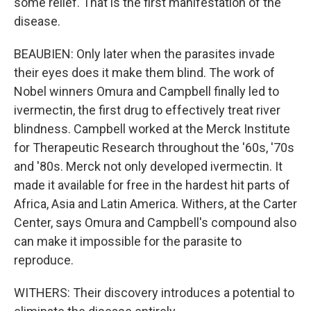
some relief. That is the first manifestation of the
disease.
BEAUBIEN: Only later when the parasites invade
their eyes does it make them blind. The work of
Nobel winners Omura and Campbell finally led to
ivermectin, the first drug to effectively treat river
blindness. Campbell worked at the Merck Institute
for Therapeutic Research throughout the '60s, '70s
and '80s. Merck not only developed ivermectin. It
made it available for free in the hardest hit parts of
Africa, Asia and Latin America. Withers, at the Carter
Center, says Omura and Campbell's compound also
can make it impossible for the parasite to
reproduce.
WITHERS: Their discovery introduces a potential to