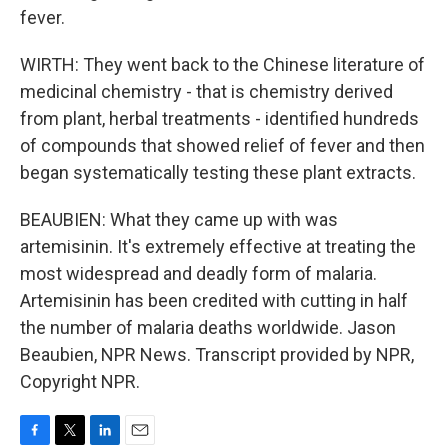
fever.
WIRTH: They went back to the Chinese literature of
medicinal chemistry - that is chemistry derived
from plant, herbal treatments - identified hundreds
of compounds that showed relief of fever and then
began systematically testing these plant extracts.
BEAUBIEN: What they came up with was
artemisinin. It's extremely effective at treating the
most widespread and deadly form of malaria.
Artemisinin has been credited with cutting in half
the number of malaria deaths worldwide. Jason
Beaubien, NPR News. Transcript provided by NPR,
Copyright NPR.