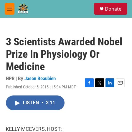
Skip to main content
S
Donate
e
M
a
e
r
n
c
u
h
3 Scientists Awarded Nobel
u
e
Prize In Physiology Or
r
y
Medicine
NPR | By
Jason Beaubien
Published October 5, 2015 at 5:34 PM MDT
F
T
L
E
a
w
i
m
c
i
n
a
LISTEN
•
3:11
e
t
k
i
b
t
e
l
o
e
d
o
r
I
k
n
KELLY MCEVERS, HOST: