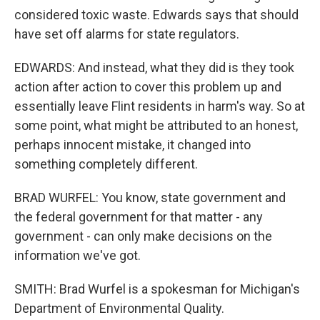
considered toxic waste. Edwards says that should
have set off alarms for state regulators.
EDWARDS: And instead, what they did is they took
action after action to cover this problem up and
essentially leave Flint residents in harm's way. So at
some point, what might be attributed to an honest,
perhaps innocent mistake, it changed into
something completely different.
BRAD WURFEL: You know, state government and
the federal government for that matter - any
government - can only make decisions on the
information we've got.
SMITH: Brad Wurfel is a spokesman for Michigan's
Department of Environmental Quality.