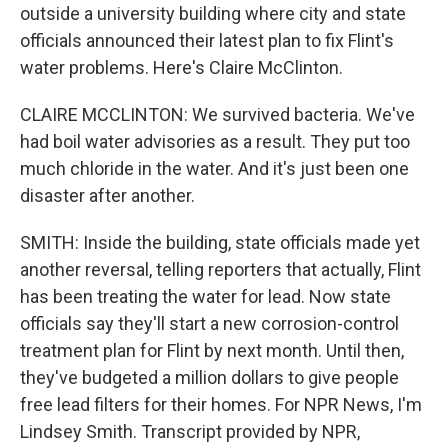
outside a university building where city and state
officials announced their latest plan to fix Flint's
water problems. Here's Claire McClinton.
CLAIRE MCCLINTON: We survived bacteria. We've
had boil water advisories as a result. They put too
much chloride in the water. And it's just been one
disaster after another.
SMITH: Inside the building, state officials made yet
another reversal, telling reporters that actually, Flint
has been treating the water for lead. Now state
officials say they'll start a new corrosion-control
treatment plan for Flint by next month. Until then,
they've budgeted a million dollars to give people
free lead filters for their homes. For NPR News, I'm
Lindsey Smith. Transcript provided by NPR,