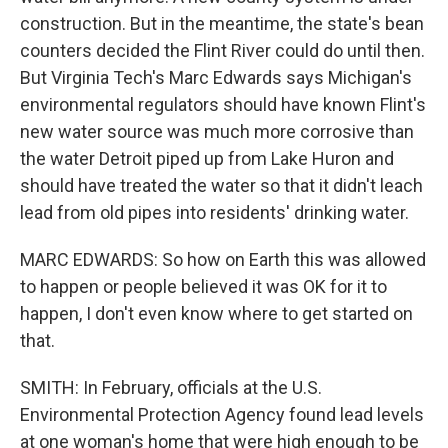
construction. But in the meantime, the state's bean
counters decided the Flint River could do until then.
But Virginia Tech's Marc Edwards says Michigan's
environmental regulators should have known Flint's
new water source was much more corrosive than
the water Detroit piped up from Lake Huron and
should have treated the water so that it didn't leach
lead from old pipes into residents' drinking water.
MARC EDWARDS: So how on Earth this was allowed
to happen or people believed it was OK for it to
happen, I don't even know where to get started on
that.
SMITH: In February, officials at the U.S.
Environmental Protection Agency found lead levels
at one woman's home that were high enough to be