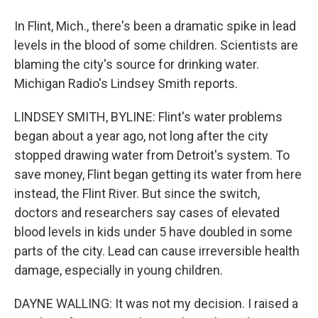
In Flint, Mich., there's been a dramatic spike in lead
levels in the blood of some children. Scientists are
blaming the city's source for drinking water.
Michigan Radio's Lindsey Smith reports.
LINDSEY SMITH, BYLINE: Flint's water problems
began about a year ago, not long after the city
stopped drawing water from Detroit's system. To
save money, Flint began getting its water from here
instead, the Flint River. But since the switch,
doctors and researchers say cases of elevated
blood levels in kids under 5 have doubled in some
parts of the city. Lead can cause irreversible health
damage, especially in young children.
DAYNE WALLING: It was not my decision. I raised a