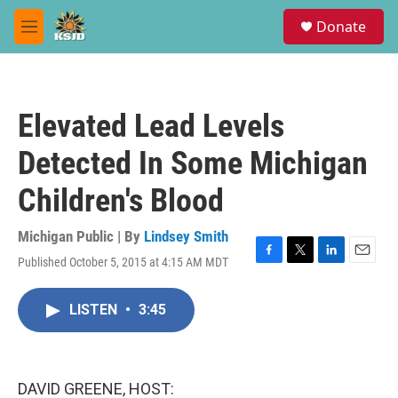
Skip to main content
S
Donate
e
M
a
e
r
n
c
u
h
Elevated Lead Levels
u
e
Detected In Some Michigan
r
y
Children's Blood
Michigan Public | By
Lindsey Smith
Published October 5, 2015 at 4:15 AM MDT
F
T
L
E
a
w
i
m
c
i
n
a
LISTEN
•
3:45
e
t
k
i
b
t
e
l
o
e
d
o
r
I
k
n
DAVID GREENE, HOST: