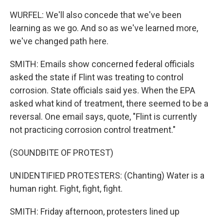
WURFEL: We'll also concede that we've been
learning as we go. And so as we've learned more,
we've changed path here.
SMITH: Emails show concerned federal officials
asked the state if Flint was treating to control
corrosion. State officials said yes. When the EPA
asked what kind of treatment, there seemed to be a
reversal. One email says, quote, "Flint is currently
not practicing corrosion control treatment."
(SOUNDBITE OF PROTEST)
UNIDENTIFIED PROTESTERS: (Chanting) Water is a
human right. Fight, fight, fight.
SMITH: Friday afternoon, protesters lined up