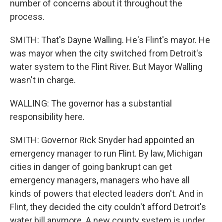
number of concerns about it throughout the
process.
SMITH: That's Dayne Walling. He's Flint's mayor. He
was mayor when the city switched from Detroit's
water system to the Flint River. But Mayor Walling
wasn't in charge.
WALLING: The governor has a substantial
responsibility here.
SMITH: Governor Rick Snyder had appointed an
emergency manager to run Flint. By law, Michigan
cities in danger of going bankrupt can get
emergency managers, managers who have all
kinds of powers that elected leaders don't. And in
Flint, they decided the city couldn't afford Detroit's
water bill anymore. A new county system is under