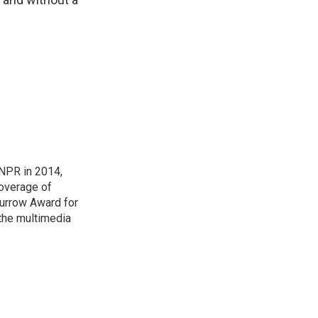
NPR in 2014,
coverage of
urrow Award for
 the multimedia