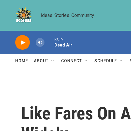
Skip to main content
Ideas. Stories. Community.
KSJD
Dead Air
HOME
ABOUT
CONNECT
SCHEDULE
Like Fares On A