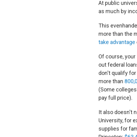
At public univers
as much by inc
This evenhanded
more than the m
take advantage
Of course, your
out federal loans
don't qualify fo
more than
800,
(Some colleges d
pay full price).
It also doesn't 
University, for 
supplies for fa
Princeton:
$63,4