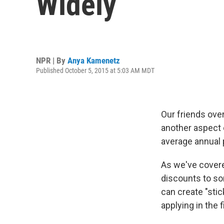
Widely
NPR | By
Anya Kamenetz
Published October 5, 2015 at 5:03 AM MDT
Our friends ove
another aspect 
average annual p
As we've cove
discounts to som
can create "sti
applying in the f