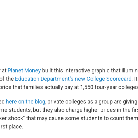
r at
Planet Money
built this interactive graphic that illumi
of the
Education Department's new College Scorecard
. 
rice that families actually pay at 1,550 four-year college
red
here on the blog
, private colleges as a group are giving
e students, but they also charge higher prices in the fir
cker shock" that may cause some students to count them
irst place.