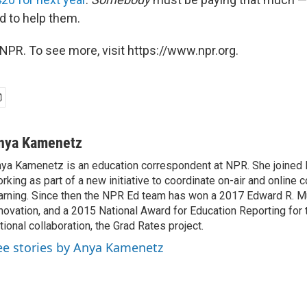
id to help them.
NPR. To see more, visit https://www.npr.org.
nya Kamenetz
ya Kamenetz is an education correspondent at NPR. She joined 
rking as part of a new initiative to coordinate on-air and online 
arning. Since then the NPR Ed team has won a 2017 Edward R. M
novation, and a 2015 National Award for Education Reporting for
tional collaboration, the Grad Rates project.
ee stories by Anya Kamenetz