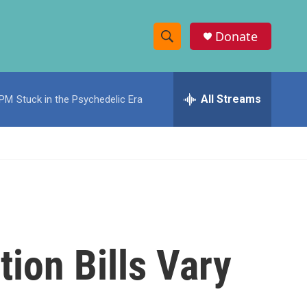
Donate
S
S
e
h
a
r
All Streams
 PM
Stuck in the Psychedelic Era
o
c
h
w
Q
u
S
e
r
e
y
a
r
tion Bills Vary
c
h