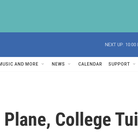
NEXT UP:
10:00
MUSIC AND MORE
NEWS
CALENDAR
SUPPORT
 Plane, College Tui