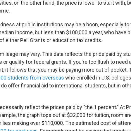
ities, on the other hand, the price is lower to start with, 
ome.
ness at public institutions may be a boon, especially to
edian income, but less than $100,000 a year, who have 
of either Pell Grants or education tax credits.
 mileage may vary. This data reflects the price paid by s
 or qualify for federal grants. If you're too flush to need ai
r it, it follows that you may be paying more out of pocket.
000 students from overseas
who enrolled in U.S. college
o offer financial aid to international students, but in oth
necessarily reflect the prices paid by "the 1 percent." At P
example, the graph tops out at $32,000 for tuition, room a
milies making over $110,000. The estimated cost of atte
20 for next year
.
Somebody
must be paying that much —