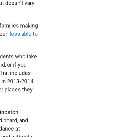
but doesn't vary
 families making
been
less able to
tudents who take
d, or if you
 That includes
s in 2013-2014.
er places they
rinceton
nd board, and
ndance at
 and without a