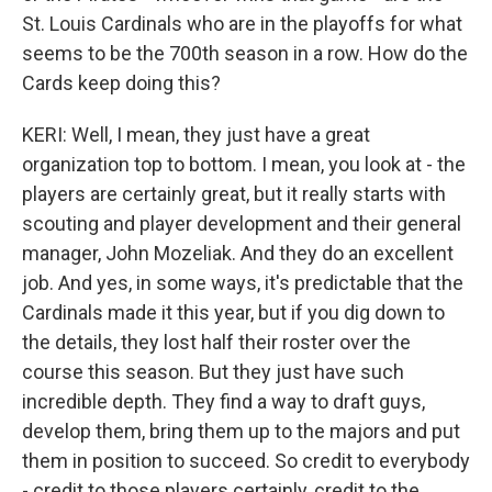
St. Louis Cardinals who are in the playoffs for what
seems to be the 700th season in a row. How do the
Cards keep doing this?
KERI: Well, I mean, they just have a great
organization top to bottom. I mean, you look at - the
players are certainly great, but it really starts with
scouting and player development and their general
manager, John Mozeliak. And they do an excellent
job. And yes, in some ways, it's predictable that the
Cardinals made it this year, but if you dig down to
the details, they lost half their roster over the
course this season. But they just have such
incredible depth. They find a way to draft guys,
develop them, bring them up to the majors and put
them in position to succeed. So credit to everybody
- credit to those players certainly, credit to the