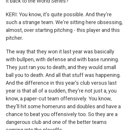
it back to the World Series?
KERI: You know, it's quite possible. And they're
such a strange team. We're sitting here obsessing,
almost, over starting pitching - this player and this
pitcher.
The way that they won it last year was basically
with bullpen, with defense and with base running.
They just ran you to death, and they would small
ball you to death. And all that stuff was happening.
And the difference in this year's club versus last
year is that all of a sudden, they're not just a, you
know, a paper-cut team offensively. You know,
they'll hit some homeruns and doubles and have a
chance to beat you offensively too. So they are a
dangerous club and one of the better teams
coming into the playoffs.