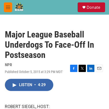
Skip to main content
S
Donate
e
M
a
e
r
n
c
u
h
Major League Baseball
u
e
Underdogs To Face-Off In
r
y
Postseason
NPR
Published October 5, 2015 at 3:29 PM MDT
F
T
L
E
a
w
i
m
c
i
n
a
LISTEN
•
4:29
e
t
k
i
b
t
e
l
o
e
d
o
r
I
k
n
ROBERT SIEGEL, HOST: