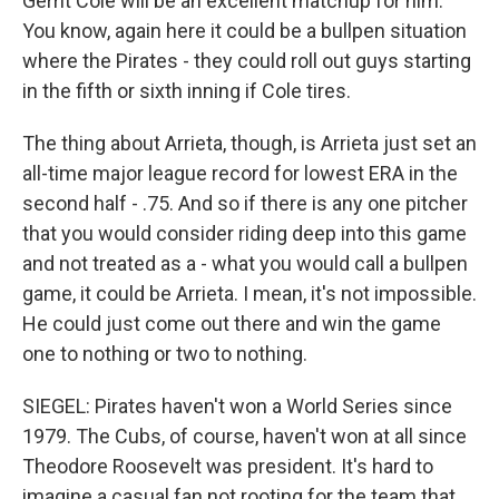
Gerrit Cole will be an excellent matchup for him.
You know, again here it could be a bullpen situation
where the Pirates - they could roll out guys starting
in the fifth or sixth inning if Cole tires.
The thing about Arrieta, though, is Arrieta just set an
all-time major league record for lowest ERA in the
second half - .75. And so if there is any one pitcher
that you would consider riding deep into this game
and not treated as a - what you would call a bullpen
game, it could be Arrieta. I mean, it's not impossible.
He could just come out there and win the game
one to nothing or two to nothing.
SIEGEL: Pirates haven't won a World Series since
1979. The Cubs, of course, haven't won at all since
Theodore Roosevelt was president. It's hard to
imagine a casual fan not rooting for the team that