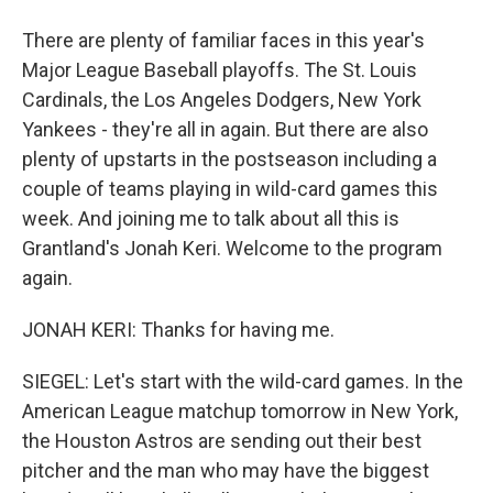
There are plenty of familiar faces in this year's
Major League Baseball playoffs. The St. Louis
Cardinals, the Los Angeles Dodgers, New York
Yankees - they're all in again. But there are also
plenty of upstarts in the postseason including a
couple of teams playing in wild-card games this
week. And joining me to talk about all this is
Grantland's Jonah Keri. Welcome to the program
again.
JONAH KERI: Thanks for having me.
SIEGEL: Let's start with the wild-card games. In the
American League matchup tomorrow in New York,
the Houston Astros are sending out their best
pitcher and the man who may have the biggest