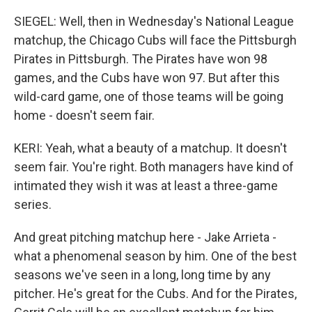
SIEGEL: Well, then in Wednesday's National League
matchup, the Chicago Cubs will face the Pittsburgh
Pirates in Pittsburgh. The Pirates have won 98
games, and the Cubs have won 97. But after this
wild-card game, one of those teams will be going
home - doesn't seem fair.
KERI: Yeah, what a beauty of a matchup. It doesn't
seem fair. You're right. Both managers have kind of
intimated they wish it was at least a three-game
series.
And great pitching matchup here - Jake Arrieta -
what a phenomenal season by him. One of the best
seasons we've seen in a long, long time by any
pitcher. He's great for the Cubs. And for the Pirates,