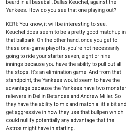
beard in all baseball, Dallas Keuchel, against the
Yankees. How do you see that one playing out?
KERI: You know, it will be interesting to see.
Keuchel does seem to be a pretty good matchup in
that ballpark. On the other hand, once you get to
these one-game playoffs, you're not necessarily
going to ride your starter seven, eight or nine
innings because you have the ability to pull out all
the stops. It's an elimination game. And from that
standpoint, the Yankees would seem to have the
advantage because the Yankees have two monster
relievers in Dellin Betances and Andrew Miller. So
they have the ability to mix and match a little bit and
get aggressive in how they use that bullpen which
could nullify potentially any advantage that the
Astros might have in starting.