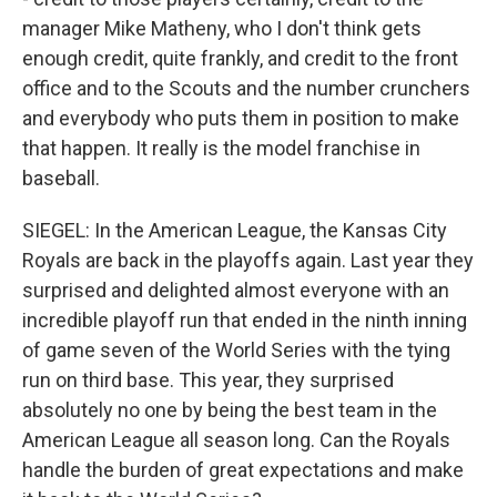
manager Mike Matheny, who I don't think gets
enough credit, quite frankly, and credit to the front
office and to the Scouts and the number crunchers
and everybody who puts them in position to make
that happen. It really is the model franchise in
baseball.
SIEGEL: In the American League, the Kansas City
Royals are back in the playoffs again. Last year they
surprised and delighted almost everyone with an
incredible playoff run that ended in the ninth inning
of game seven of the World Series with the tying
run on third base. This year, they surprised
absolutely no one by being the best team in the
American League all season long. Can the Royals
handle the burden of great expectations and make