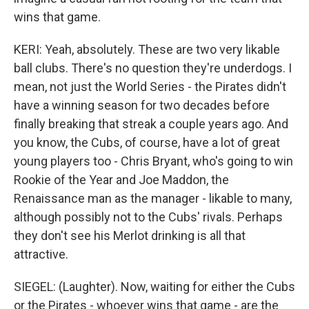
wins that game.
KERI: Yeah, absolutely. These are two very likable
ball clubs. There's no question they're underdogs. I
mean, not just the World Series - the Pirates didn't
have a winning season for two decades before
finally breaking that streak a couple years ago. And
you know, the Cubs, of course, have a lot of great
young players too - Chris Bryant, who's going to win
Rookie of the Year and Joe Maddon, the
Renaissance man as the manager - likable to many,
although possibly not to the Cubs' rivals. Perhaps
they don't see his Merlot drinking is all that
attractive.
SIEGEL: (Laughter). Now, waiting for either the Cubs
or the Pirates - whoever wins that game - are the