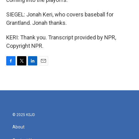
SIEGEL: Jonah Keri, who covers baseball for
Grantland. Jonah thanks.
KERI: Thank you. Transcript provided by NPR,
Copyright NPR.
F
T
L
E
a
w
i
m
c
i
n
a
e
t
k
i
b
t
e
l
o
e
d
o
r
I
k
n
© 2025 KSJD
About