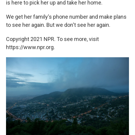
is here to pick her up and take her home.
We get her family's phone number and make plans
to see her again. But we don't see her again.
Copyright 2021 NPR. To see more, visit
https://www.npr.org.