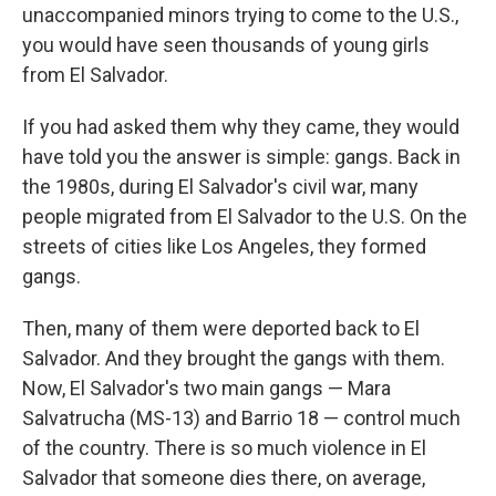
unaccompanied minors trying to come to the U.S.,
you would have seen thousands of young girls
from El Salvador.
If you had asked them why they came, they would
have told you the answer is simple: gangs. Back in
the 1980s, during El Salvador's civil war, many
people migrated from El Salvador to the U.S. On the
streets of cities like Los Angeles, they formed
gangs.
Then, many of them were deported back to El
Salvador. And they brought the gangs with them.
Now, El Salvador's two main gangs — Mara
Salvatrucha (MS-13) and Barrio 18 — control much
of the country. There is so much violence in El
Salvador that someone dies there, on average,