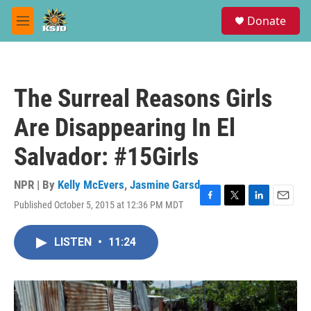
Skip to main content
S
Donate
e
M
a
e
r
n
c
u
h
The Surreal Reasons Girls
u
e
Are Disappearing In El
r
y
Salvador: #15Girls
NPR | By
Kelly McEvers
,
Jasmine Garsd
Published October 5, 2015 at 12:36 PM MDT
F
T
L
E
a
w
i
m
c
i
n
a
LISTEN
•
11:24
e
t
k
i
b
t
e
l
o
e
d
o
r
I
k
n