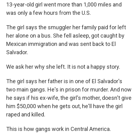
13-year-old girl went more than 1,000 miles and
was only a few hours from the U.S.
The girl says the smuggler her family paid for left
her alone on a bus. She fell asleep, got caught by
Mexican immigration and was sent back to El
Salvador.
We ask her why she left. It is not a happy story.
The girl says her father is in one of El Salvador's
two main gangs. He's in prison for murder. And now
he says if his ex-wife, the girl's mother, doesn't give
him $50,000 when he gets out, he'll have the girl
raped and killed.
This is how gangs work in Central America.