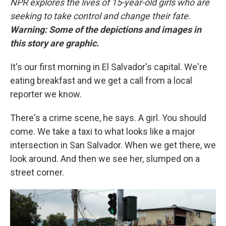
NPR explores the lives of 15-year-old girls who are
seeking to take control and change their fate.
Warning: Some of the depictions and images in
this story are graphic.
It's our first morning in El Salvador's capital. We're
eating breakfast and we get a call from a local
reporter we know.
There's a crime scene, he says. A girl. You should
come. We take a taxi to what looks like a major
intersection in San Salvador. When we get there, we
look around. And then we see her, slumped on a
street corner.