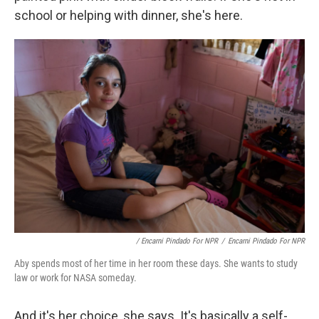
school or helping with dinner, she's here.
/ Encarni Pindado For NPR
/
Encarni Pindado For NPR
Aby spends most of her time in her room these days. She wants to study
law or work for NASA someday.
And it's her choice, she says. It's basically a self-