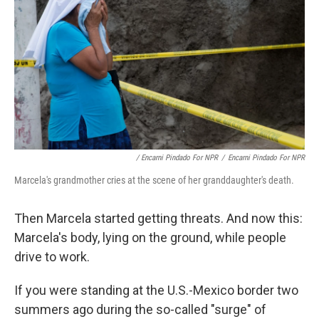
/ Encarni Pindado For NPR
/
Encarni Pindado For NPR
Marcela's grandmother cries at the scene of her granddaughter's death.
Then Marcela started getting threats. And now this:
Marcela's body, lying on the ground, while people
drive to work.
If you were standing at the U.S.-Mexico border two
summers ago during the so-called "surge" of