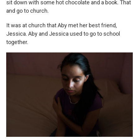
sit down with some hot chocolate and a book. That
and go to church.
It was at church that Aby met her best friend,
Jessica. Aby and Jessica used to go to school
together.