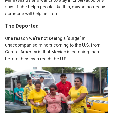
says if she helps people like this, maybe someday
someone will help her, too.
The Deported
One reason we're not seeing a "surge" in
unaccompanied minors coming to the U.S. from
Central America is that Mexico is catching them
before they even reach the U.S.