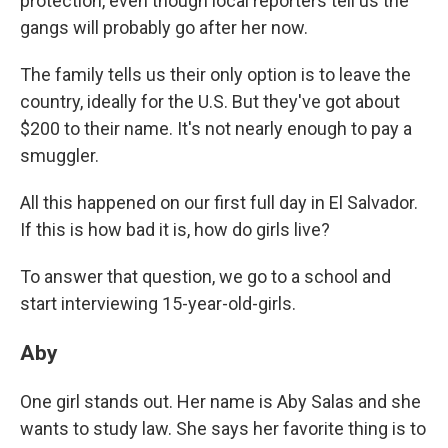
protection, even though local reporters tell us the
gangs will probably go after her now.
The family tells us their only option is to leave the
country, ideally for the U.S. But they've got about
$200 to their name. It's not nearly enough to pay a
smuggler.
All this happened on our first full day in El Salvador.
If this is how bad it is, how do girls live?
To answer that question, we go to a school and
start interviewing 15-year-old-girls.
Aby
One girl stands out. Her name is Aby Salas and she
wants to study law. She says her favorite thing is to