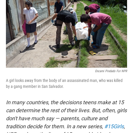
Encarni Pindado For NPR
A girl looks away from the body of an assassinated man, who was killed
by a gang member in San Salvador.
In many countries, the decisions teens make at 15
can determine the rest of their lives. But, often, girls
don't have much say — parents, culture and
tradition decide for them. In a new series,
#15Girls
,