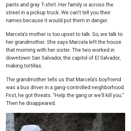
pants and gray T-shirt. Her family is across the
street in a pickup truck. We can't tell you their
names because it would put them in danger.
Marcela's mother is too upset to talk. So, we talk to
her grandmother. She says Marcela left the house
that morning with her sister. The two worked in
downtown San Salvador, the capitol of El Salvador,
making tortillas.
The grandmother tells us that Marcela's boyfriend
was a bus driver in a gang-controlled neighborhood.
First, he got threats. "Help the gang or we'll kill you."
Then he disappeared.