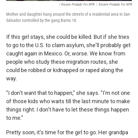
/ Encarni Pindado For NPR
/
Encarni Pindado For NPR
Mother and daughter hang around the streets of a residential area in San
Salvador controlled by the gang Barrio 18.
If this girl stays, she could be killed. But if she tries
to go to the U.S. to claim asylum, she'll probably get
caught again in Mexico. Or, worse. We know from
people who study these migration routes, she
could be robbed or kidnapped or raped along the
way.
"I don't want that to happen," she says. "I'm not one
of those kids who waits till the last minute to make
things right. I don't have to let these things happen
to me."
Pretty soon, it's time for the girl to go. Her grandpa