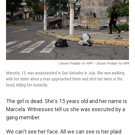
/ Encarni Pindado For NPR
/
Encarni Pindado For NPR
Marcela, 15, was assassinated in San Salvador in July. She was walking
with her sister when a man approached them and shot her twice in the
head, killing her instantly.
The girl is dead. She's 15 years old and her name is
Marcela. Witnesses tell us she was executed by a
gang member.
We can't see her face. All we can see is her plaid