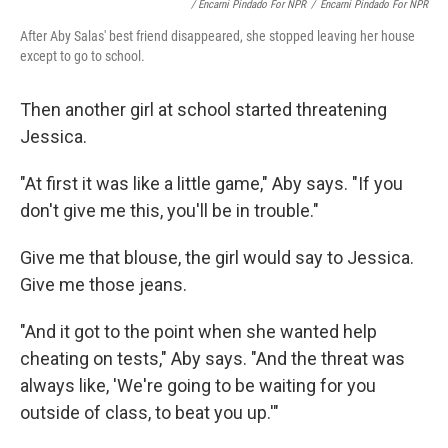
/ Encarni Pindado For NPR
/
Encarni Pindado For NPR
After Aby Salas' best friend disappeared, she stopped leaving her house
except to go to school.
Then another girl at school started threatening
Jessica.
"At first it was like a little game," Aby says. "If you
don't give me this, you'll be in trouble."
Give me that blouse, the girl would say to Jessica.
Give me those jeans.
"And it got to the point when she wanted help
cheating on tests," Aby says. "And the threat was
always like, 'We're going to be waiting for you
outside of class, to beat you up.'"