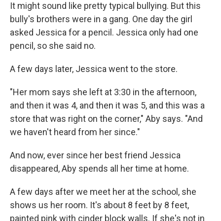
It might sound like pretty typical bullying. But this
bully's brothers were in a gang. One day the girl
asked Jessica for a pencil. Jessica only had one
pencil, so she said no.
A few days later, Jessica went to the store.
"Her mom says she left at 3:30 in the afternoon,
and then it was 4, and then it was 5, and this was a
store that was right on the corner," Aby says. "And
we haven't heard from her since."
And now, ever since her best friend Jessica
disappeared, Aby spends all her time at home.
A few days after we meet her at the school, she
shows us her room. It's about 8 feet by 8 feet,
painted pink with cinder block walls. If she's not in