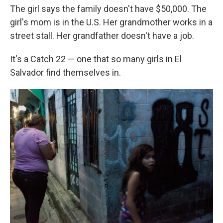
The girl says the family doesn't have $50,000. The
girl's mom is in the U.S. Her grandmother works in a
street stall. Her grandfather doesn't have a job.
It's a Catch 22 — one that so many girls in El
Salvador find themselves in.