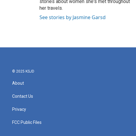
stories about women she's met throughout
her travels.
See stories by Jasmine Garsd
© 2025 KSJD
About
Contact Us
Privacy
FCC Public Files