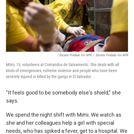
/ Encarni Pindado For NPR
/
Encarni Pindado For NPR
Mimi, 15, volunteers at Comandos de Salvamento. She deals with all
kinds of emergencies, extreme violence and people who have been
severely injured or killed by the gangs in El Salvador.
"It feels good to be somebody else's shield," she
says.
We spend the night shift with Mimi. We watch as
she and her colleagues help a girl with special
needs, who has spiked a fever, get to a hospital. We