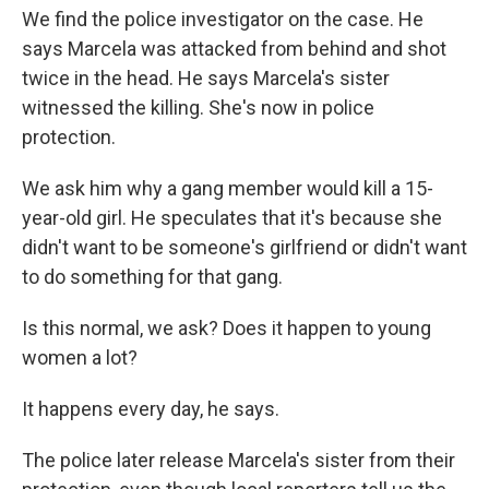
We find the police investigator on the case. He
says Marcela was attacked from behind and shot
twice in the head. He says Marcela's sister
witnessed the killing. She's now in police
protection.
We ask him why a gang member would kill a 15-
year-old girl. He speculates that it's because she
didn't want to be someone's girlfriend or didn't want
to do something for that gang.
Is this normal, we ask? Does it happen to young
women a lot?
It happens every day, he says.
The police later release Marcela's sister from their