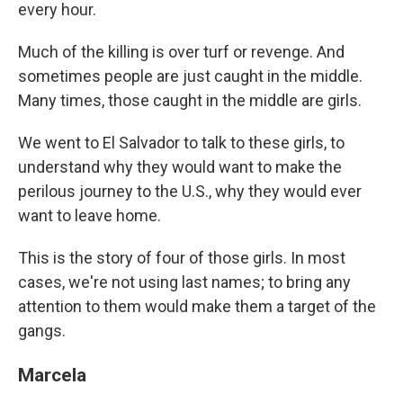
every hour.
Much of the killing is over turf or revenge. And
sometimes people are just caught in the middle.
Many times, those caught in the middle are girls.
We went to El Salvador to talk to these girls, to
understand why they would want to make the
perilous journey to the U.S., why they would ever
want to leave home.
This is the story of four of those girls. In most
cases, we're not using last names; to bring any
attention to them would make them a target of the
gangs.
Marcela