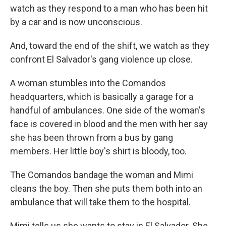
watch as they respond to a man who has been hit
by a car and is now unconscious.
And, toward the end of the shift, we watch as they
confront El Salvador's gang violence up close.
A woman stumbles into the Comandos
headquarters, which is basically a garage for a
handful of ambulances. One side of the woman's
face is covered in blood and the men with her say
she has been thrown from a bus by gang
members. Her little boy's shirt is bloody, too.
The Comandos bandage the woman and Mimi
cleans the boy. Then she puts them both into an
ambulance that will take them to the hospital.
Mimi tells us she wants to stay in El Salvador. She