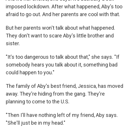
imposed lockdown. After what happened, Aby's too
afraid to go out. And her parents are cool with that.
But her parents won't talk about what happened.
They don't want to scare Aby's little brother and
sister.
"It's too dangerous to talk about that," she says. "If
somebody hears you talk about it, something bad
could happen to you."
The family of Aby's best friend, Jessica, has moved
away. They're hiding from the gang. They're
planning to come to the U.S.
"Then I'll have nothing left of my friend, Aby says.
"She'll just be in my head."