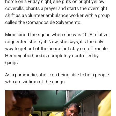
home on a Friday night, she puts on bright yellow
coveralls, chants a prayer and starts the overnight
shift as a volunteer ambulance worker with a group
called the Comandos de Salvamento.
Mimi joined the squad when she was 10. A relative
suggested she try it. Now, she says, it's the only
way to get out of the house but stay out of trouble.
Her neighborhood is completely controlled by
gangs.
As a paramedic, she likes being able to help people
who are victims of the gangs.