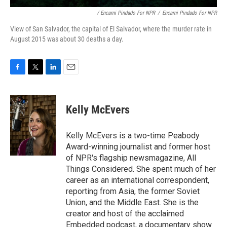
/ Encarni Pindado For NPR
/
Encarni Pindado For NPR
View of San Salvador, the capital of El Salvador, where the murder rate in
August 2015 was about 30 deaths a day.
F
T
L
E
a
w
i
m
c
i
n
a
e
t
k
i
Kelly McEvers
b
t
e
l
o
e
d
o
r
I
Kelly McEvers is a two-time Peabody
k
n
Award-winning journalist and former host
of NPR's flagship newsmagazine, All
Things Considered. She spent much of her
career as an international correspondent,
reporting from Asia, the former Soviet
Union, and the Middle East. She is the
creator and host of the acclaimed
Embedded podcast, a documentary show