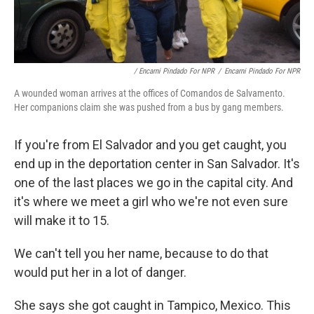
/ Encarni Pindado For NPR
/
Encarni Pindado For NPR
A wounded woman arrives at the offices of Comandos de Salvamento.
Her companions claim she was pushed from a bus by gang members.
If you're from El Salvador and you get caught, you
end up in the deportation center in San Salvador. It's
one of the last places we go in the capital city. And
it's where we meet a girl who we're not even sure
will make it to 15.
We can't tell you her name, because to do that
would put her in a lot of danger.
She says she got caught in Tampico, Mexico. This