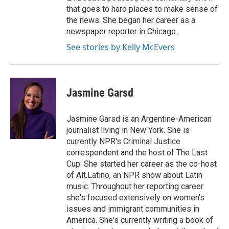
that goes to hard places to make sense of
the news. She began her career as a
newspaper reporter in Chicago.
See stories by Kelly McEvers
Jasmine Garsd
Jasmine Garsd is an Argentine-American
journalist living in New York. She is
currently NPR's Criminal Justice
correspondent and the host of The Last
Cup. She started her career as the co-host
of Alt.Latino, an NPR show about Latin
music. Throughout her reporting career
she's focused extensively on women's
issues and immigrant communities in
America. She's currently writing a book of