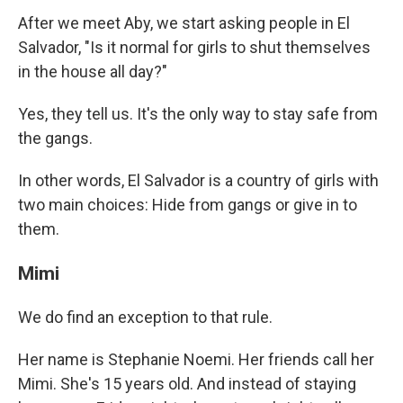
After we meet Aby, we start asking people in El
Salvador, "Is it normal for girls to shut themselves
in the house all day?"
Yes, they tell us. It's the only way to stay safe from
the gangs.
In other words, El Salvador is a country of girls with
two main choices: Hide from gangs or give in to
them.
Mimi
We do find an exception to that rule.
Her name is Stephanie Noemi. Her friends call her
Mimi. She's 15 years old. And instead of staying