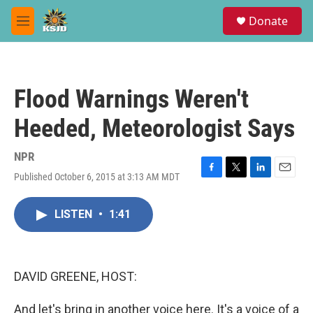
Skip to main content
S
Donate
e
M
a
e
r
n
c
u
h
Flood Warnings Weren't
u
e
Heeded, Meteorologist Says
r
y
NPR
Published October 6, 2015 at 3:13 AM MDT
F
T
L
E
a
w
i
m
c
i
n
a
LISTEN
•
1:41
e
t
k
i
b
t
e
l
o
e
d
o
r
I
k
n
DAVID GREENE, HOST:
And let's bring in another voice here. It's a voice of a