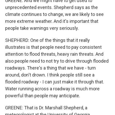
GREENE: And we might have to get used to
unprecedented events. Shepherd says as the
climate continues to change, we are likely to see
more extreme weather. And it's important that
people take warnings very seriously.
SHEPHERD: One of the things that it really
illustrates is that people need to pay consistent
attention to flood threats, heavy rain threats. And
also people need to not try to drive through flooded
roadways. There's a thing that we have - turn
around, don't drown. I think people still see a
flooded roadway - I can just make it through that.
Water running across a roadway is much more
powerful than people may anticipate.
GREENE: That is Dr. Marshall Shepherd, a
meteorologist at the University of Georgia.