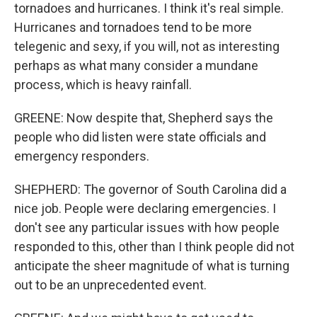
tornadoes and hurricanes. I think it's real simple.
Hurricanes and tornadoes tend to be more
telegenic and sexy, if you will, not as interesting
perhaps as what many consider a mundane
process, which is heavy rainfall.
GREENE: Now despite that, Shepherd says the
people who did listen were state officials and
emergency responders.
SHEPHERD: The governor of South Carolina did a
nice job. People were declaring emergencies. I
don't see any particular issues with how people
responded to this, other than I think people did not
anticipate the sheer magnitude of what is turning
out to be an unprecedented event.