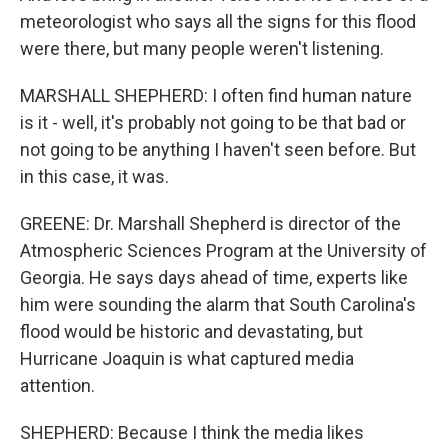
meteorologist who says all the signs for this flood
were there, but many people weren't listening.
MARSHALL SHEPHERD: I often find human nature
is it - well, it's probably not going to be that bad or
not going to be anything I haven't seen before. But
in this case, it was.
GREENE: Dr. Marshall Shepherd is director of the
Atmospheric Sciences Program at the University of
Georgia. He says days ahead of time, experts like
him were sounding the alarm that South Carolina's
flood would be historic and devastating, but
Hurricane Joaquin is what captured media
attention.
SHEPHERD: Because I think the media likes