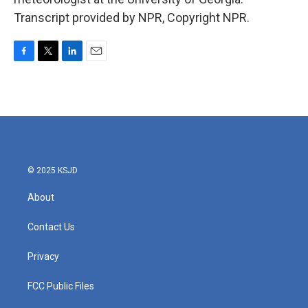
Transcript provided by NPR, Copyright NPR.
F
T
L
E
a
w
i
m
c
i
n
a
e
t
k
i
b
t
e
l
o
e
d
o
r
I
k
n
© 2025 KSJD
About
Contact Us
Privacy
FCC Public Files