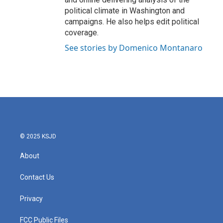
political climate in Washington and
campaigns. He also helps edit political
coverage.
See stories by Domenico Montanaro
© 2025 KSJD
About
Contact Us
Privacy
FCC Public Files