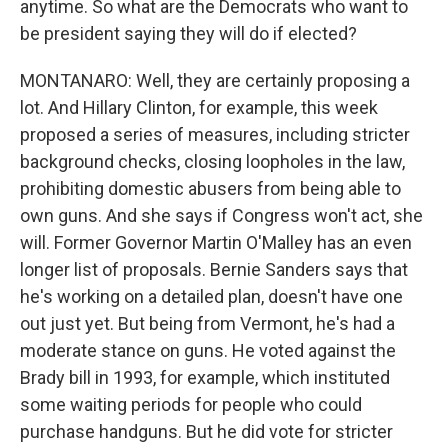
anytime. So what are the Democrats who want to
be president saying they will do if elected?
MONTANARO: Well, they are certainly proposing a
lot. And Hillary Clinton, for example, this week
proposed a series of measures, including stricter
background checks, closing loopholes in the law,
prohibiting domestic abusers from being able to
own guns. And she says if Congress won't act, she
will. Former Governor Martin O'Malley has an even
longer list of proposals. Bernie Sanders says that
he's working on a detailed plan, doesn't have one
out just yet. But being from Vermont, he's had a
moderate stance on guns. He voted against the
Brady bill in 1993, for example, which instituted
some waiting periods for people who could
purchase handguns. But he did vote for stricter