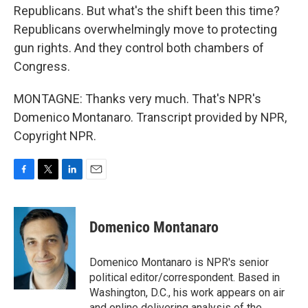
Republicans. But what's the shift been this time?
Republicans overwhelmingly move to protecting
gun rights. And they control both chambers of
Congress.
MONTAGNE: Thanks very much. That's NPR's
Domenico Montanaro. Transcript provided by NPR,
Copyright NPR.
F
T
L
E
a
w
i
m
c
i
n
a
e
t
k
i
Domenico Montanaro
b
t
e
l
o
e
d
o
r
I
Domenico Montanaro is NPR's senior
k
n
political editor/correspondent. Based in
Washington, D.C., his work appears on air
and online delivering analysis of the