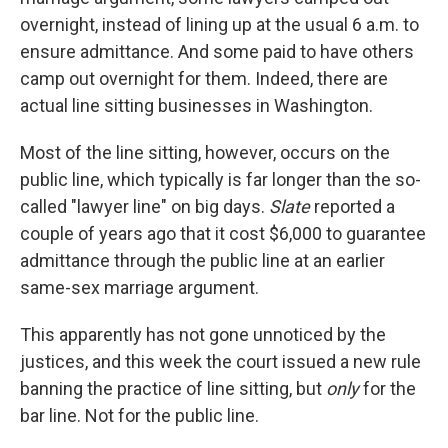
overnight, instead of lining up at the usual 6 a.m. to
ensure admittance. And some paid to have others
camp out overnight for them. Indeed, there are
actual line sitting businesses in Washington.
Most of the line sitting, however, occurs on the
public line, which typically is far longer than the so-
called "lawyer line" on big days.
Slate
reported a
couple of years ago that it cost $6,000 to guarantee
admittance through the public line at an earlier
same-sex marriage argument.
This apparently has not gone unnoticed by the
justices, and this week the court issued a new rule
banning the practice of line sitting, but
only
for the
bar line. Not for the public line.