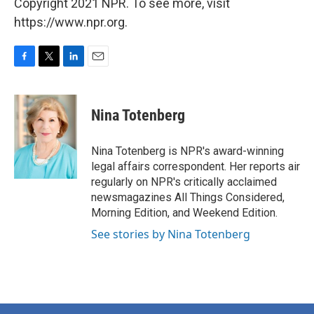
Copyright 2021 NPR. To see more, visit
https://www.npr.org.
F
T
L
E
a
w
i
m
c
i
n
a
e
t
k
i
Nina Totenberg
b
t
e
l
o
e
d
o
r
I
Nina Totenberg is NPR's award-winning
k
n
legal affairs correspondent. Her reports air
regularly on NPR's critically acclaimed
newsmagazines All Things Considered,
Morning Edition, and Weekend Edition.
See stories by Nina Totenberg