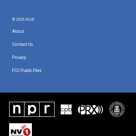
© 2025 KSJD
About
Contact Us
Privacy
FCC Public Files