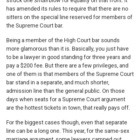
struck one
small
blow for equality on that front. It
has amended its rules to require that there are no
sitters on the special line reserved for members of
the Supreme Court bar.
Being a member of the High Court bar sounds
more glamorous than it is. Basically, you just have
to be a lawyer in good standing for three years and
pay a $200 fee. But there are a few privileges, and
one of them is that members of the Supreme Court
bar stand in a separate, and much shorter,
admission line than the general public. On those
days when seats for a Supreme Court argument
are the hottest tickets in town, that really pays off.
For the biggest cases though, even that separate
line can be a long one. This year, for the same-sex
marriage argument, some lawyers camped out