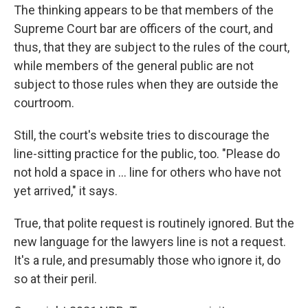
The thinking appears to be that members of the
Supreme Court bar are officers of the court, and
thus, that they are subject to the rules of the court,
while members of the general public are not
subject to those rules when they are outside the
courtroom.
Still, the court's website tries to discourage the
line-sitting practice for the public, too. "Please do
not hold a space in ... line for others who have not
yet arrived," it says.
True, that polite request is routinely ignored. But the
new language for the lawyers line is not a request.
It's a rule, and presumably those who ignore it, do
so at their peril.