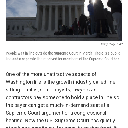
Molly Riley
/
AP
People wait in line outside the Supreme Court in March. There is a public
line and a separate line reserved for members of the Supreme Court bar.
One of the more unattractive aspects of
Washington life is the growth industry called line
sitting. That is, rich lobbyists, lawyers and
contractors pay someone to hold a place in line so
the payer can get a much-in-demand seat at a
Supreme Court argument or a congressional
hearing. Now the U.S. Supreme Court has quietly