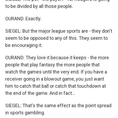
to be divided by all those people.
OURAND: Exactly.
SIEGEL: But the major league sports are - they don't
seem to be opposed to any of this. They seem to
be encouraging it.
OURAND: They love it because it keeps - the more
people that play fantasy the more people that
watch the games until the very end. If you have a
receiver going in a blowout game, you just want
him to catch that ball or catch that touchdown at
the end of the game. And in fact...
SIEGEL: That's the same effect as the point spread
in sports gambling.