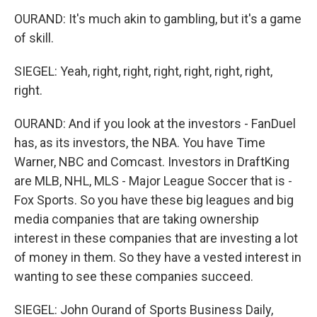
OURAND: It's much akin to gambling, but it's a game
of skill.
SIEGEL: Yeah, right, right, right, right, right, right,
right.
OURAND: And if you look at the investors - FanDuel
has, as its investors, the NBA. You have Time
Warner, NBC and Comcast. Investors in DraftKing
are MLB, NHL, MLS - Major League Soccer that is -
Fox Sports. So you have these big leagues and big
media companies that are taking ownership
interest in these companies that are investing a lot
of money in them. So they have a vested interest in
wanting to see these companies succeed.
SIEGEL: John Ourand of Sports Business Daily,