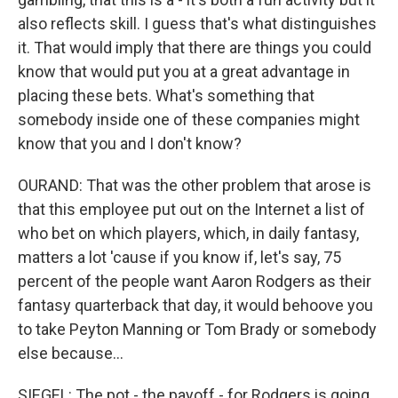
also reflects skill. I guess that's what distinguishes
it. That would imply that there are things you could
know that would put you at a great advantage in
placing these bets. What's something that
somebody inside one of these companies might
know that you and I don't know?
OURAND: That was the other problem that arose is
that this employee put out on the Internet a list of
who bet on which players, which, in daily fantasy,
matters a lot 'cause if you know if, let's say, 75
percent of the people want Aaron Rodgers as their
fantasy quarterback that day, it would behoove you
to take Peyton Manning or Tom Brady or somebody
else because...
SIEGEL: The pot - the payoff - for Rodgers is going