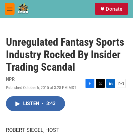
Skip to main content
S
Donate
e
M
a
e
r
n
c
u
h
Unregulated Fantasy Sports
u
e
Industry Rocked By Insider
r
y
Trading Scandal
NPR
Published October 6, 2015 at 3:28 PM MDT
F
T
L
E
a
w
i
m
c
i
n
a
LISTEN
•
3:43
e
t
k
i
b
t
e
l
o
e
d
o
r
I
k
n
ROBERT SIEGEL, HOST: