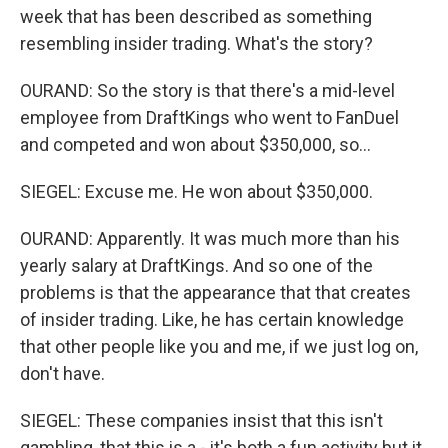
week that has been described as something
resembling insider trading. What's the story?
OURAND: So the story is that there's a mid-level
employee from DraftKings who went to FanDuel
and competed and won about $350,000, so...
SIEGEL: Excuse me. He won about $350,000.
OURAND: Apparently. It was much more than his
yearly salary at DraftKings. And so one of the
problems is that the appearance that that creates
of insider trading. Like, he has certain knowledge
that other people like you and me, if we just log on,
don't have.
SIEGEL: These companies insist that this isn't
gambling, that this is a - it's both a fun activity but it