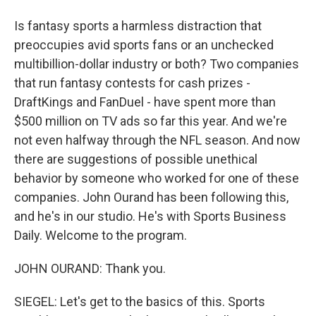
Is fantasy sports a harmless distraction that
preoccupies avid sports fans or an unchecked
multibillion-dollar industry or both? Two companies
that run fantasy contests for cash prizes -
DraftKings and FanDuel - have spent more than
$500 million on TV ads so far this year. And we're
not even halfway through the NFL season. And now
there are suggestions of possible unethical
behavior by someone who worked for one of these
companies. John Ourand has been following this,
and he's in our studio. He's with Sports Business
Daily. Welcome to the program.
JOHN OURAND: Thank you.
SIEGEL: Let's get to the basics of this. Sports