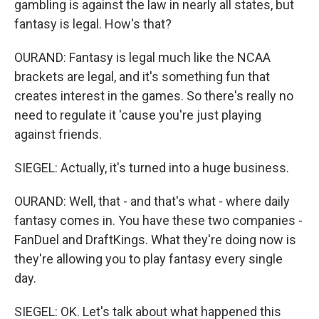
gambling is against the law in nearly all states, but
fantasy is legal. How's that?
OURAND: Fantasy is legal much like the NCAA
brackets are legal, and it's something fun that
creates interest in the games. So there's really no
need to regulate it 'cause you're just playing
against friends.
SIEGEL: Actually, it's turned into a huge business.
OURAND: Well, that - and that's what - where daily
fantasy comes in. You have these two companies -
FanDuel and DraftKings. What they're doing now is
they're allowing you to play fantasy every single
day.
SIEGEL: OK. Let's talk about what happened this