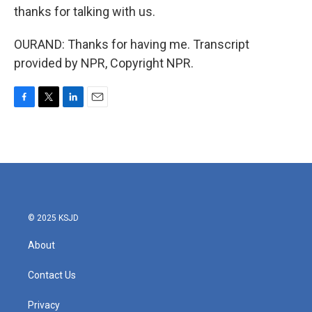
thanks for talking with us.
OURAND: Thanks for having me. Transcript
provided by NPR, Copyright NPR.
F
T
L
E
a
w
i
m
c
i
n
a
e
t
k
i
b
t
e
l
o
e
d
o
r
I
k
n
© 2025 KSJD
About
Contact Us
Privacy