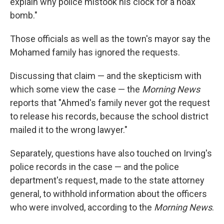
explain why police mistook his clock for a hoax
bomb."
Those officials as well as the town's mayor say the
Mohamed family has ignored the requests.
Discussing that claim — and the skepticism with
which some view the case — the
Morning News
reports that "Ahmed's family never got the request
to release his records, because the school district
mailed it to the wrong lawyer."
Separately, questions have also touched on Irving's
police records in the case — and the police
department's request, made to the state attorney
general, to withhold information about the officers
who were involved, according to the
Morning News
.