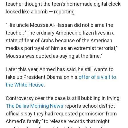
teacher thought the teen's homemade digital clock
looked like a bomb — reporting:
"His uncle Moussa Al-Hassan did not blame the
teacher. 'The ordinary American citizen lives in a
state of fear of Arabs because of the American
media's portrayal of him as an extremist terrorist,'
Moussa was quoted as saying at the time."
Later this year, Ahmed has said, he still wants to
take up President Obama on his
offer of a visit to
the White House
.
Controversy over the case is still bubbling in Irving.
The Dallas Morning News
reports school district
officials say they had requested permission from
Ahmed's family "to release records that might