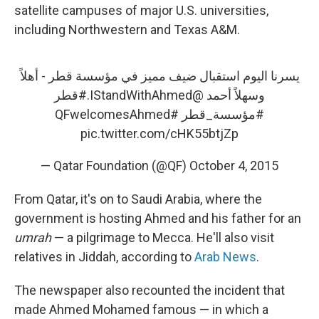
satellite campuses of major U.S. universities,
including Northwestern and Texas A&M.
يسرنا اليوم استقبال ضيف مميز في مؤسسة قطر - أهلاً
#قطر
.
@IStandWithAhmed
وسهلاً أحمد
#QFwelcomesAhmed
#مؤسسة_قطر
pic.twitter.com/cHK55btjZp
— Qatar Foundation (@QF)
October 4, 2015
From Qatar, it's on to Saudi Arabia, where the
government is hosting Ahmed and his father for an
umrah
— a pilgrimage to Mecca. He'll also visit
relatives in Jiddah, according to
Arab News
.
The newspaper also recounted the incident that
made Ahmed Mohamed famous — in which a