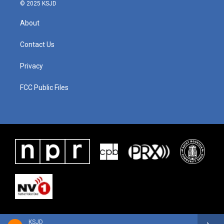
© 2025 KSJD
About
Contact Us
Privacy
FCC Public Files
KSJD