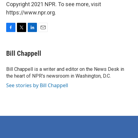
Copyright 2021 NPR. To see more, visit
https://www.npr.org.
F
T
L
E
a
w
i
m
c
i
n
a
e
t
k
i
Bill Chappell
b
t
e
l
o
e
d
o
r
I
Bill Chappell is a writer and editor on the News Desk in
k
n
the heart of NPR's newsroom in Washington, D.C.
See stories by Bill Chappell