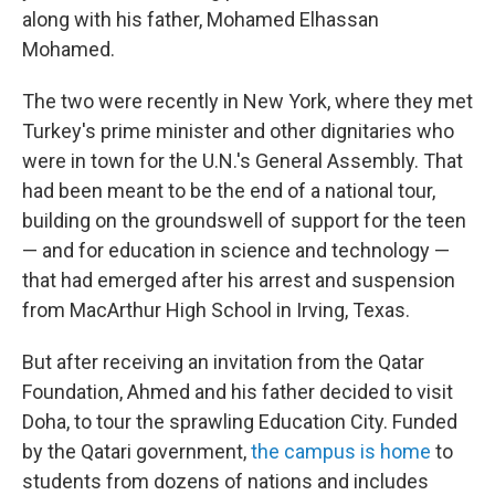
along with his father, Mohamed Elhassan
Mohamed.
The two were recently in New York, where they met
Turkey's prime minister and other dignitaries who
were in town for the U.N.'s General Assembly. That
had been meant to be the end of a national tour,
building on the groundswell of support for the teen
— and for education in science and technology —
that had emerged after his arrest and suspension
from MacArthur High School in Irving, Texas.
But after receiving an invitation from the Qatar
Foundation, Ahmed and his father decided to visit
Doha, to tour the sprawling Education City. Funded
by the Qatari government,
the campus is home
to
students from dozens of nations and includes