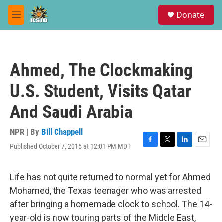
Skip to main content
S
Donate
e
M
a
e
r
n
c
u
h
Ahmed, The Clockmaking
u
e
U.S. Student, Visits Qatar
r
y
And Saudi Arabia
NPR | By
Bill Chappell
Published October 7, 2015 at 12:01 PM MDT
F
T
L
E
a
w
i
m
c
i
n
a
e
t
k
i
Life has not quite returned to normal yet for Ahmed
b
t
e
l
Mohamed, the Texas teenager who was arrested
o
e
d
o
r
I
after bringing a homemade clock to school. The 14-
k
n
year-old is now touring parts of the Middle East,