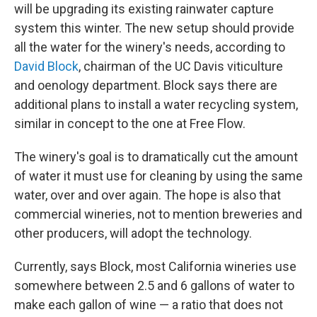
will be upgrading its existing rainwater capture
system this winter. The new setup should provide
all the water for the winery's needs, according to
David Block
, chairman of the UC Davis viticulture
and oenology department. Block says there are
additional plans to install a water recycling system,
similar in concept to the one at Free Flow.
The winery's goal is to dramatically cut the amount
of water it must use for cleaning by using the same
water, over and over again. The hope is also that
commercial wineries, not to mention breweries and
other producers, will adopt the technology.
Currently, says Block, most California wineries use
somewhere between 2.5 and 6 gallons of water to
make each gallon of wine — a ratio that does not