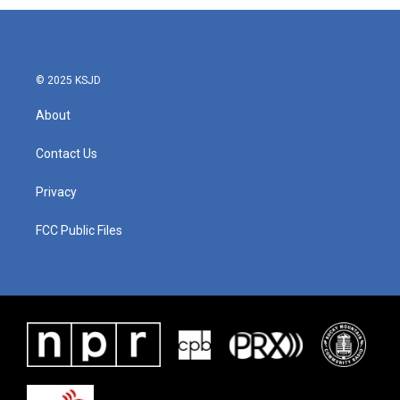
© 2025 KSJD
About
Contact Us
Privacy
FCC Public Files