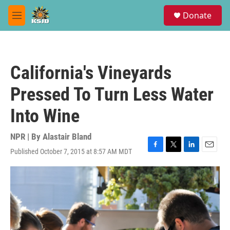
Skip to main content
S
Donate
e
M
a
e
r
n
c
u
h
California's Vineyards
u
e
Pressed To Turn Less Water
r
y
Into Wine
NPR | By
Alastair Bland
Published October 7, 2015 at 8:57 AM MDT
F
T
L
E
a
w
i
m
c
i
n
a
e
t
k
i
b
t
e
l
o
e
d
o
r
I
k
n