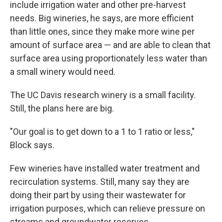
include irrigation water and other pre-harvest
needs. Big wineries, he says, are more efficient
than little ones, since they make more wine per
amount of surface area — and are able to clean that
surface area using proportionately less water than
a small winery would need.
The UC Davis research winery is a small facility.
Still, the plans here are big.
"Our goal is to get down to a 1 to 1 ratio or less,"
Block says.
Few wineries have installed water treatment and
recirculation systems. Still, many say they are
doing their part by using their wastewater for
irrigation purposes, which can relieve pressure on
streams and groundwater reserves.