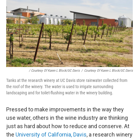
/ Courtesy Of Karen L Block/UC Davis
/
Courtesy Of Karen L Block/UC Davis
Tanks at the research winery at UC Davis store rainwater collected from
the roof of the winery. The water is used to irrigate surrounding
landscaping and for toilet-flushing water in the winery building.
Pressed to make improvements in the way they
use water, others in the wine industry are thinking
just as hard about how to reduce and conserve. At
the
University of California, Davis
, a research winery