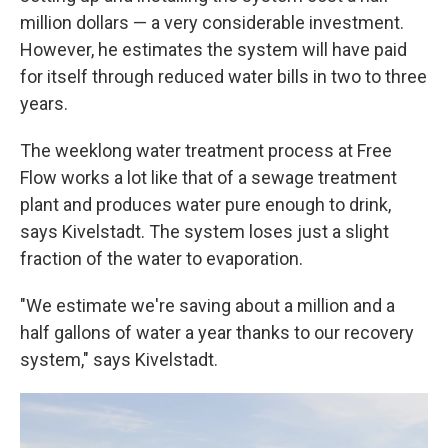
million dollars — a very considerable investment.
However, he estimates the system will have paid
for itself through reduced water bills in two to three
years.
The weeklong water treatment process at Free
Flow works a lot like that of a sewage treatment
plant and produces water pure enough to drink,
says Kivelstadt. The system loses just a slight
fraction of the water to evaporation.
"We estimate we're saving about a million and a
half gallons of water a year thanks to our recovery
system," says Kivelstadt.