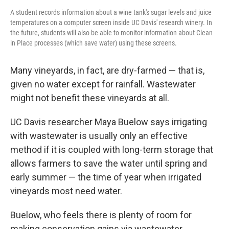
A student records information about a wine tank's sugar levels and juice
temperatures on a computer screen inside UC Davis' research winery. In
the future, students will also be able to monitor information about Clean
in Place processes (which save water) using these screens.
Many vineyards, in fact, are dry-farmed — that is,
given no water except for rainfall. Wastewater
might not benefit these vineyards at all.
UC Davis researcher Maya Buelow says irrigating
with wastewater is usually only an effective
method if it is coupled with long-term storage that
allows farmers to save the water until spring and
early summer — the time of year when irrigated
vineyards most need water.
Buelow, who feels there is plenty of room for
making conservation gains via wastewater