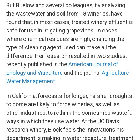
But Buelow and several colleagues, by analyzing
the wastewater and soil from 18 wineries, have
found that, in most cases, treated winery effluent is
safe for use in irrigating grapevines. In cases
where chemical residues are high, changing the
type of cleaning agent used can make all the
difference. Her research resulted in two studies,
recently published in the
American Journal of
Enology and Viticulture
and the journal
Agriculture
Water Management
.
In California, forecasts for longer, harsher droughts
to come are likely to force wineries, as well as
other industries, to rethink the sometimes wasteful
ways in which they use water. At the UC Davis
research winery, Block feels the innovations his
department is making in water recapture, treatment