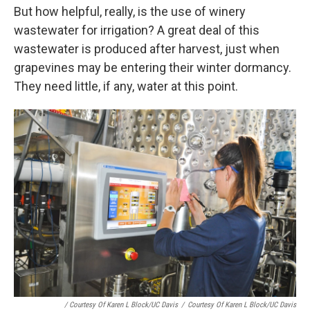
But how helpful, really, is the use of winery
wastewater for irrigation? A great deal of this
wastewater is produced after harvest, just when
grapevines may be entering their winter dormancy.
They need little, if any, water at this point.
/ Courtesy Of Karen L Block/UC Davis
/
Courtesy Of Karen L Block/UC Davis