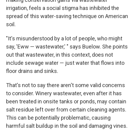
irrigation, feels a social stigma has inhibited the
spread of this water-saving technique on American
soil.
"It's misunderstood by a lot of people, who might
say, 'Eww — wastewater,' " says Buelow. She points
out that wastewater, in this context, does not
include sewage water — just water that flows into
floor drains and sinks.
That's not to say there aren't some valid concerns
to consider. Winery wastewater, even after it has
been treated in onsite tanks or ponds, may contain
salt residue left over from certain cleaning agents.
This can be potentially problematic, causing
harmful salt buildup in the soil and damaging vines.