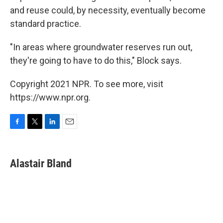
and reuse could, by necessity, eventually become
standard practice.
"In areas where groundwater reserves run out,
they're going to have to do this," Block says.
Copyright 2021 NPR. To see more, visit
https://www.npr.org.
F
T
L
E
a
w
i
m
c
i
n
a
e
t
k
i
Alastair Bland
b
t
e
l
o
e
d
o
r
I
k
n