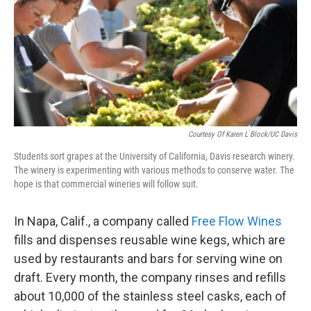
Courtesy Of Karen L Block/UC Davis
Students sort grapes at the University of California, Davis research winery.
The winery is experimenting with various methods to conserve water. The
hope is that commercial wineries will follow suit.
In Napa, Calif., a company called
Free Flow Wines
fills and dispenses reusable wine kegs, which are
used by restaurants and bars for serving wine on
draft. Every month, the company rinses and refills
about 10,000 of the stainless steel casks, each of