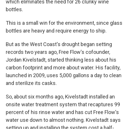
which eliminates the need for 26 clunky wine
bottles.
This is a small win for the environment, since glass
bottles are heavy and require energy to ship.
But as the West Coast's drought began setting
records two years ago, Free Flow's cofounder,
Jordan Kivelstadt, started thinking less about his
carbon footprint and more about water. His facility,
launched in 2009, uses 5,000 gallons a day to clean
and sterilize its casks.
So, about six months ago, Kivelstadt installed an
onsite water treatment system that recaptures 99
percent of his rinse water and has cut Free Flow's
water use down to almost nothing. Kivelstadt says
setting up and installing the system cost a half-