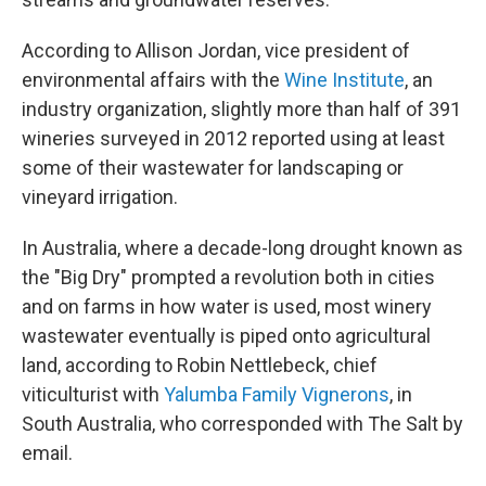
According to Allison Jordan, vice president of
environmental affairs with the
Wine Institute
, an
industry organization, slightly more than half of 391
wineries surveyed in 2012 reported using at least
some of their wastewater for landscaping or
vineyard irrigation.
In Australia, where a decade-long drought known as
the "Big Dry" prompted a revolution both in cities
and on farms in how water is used, most winery
wastewater eventually is piped onto agricultural
land, according to Robin Nettlebeck, chief
viticulturist with
Yalumba Family Vignerons
, in
South Australia, who corresponded with The Salt by
email.