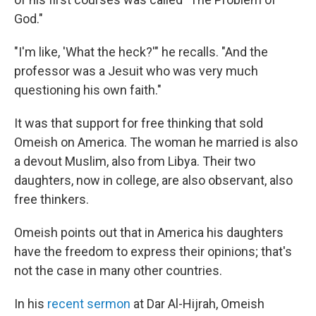
God."
"I'm like, 'What the heck?'" he recalls. "And the
professor was a Jesuit who was very much
questioning his own faith."
It was that support for free thinking that sold
Omeish on America. The woman he married is also
a devout Muslim, also from Libya. Their two
daughters, now in college, are also observant, also
free thinkers.
Omeish points out that in America his daughters
have the freedom to express their opinions; that's
not the case in many other countries.
In his
recent sermon
at Dar Al-Hijrah, Omeish