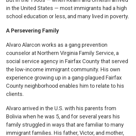
in the United States — most immigrants had a high
school education or less, and many lived in poverty.
A Persevering Family
Alvaro Alarcon works as a gang prevention
counselor at Northern Virginia Family Service, a
social service agency in Fairfax County that served
the low-income immigrant community. His own
experience growing up in a gang-plagued Fairfax
County neighborhood enables him to relate to his
clients.
Alvaro arrived in the U.S. with his parents from
Bolivia when he was 5, and for several years his
family struggled in ways that are familiar to many
immigrant families. His father, Victor, and mother,