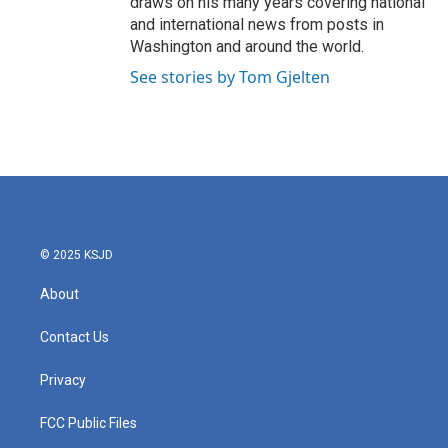
draws on his many years covering national
and international news from posts in
Washington and around the world.
See stories by Tom Gjelten
© 2025 KSJD
About
Contact Us
Privacy
FCC Public Files