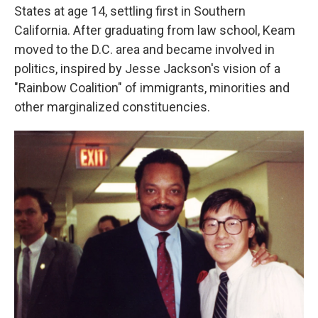
States at age 14, settling first in Southern
California. After graduating from law school, Keam
moved to the D.C. area and became involved in
politics, inspired by Jesse Jackson's vision of a
"Rainbow Coalition" of immigrants, minorities and
other marginalized constituencies.