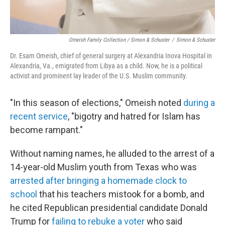
Omeish Family Collection / Simon & Schuster
/
Simon & Schuster
Dr. Esam Omeish, chief of general surgery at Alexandria Inova Hospital in
Alexandria, Va., emigrated from Libya as a child. Now, he is a political
activist and prominent lay leader of the U.S. Muslim community.
"In this season of elections," Omeish noted
during a
recent service
, "bigotry and hatred for Islam has
become rampant."
Without naming names, he alluded to the arrest of a
14-year-old Muslim youth from Texas who was
arrested after bringing a homemade clock to
school
that his teachers mistook for a bomb, and
he cited Republican presidential candidate Donald
Trump for
failing to rebuke a voter
who said