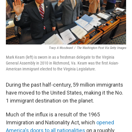
Tracy A Woodward
/
The Washington Post Via Getty Images
Mark Keam (left) is sworn in as a freshman delegate to the Virginia
General Assembly in 2010 in Richmond, Va. Keam was the first Asian-
American immigrant elected to the Virginia Legislature.
During the past half-century, 59 million immigrants
have moved to the United States, making it the No.
1 immigrant destination on the planet.
Much of the influx is a result of the 1965
Immigration and Nationality Act, which
opened
America's doors to all nationalities
on a roughly