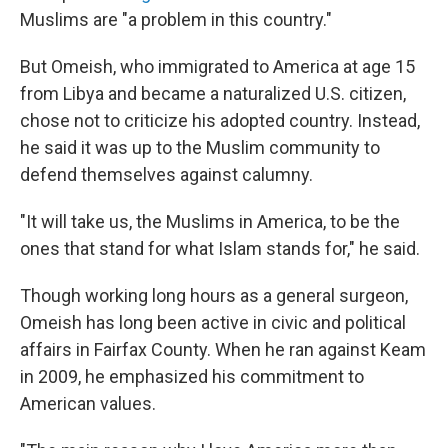
Muslims are "a problem in this country."
But Omeish, who immigrated to America at age 15
from Libya and became a naturalized U.S. citizen,
chose not to criticize his adopted country. Instead,
he said it was up to the Muslim community to
defend themselves against calumny.
"It will take us, the Muslims in America, to be the
ones that stand for what Islam stands for," he said.
Though working long hours as a general surgeon,
Omeish has long been active in civic and political
affairs in Fairfax County. When he ran against Keam
in 2009, he emphasized his commitment to
American values.