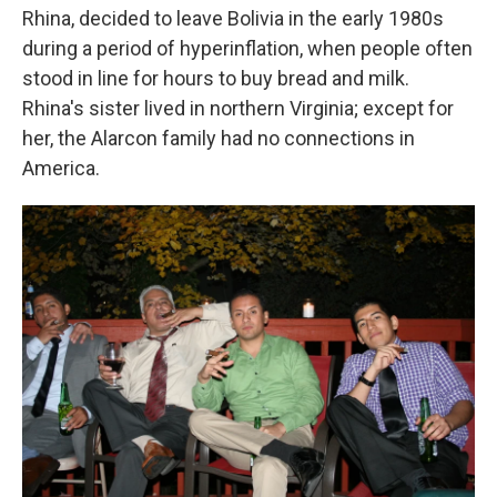
Rhina, decided to leave Bolivia in the early 1980s
during a period of hyperinflation, when people often
stood in line for hours to buy bread and milk.
Rhina's sister lived in northern Virginia; except for
her, the Alarcon family had no connections in
America.