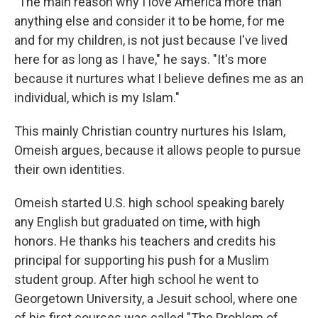
"The main reason why I love America more than
anything else and consider it to be home, for me
and for my children, is not just because I've lived
here for as long as I have," he says. "It's more
because it nurtures what I believe defines me as an
individual, which is my Islam."
This mainly Christian country nurtures his Islam,
Omeish argues, because it allows people to pursue
their own identities.
Omeish started U.S. high school speaking barely
any English but graduated on time, with high
honors. He thanks his teachers and credits his
principal for supporting his push for a Muslim
student group. After high school he went to
Georgetown University, a Jesuit school, where one
of his first courses was called "The Problem of