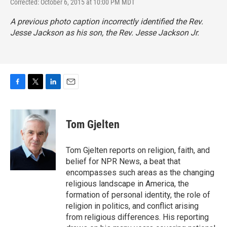
Corrected: October 6, 2015 at 10:00 PM MDT
A previous photo caption incorrectly identified the Rev.
Jesse Jackson as his son, the Rev. Jesse Jackson Jr.
F
T
L
E
a
w
i
m
c
i
n
a
e
t
k
i
Tom Gjelten
b
t
e
l
o
e
d
o
r
I
Tom Gjelten reports on religion, faith, and
k
n
belief for NPR News, a beat that
encompasses such areas as the changing
religious landscape in America, the
formation of personal identity, the role of
religion in politics, and conflict arising
from religious differences. His reporting