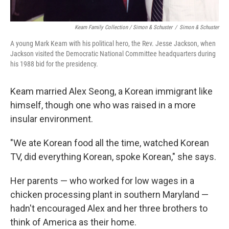
Keam Family Collection / Simon & Schuster
/
Simon & Schuster
A young Mark Keam with his political hero, the Rev. Jesse Jackson, when
Jackson visited the Democratic National Committee headquarters during
his 1988 bid for the presidency.
Keam married Alex Seong, a Korean immigrant like
himself, though one who was raised in a more
insular environment.
"We ate Korean food all the time, watched Korean
TV, did everything Korean, spoke Korean," she says.
Her parents — who worked for low wages in a
chicken processing plant in southern Maryland —
hadn't encouraged Alex and her three brothers to
think of America as their home.