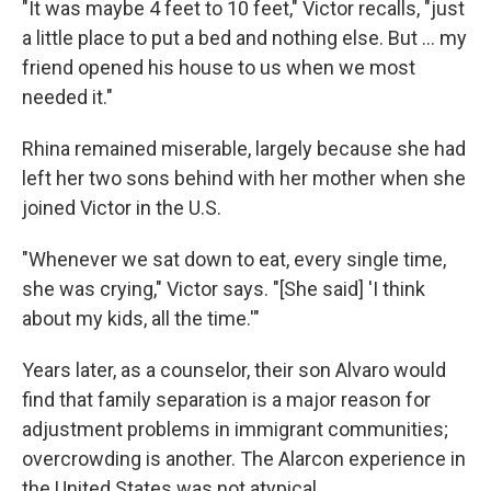
"It was maybe 4 feet to 10 feet," Victor recalls, "just
a little place to put a bed and nothing else. But ... my
friend opened his house to us when we most
needed it."
Rhina remained miserable, largely because she had
left her two sons behind with her mother when she
joined Victor in the U.S.
"Whenever we sat down to eat, every single time,
she was crying," Victor says. "[She said] 'I think
about my kids, all the time.'"
Years later, as a counselor, their son Alvaro would
find that family separation is a major reason for
adjustment problems in immigrant communities;
overcrowding is another. The Alarcon experience in
the United States was not atypical.