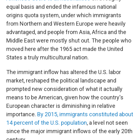
equal basis and ended the infamous national
origins quota system, under which immigrants
from Northern and Western Europe were heavily
advantaged, and people from Asia, Africa and the
Middle East were mostly shut out. The people who
moved here after the 1965 act made the United
States a truly multicultural nation.
The immigrant inflow has altered the U.S. labor
market, reshaped the political landscape and
prompted new consideration of what it actually
means to be American, given how the country's
European character is diminishing in relative
importance.
By 2015, immigrants constituted about
14 percent of the U.S. population
, a level not seen
since the major immigrant inflows of the early 20th
century.