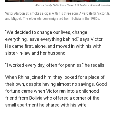
Alarcon Family Collection / Simon & Schuster
/
Simon & Schuster
Victor Alarcon Sr. smokes a cigar with his three sons Alvaro (left), Victor Jr.
and Miguel. The elder Alarcon emigrated from Bolivia in the 1980s.
"We decided to change our lives, change
everything, leave everything behind," says Victor.
He came first, alone, and moved in with his with
sister-in-law and her husband.
"I worked every day, often for pennies," he recalls.
When Rhina joined him, they looked for a place of
their own, despite having almost no savings. Good
fortune came when Victor ran into a childhood
friend from Bolivia who offered a corner of the
small apartment he shared with his wife.