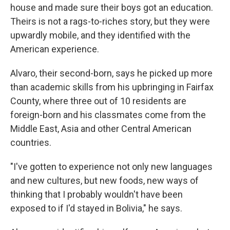
house and made sure their boys got an education.
Theirs is not a rags-to-riches story, but they were
upwardly mobile, and they identified with the
American experience.
Alvaro, their second-born, says he picked up more
than academic skills from his upbringing in Fairfax
County, where three out of 10 residents are
foreign-born and his classmates come from the
Middle East, Asia and other Central American
countries.
"I've gotten to experience not only new languages
and new cultures, but new foods, new ways of
thinking that I probably wouldn't have been
exposed to if I'd stayed in Bolivia," he says.