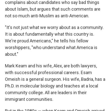
complains about candidates who say bad things
about Islam, but argues that such comments are
not so much anti-Muslim as anti-American.
"It's not just what we worry about as a community.
It is about fundamentally what this country is.
We're proud Americans," he tells his fellow
worshippers, "who understand what America is
about."
Mark Keam and his wife, Alex, are both lawyers,
with successful professional careers. Esam
Omeish is a general surgeon. His wife, Badria, has a
Ph.D. in molecular biology and teaches at a local
community college. All are leaders in their
immigrant communities.
But in the 1980s — when Keam and Omeish arrived