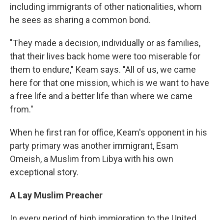
including immigrants of other nationalities, whom
he sees as sharing a common bond.
"They made a decision, individually or as families,
that their lives back home were too miserable for
them to endure," Keam says. "All of us, we came
here for that one mission, which is we want to have
a free life and a better life than where we came
from."
When he first ran for office, Keam's opponent in his
party primary was another immigrant, Esam
Omeish, a Muslim from Libya with his own
exceptional story.
A Lay Muslim Preacher
In every period of high immigration to the United