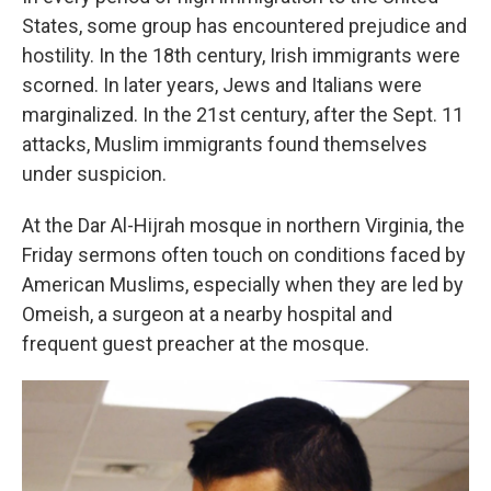
States, some group has encountered prejudice and
hostility. In the 18th century, Irish immigrants were
scorned. In later years, Jews and Italians were
marginalized. In the 21st century, after the Sept. 11
attacks, Muslim immigrants found themselves
under suspicion.
At the Dar Al-Hijrah mosque in northern Virginia, the
Friday sermons often touch on conditions faced by
American Muslims, especially when they are led by
Omeish, a surgeon at a nearby hospital and
frequent guest preacher at the mosque.