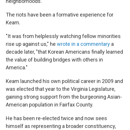
neighborhoods.
The riots have been a formative experience for
Keam.
"It was from helplessly watching fellow minorities
rise up against us," he
wrote in a commentary
a
decade later, "that Korean Americans finally learned
the value of building bridges with others in
America."
Keam launched his own political career in 2009 and
was elected that year to the Virginia Legislature,
gaining strong support from the burgeoning Asian-
American population in Fairfax County.
He has been re-elected twice and now sees
himself as representing a broader constituency,