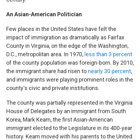
An Asian-American Politician
Few places in the United States have felt the
impact of immigration as dramatically as Fairfax
County in Virginia, on the edge of the Washington,
D.C., metropolitan area. In 1970,
less than 3 percent
of the county population was foreign-born. By 2010,
the immigrant share had risen to
nearly 30 percent
,
and immigrants were playing prominent roles in the
county's civic and private institutions.
The county was partially represented in the Virginia
House of Delegates by an immigrant from South
Korea, Mark Keam, the first Asian-American
immigrant elected to the Legislature in its 400-year
history. Keam moved with his parents to the United