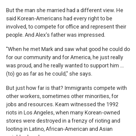
But the man she married had a different view. He
said Korean-Americans had every right to be
involved, to compete for office and represent their
people. And Alex's father was impressed.
"When he met Mark and saw what good he could do
for our community and for America, he just really
was proud, and he really wanted to support him ...
(to) go as far as he could," she says.
But just how far is that? Immigrants compete with
other workers, sometimes other minorities, for
jobs and resources. Keam witnessed the 1992
riots in Los Angeles, when many Korean-owned
stores were destroyed in a frenzy of rioting and
looting in Latino, African-American and Asian