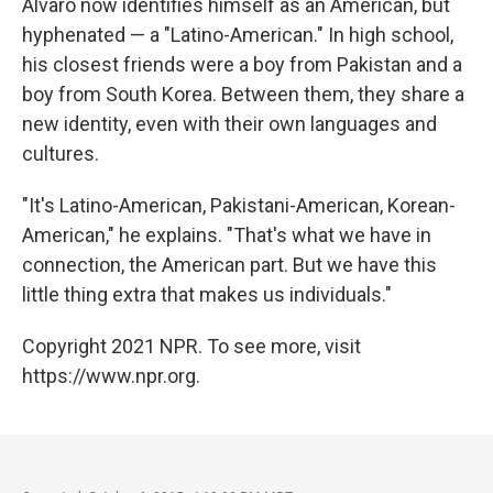
Alvaro now identifies himself as an American, but
hyphenated — a "Latino-American." In high school,
his closest friends were a boy from Pakistan and a
boy from South Korea. Between them, they share a
new identity, even with their own languages and
cultures.
"It's Latino-American, Pakistani-American, Korean-
American," he explains. "That's what we have in
connection, the American part. But we have this
little thing extra that makes us individuals."
Copyright 2021 NPR. To see more, visit
https://www.npr.org.