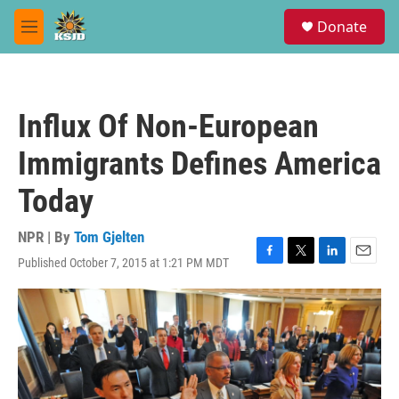
Skip to main content
S
Donate
e
M
a
e
r
n
c
u
h
Influx Of Non-European
u
e
Immigrants Defines America
r
y
Today
NPR | By
Tom Gjelten
Published October 7, 2015 at 1:21 PM MDT
F
T
L
E
a
w
i
m
c
i
n
a
e
t
k
i
b
t
e
l
o
e
d
o
r
I
k
n