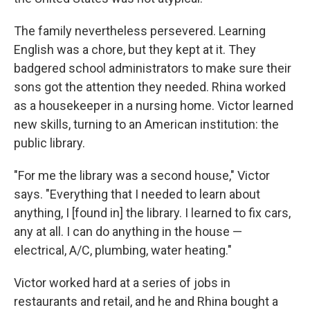
The family nevertheless persevered. Learning
English was a chore, but they kept at it. They
badgered school administrators to make sure their
sons got the attention they needed. Rhina worked
as a housekeeper in a nursing home. Victor learned
new skills, turning to an American institution: the
public library.
"For me the library was a second house," Victor
says. "Everything that I needed to learn about
anything, I [found in] the library. I learned to fix cars,
any at all. I can do anything in the house —
electrical, A/C, plumbing, water heating."
Victor worked hard at a series of jobs in
restaurants and retail, and he and Rhina bought a