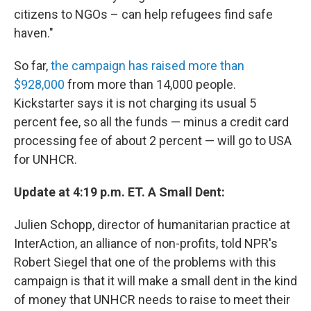
citizens to NGOs – can help refugees find safe
haven."
So far,
the campaign has raised more than
$928,000
from more than 14,000 people.
Kickstarter says it is not charging its usual 5
percent fee, so all the funds — minus a credit card
processing fee of about 2 percent — will go to USA
for UNHCR.
Update at 4:19 p.m. ET. A Small Dent:
Julien Schopp, director of humanitarian practice at
InterAction, an alliance of non-profits, told NPR's
Robert Siegel that one of the problems with this
campaign is that it will make a small dent in the kind
of money that UNHCR needs to raise to meet their