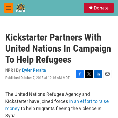
Skip to main content
S
Donate
e
M
a
e
r
n
c
u
h
Kickstarter Partners With
u
e
United Nations In Campaign
r
y
To Help Refugees
NPR | By
Eyder Peralta
Published October 7, 2015 at 10:16 AM MDT
F
T
L
E
a
w
i
m
c
i
n
a
e
t
k
i
The United Nations Refugee Agency and
b
t
e
l
Kickstarter have joined forces
in an effort to raise
o
e
d
o
r
I
money
to help migrants fleeing the violence in
k
n
Syria.