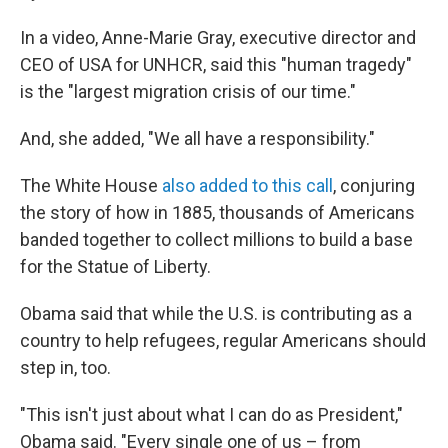
In a video, Anne-Marie Gray, executive director and
CEO of USA for UNHCR, said this "human tragedy"
is the "largest migration crisis of our time."
And, she added, "We all have a responsibility."
The White House
also added to this call
, conjuring
the story of how in 1885, thousands of Americans
banded together to collect millions to build a base
for the Statue of Liberty.
Obama said that while the U.S. is contributing as a
country to help refugees, regular Americans should
step in, too.
"This isn't just about what I can do as President,"
Obama said. "Every single one of us – from