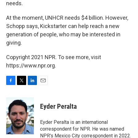
needs.
At the moment, UNHCR needs $4 billion. However,
Schopp says, Kickstarter can help reach a new
generation of people, who may be interested in
giving.
Copyright 2021 NPR. To see more, visit
https://www.npr.org.
F
T
L
E
a
w
i
m
c
i
n
a
e
t
k
i
Eyder Peralta
b
t
e
l
o
e
d
o
r
I
Eyder Peralta is an international
k
n
correspondent for NPR. He was named
NPR's Mexico City correspondent in 2022.