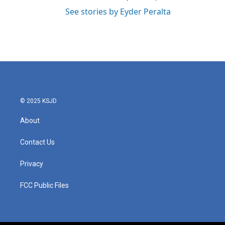
See stories by Eyder Peralta
© 2025 KSJD
About
Contact Us
Privacy
FCC Public Files