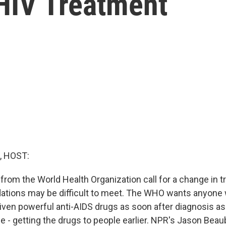
 HIV Treatment
, HOST:
rom the World Health Organization call for a change in tr
tions may be difficult to meet. The WHO wants anyone 
given powerful anti-AIDS drugs as soon after diagnosis as
e - getting the drugs to people earlier. NPR's Jason Beau