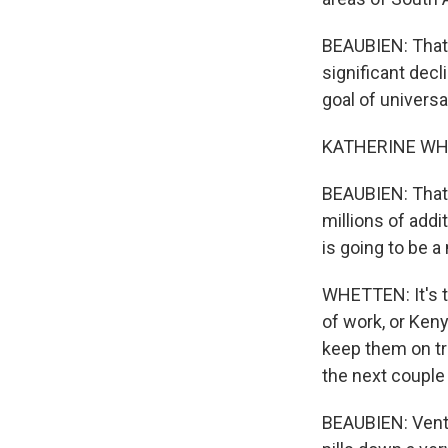
BEAUBIEN: That 
significant decl
goal of univers
KATHERINE WHETT
BEAUBIEN: That'
millions of addi
is going to be 
WHETTEN: It's th
of work, or Keny
keep them on tr
the next couple
BEAUBIEN: Vente