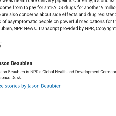
y weak health care delivery pipeline. Currently, it's uncle
 come from to pay for anti-AIDS drugs for another 9 milli
e are also concerns about side effects and drug resista
ts of asymptomatic people on powerful medications for th
aubien, NPR News. Transcript provided by NPR, Copyrigh
ason Beaubien
son Beaubien is NPR's Global Health and Development Corresp
ience Desk.
ee stories by Jason Beaubien