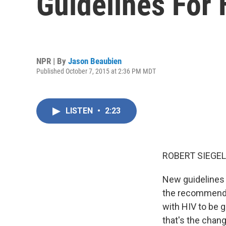
Guidelines For
NPR | By
Jason Beaubien
Published October 7, 2015 at 2:36 PM MDT
LISTEN
•
2:23
ROBERT SIEGEL
New guidelines f
the recommenda
with HIV to be 
that's the chang