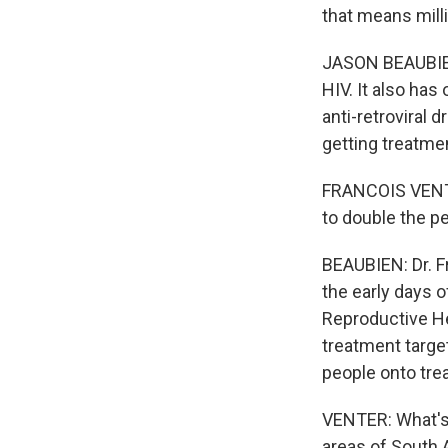
that means mill
JASON BEAUBIEN,
HIV. It also has
anti-retroviral 
getting treatmen
FRANCOIS VENTE
to double the peo
BEAUBIEN: Dr. F
the early days o
Reproductive He
treatment targe
people onto tre
VENTER: What's i
areas of South A