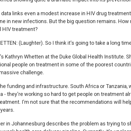
data links even a modest increase in HIV drug treatment 
ine in new infections. But the big question remains. How re
al HIV treatment?
EN: (Laughter). So I think it's going to take a long time
s Kathryn Whetten at the Duke Global Health Institute. S
tional people on treatment in some of the poorest countri
a massive challenge.
e funding and infrastructure. South Africa or Tanzania, w
a - they're working so hard to get people on treatment al
eatment. I'm not sure that the recommendations will help
 years.
r in Johannesburg describes the problem as trying to 