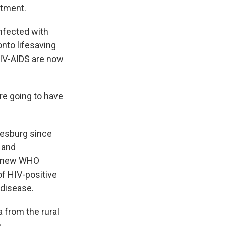
atment.
nfected with
onto lifesaving
 HIV-AIDS are now
e going to have
nesburg since
 and
se new WHO
f HIV-positive
 disease.
a from the rural
.