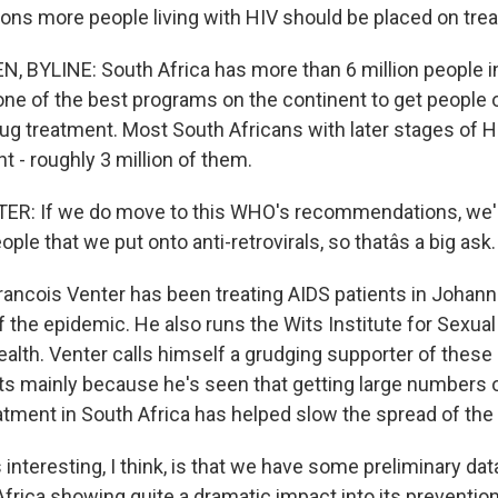
ions more people living with HIV should be placed on tre
 BYLINE: South Africa has more than 6 million people i
 one of the best programs on the continent to get people 
drug treatment. Most South Africans with later stages of
t - roughly 3 million of them.
R: If we do move to this WHO's recommendations, we'r
ple that we put onto anti-retrovirals, so thatâs a big ask.
rancois Venter has been treating AIDS patients in Johan
f the epidemic. He also runs the Wits Institute for Sexual
alth. Venter calls himself a grudging supporter of the
ts mainly because he's seen that getting large numbers o
atment in South Africa has helped slow the spread of the
nteresting, I think, is that we have some preliminary dat
frica showing quite a dramatic impact into its prevention