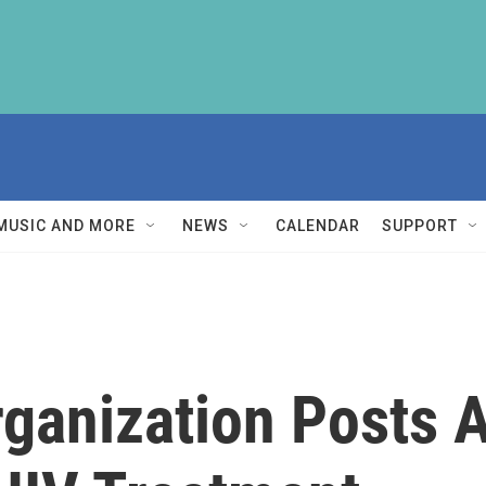
MUSIC AND MORE
NEWS
CALENDAR
SUPPORT
rganization Posts 