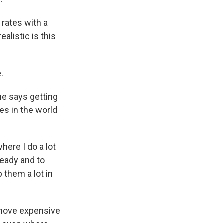
rates with a
alistic is this
.
he says getting
es in the world
here I do a lot
ready and to
 them a lot in
shove expensive