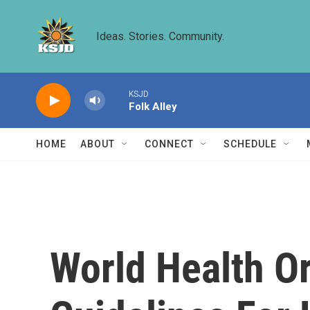
Skip to main content
Ideas. Stories. Community.
KSJD
Folk Alley
HOME
ABOUT
CONNECT
SCHEDULE
World Health O