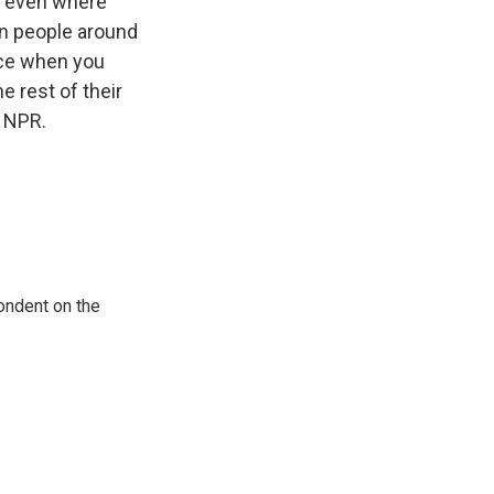
ar even where
on people around
nce when you
e rest of their
t NPR.
ondent on the