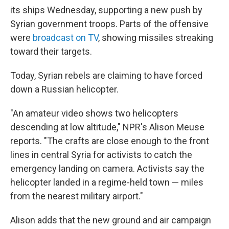
its ships Wednesday, supporting a new push by
Syrian government troops. Parts of the offensive
were
broadcast on TV
, showing missiles streaking
toward their targets.
Today, Syrian rebels are claiming to have forced
down a Russian helicopter.
"An amateur video shows two helicopters
descending at low altitude," NPR's Alison Meuse
reports. "The crafts are close enough to the front
lines in central Syria for activists to catch the
emergency landing on camera. Activists say the
helicopter landed in a regime-held town — miles
from the nearest military airport."
Alison adds that the new ground and air campaign