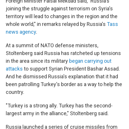
Foreign Minister Faisal Mekdad said, "Russia's
joining the struggle against terrorism on Syria's
territory will lead to changes in the region and the
whole world," in remarks relayed by Russia's
Tass
news agency
.
At a summit of NATO defense ministers,
Stoltenberg said Russia has ratcheted up tensions
in the area since its military
began carrying out
attacks
to support Syrian President Bashar Assad.
And he dismissed Russia's explanation that it had
been patrolling Turkey's border as a way to help the
country.
"Turkey is a strong ally. Turkey has the second-
largest army in the alliance," Stoltenberg said.
Russia launched a series of cruise missiles from