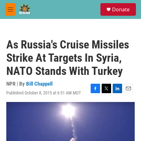
Skip to main content
S
Donate
e
M
a
e
r
n
c
u
h
As Russia's Cruise Missiles
u
e
Strike At Targets In Syria,
r
y
NATO Stands With Turkey
NPR | By
Bill Chappell
Published October 8, 2015 at 6:51 AM MDT
F
T
L
E
a
w
i
m
c
i
n
a
e
t
k
i
b
t
e
l
o
e
d
o
r
I
k
n