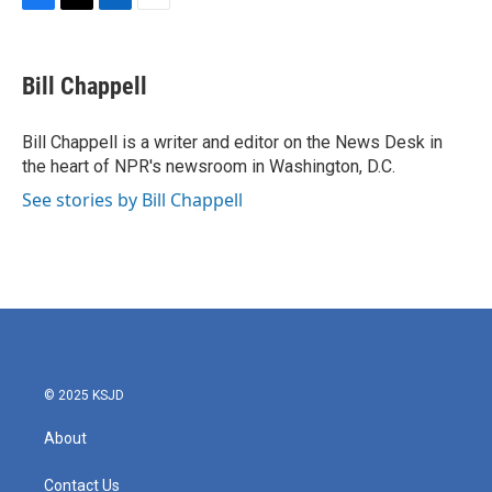
F
T
L
E
a
w
i
m
c
i
n
a
e
t
k
i
Bill Chappell
b
t
e
l
o
e
d
o
r
I
Bill Chappell is a writer and editor on the News Desk in
k
n
the heart of NPR's newsroom in Washington, D.C.
See stories by Bill Chappell
© 2025 KSJD
About
Contact Us