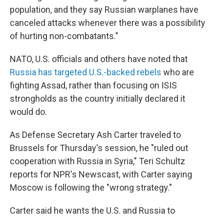
population, and they say Russian warplanes have
canceled attacks whenever there was a possibility
of hurting non-combatants."
NATO, U.S. officials and others have noted that
Russia has targeted U.S.-backed rebels
who are
fighting Assad, rather than focusing on ISIS
strongholds as the country initially declared it
would do.
As Defense Secretary Ash Carter traveled to
Brussels for Thursday's session, he "ruled out
cooperation with Russia in Syria," Teri Schultz
reports for NPR's Newscast, with Carter saying
Moscow is following the "wrong strategy."
Carter said he wants the U.S. and Russia to