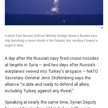
AP
A photo from Russian Defense Ministry footage shows a Russian navy
ship launching a cruise missile in the Caspian Sea, sending it toward a
target in Syria.
A day after the Russian navy fired cruise missiles
at targets in Syria — and two days after Russia's
warplanes veered into Turkey's airspace — NATO
Secretary-General Jens Stoltenberg says the
alliance "is able and ready to defend all allies,
including Turkey, against any threat."
Speaking at nearly the same time, Syrian Deputy