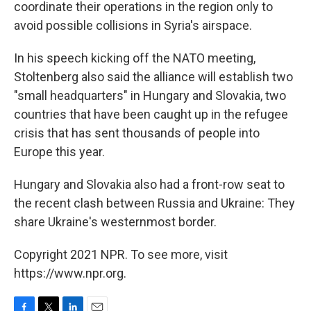
coordinate their operations in the region only to
avoid possible collisions in Syria's airspace.
In his speech kicking off the NATO meeting,
Stoltenberg also said the alliance will establish two
"small headquarters" in Hungary and Slovakia, two
countries that have been caught up in the refugee
crisis that has sent thousands of people into
Europe this year.
Hungary and Slovakia also had a front-row seat to
the recent clash between Russia and Ukraine: They
share Ukraine's westernmost border.
Copyright 2021 NPR. To see more, visit
https://www.npr.org.