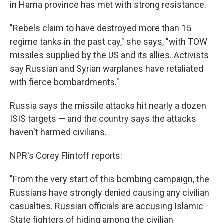
in Hama province has met with strong resistance.
"Rebels claim to have destroyed more than 15
regime tanks in the past day," she says, "with TOW
missiles supplied by the US and its allies. Activists
say Russian and Syrian warplanes have retaliated
with fierce bombardments."
Russia says the missile attacks hit nearly a dozen
ISIS targets — and the country says the attacks
haven't harmed civilians.
NPR's Corey Flintoff reports:
"From the very start of this bombing campaign, the
Russians have strongly denied causing any civilian
casualties. Russian officials are accusing Islamic
State fighters of hiding among the civilian