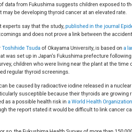
of data from Fukushima suggests children exposed to t
t may be developing thyroid cancer at an elevated rate.
 experts say that the study,
published in the journal Epi
omings and does not prove a link between the accident
y
Toshihide Tsuda
of Okayama University, is based on
a l
at was set up in Japan's Fukushima prefecture following
urvey, children who were living near the plant at the time 
ed regular thyroid screenings.
can be caused by radioactive iodine released in a nuclear
ticularly susceptible because their thyroids are growing r
d as a possible health risk in
a World Health Organization
ugh the report stated it would be difficult to link cancer c
r or so, the Fukushima Health Survey of more than 150,00