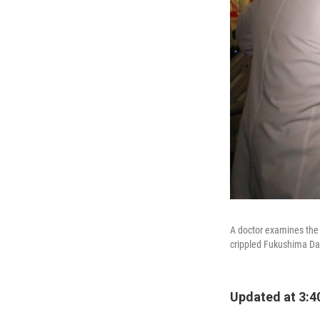
A doctor examines the 
crippled Fukushima Dai
Updated at 3:4