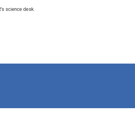
's science desk.