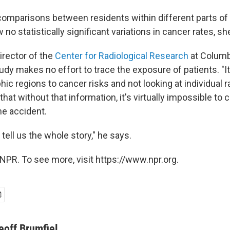
omparisons between residents within different parts o
no statistically significant variations in cancer rates, sh
irector of the
Center for Radiological Research
at Columbi
udy makes no effort to trace the exposure of patients. "I
hic regions to cancer risks and not looking at individual r
that without that information, it's virtually impossible to
he accident.
t tell us the whole story," he says.
NPR. To see more, visit https://www.npr.org.
eoff Brumfiel