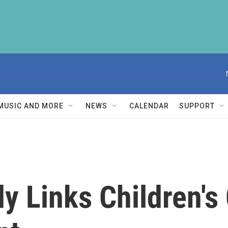
MUSIC AND MORE
NEWS
CALENDAR
SUPPORT
y Links Children's