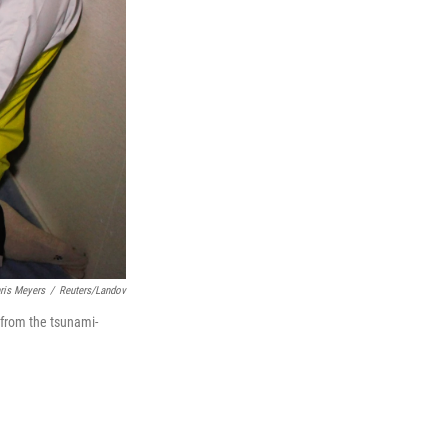
ris Meyers
/
Reuters/Landov
 from the tsunami-