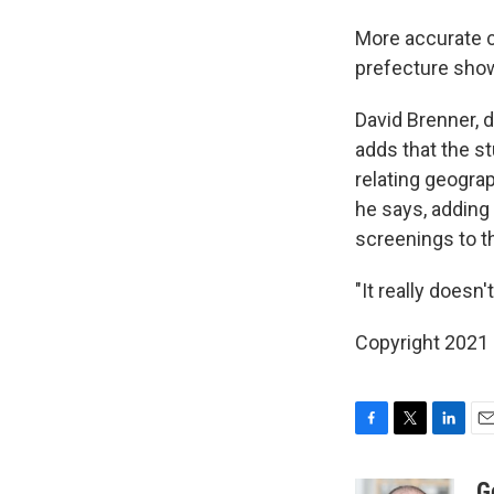
More accurate c
prefecture show 
David Brenner, d
adds that the st
relating geograp
he says, adding 
screenings to t
"It really doesn'
Copyright 2021 
F
T
L
E
a
w
i
m
c
i
n
a
G