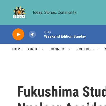
Skip to main content
Ideas. Stories. Community.
KSJD
Weekend Edition Sunday
HOME
ABOUT
CONNECT
SCHEDULE
Fukushima Stud