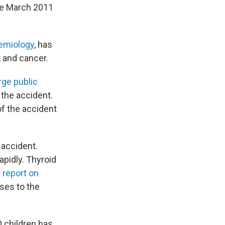
he March 2011
demiology
, has
 and cancer.
arge public
 the accident.
of the accident
 accident.
apidly. Thyroid
 report on
ases to the
0 children has