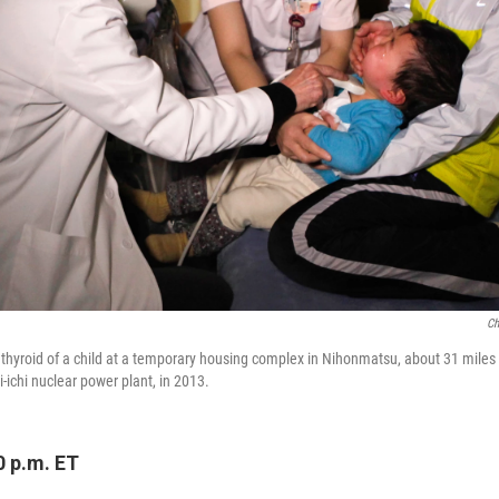
Ch
thyroid of a child at a temporary housing complex in Nihonmatsu, about 31 miles
-ichi nuclear power plant, in 2013.
0 p.m. ET