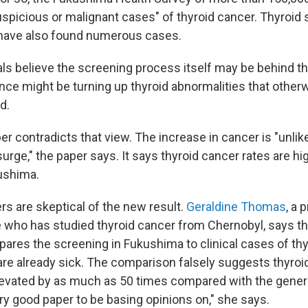
uspicious or malignant cases" of thyroid cancer. Thyroid 
 have also found numerous cases.
als believe the screening process itself may be behind 
ance might be turning up thyroid abnormalities that othe
d.
r contradicts that view. The increase in cancer is "unlik
urge," the paper says. It says thyroid cancer rates are hi
ushima.
rs are skeptical of the new result.
Geraldine Thomas
, a 
e who has studied thyroid cancer from Chernobyl, says th
pares the screening in Fukushima to clinical cases of thy
are already sick. The comparison falsely suggests thyroi
evated by as much as 50 times compared with the genera
ery good paper to be basing opinions on," she says.