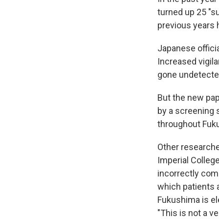
turned up 25 "s
previous years
Japanese offici
Increased vigil
gone undetecte
But the new pape
by a screening s
throughout Fuk
Other researche
Imperial Colleg
incorrectly com
which patients 
Fukushima is el
"This is not a v