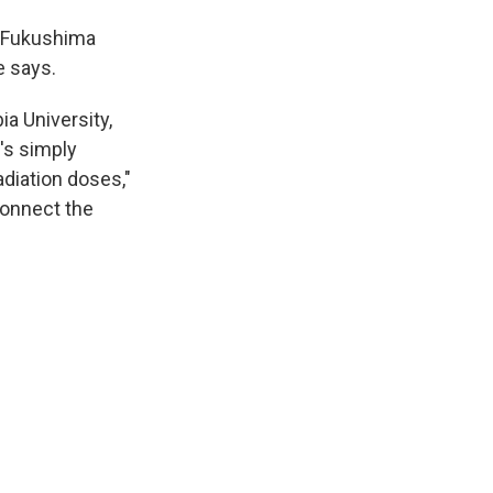
f Fukushima
e says.
a University,
t's simply
adiation doses,"
 connect the