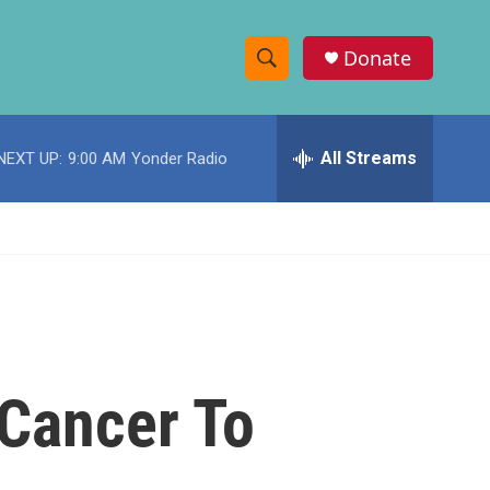
Donate
S
S
e
h
a
r
All Streams
NEXT UP:
9:00 AM
Yonder Radio
o
c
h
w
Q
u
S
e
r
e
y
a
r
 Cancer To
c
h