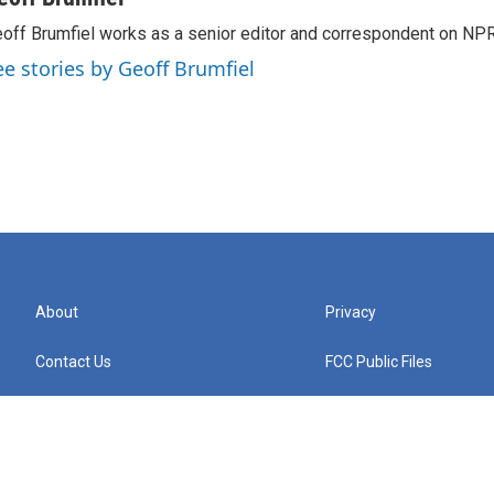
off Brumfiel works as a senior editor and correspondent on NPR
ee stories by Geoff Brumfiel
About
Privacy
Contact Us
FCC Public Files