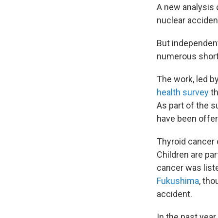
A new analysis 
nuclear acciden
But independent
numerous shortc
The work, led b
health survey
th
As part of the s
have been offer
Thyroid cancer 
Children are par
cancer was liste
Fukushima
, tho
accident.
In the past yea