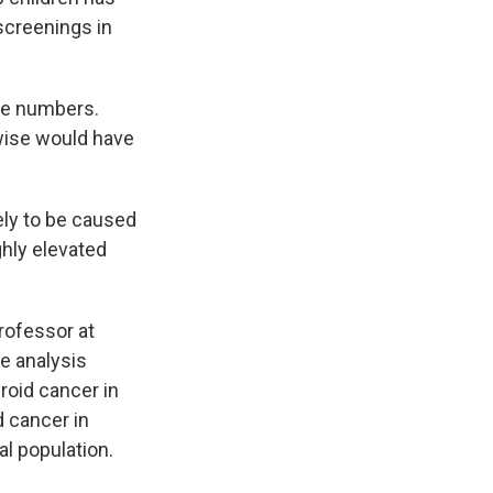
screenings in
the numbers.
rwise would have
ely to be caused
ghly elevated
professor at
e analysis
roid cancer in
d cancer in
l population.