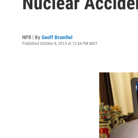
Nuclear Accide
NPR | By
Geoff Brumfiel
Published October 8, 2015 at 12:44 PM MDT