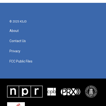
© 2025 KSJD
About
Contact Us
Privacy
FCC Public Files