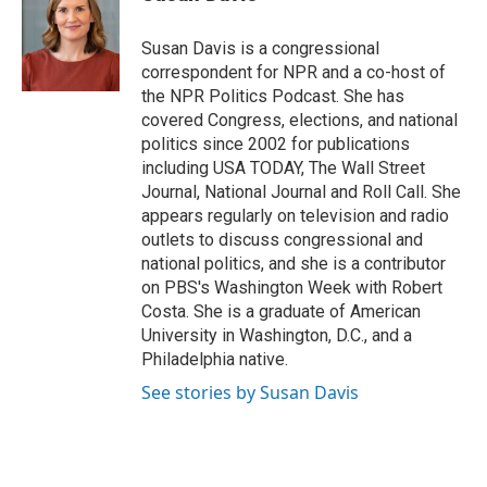
b
t
e
l
o
e
d
o
r
I
Susan Davis is a congressional
k
n
correspondent for NPR and a co-host of
the NPR Politics Podcast. She has
covered Congress, elections, and national
politics since 2002 for publications
including USA TODAY, The Wall Street
Journal, National Journal and Roll Call. She
appears regularly on television and radio
outlets to discuss congressional and
national politics, and she is a contributor
on PBS's Washington Week with Robert
Costa. She is a graduate of American
University in Washington, D.C., and a
Philadelphia native.
See stories by Susan Davis