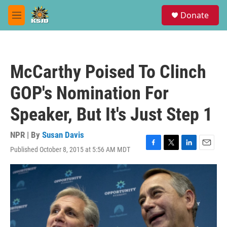
Skip to main content
S
Donate
e
M
a
e
r
n
c
u
h
McCarthy Poised To Clinch
u
e
GOP's Nomination For
r
y
Speaker, But It's Just Step 1
NPR | By
Susan Davis
Published October 8, 2015 at 5:56 AM MDT
F
T
L
E
a
w
i
m
c
i
n
a
e
t
k
i
b
t
e
l
o
e
d
o
r
I
k
n