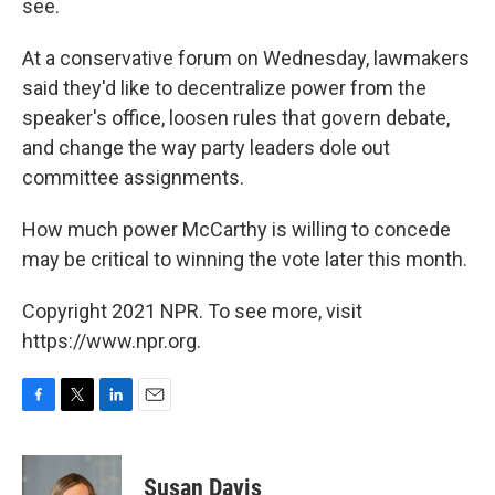
see.
At a conservative forum on Wednesday, lawmakers
said they'd like to decentralize power from the
speaker's office, loosen rules that govern debate,
and change the way party leaders dole out
committee assignments.
How much power McCarthy is willing to concede
may be critical to winning the vote later this month.
Copyright 2021 NPR. To see more, visit
https://www.npr.org.
F
T
L
E
a
w
i
m
c
i
n
a
e
t
k
i
Susan Davis