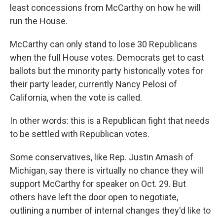
least concessions from McCarthy on how he will
run the House.
McCarthy can only stand to lose 30 Republicans
when the full House votes. Democrats get to cast
ballots but the minority party historically votes for
their party leader, currently Nancy Pelosi of
California, when the vote is called.
In other words: this is a Republican fight that needs
to be settled with Republican votes.
Some conservatives, like Rep. Justin Amash of
Michigan, say there is virtually no chance they will
support McCarthy for speaker on Oct. 29. But
others have left the door open to negotiate,
outlining a number of internal changes they'd like to