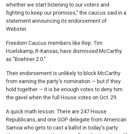
whether we start listening to our voters and
fighting to keep our promises," the caucus said in a
statement announcing its endorsement of
Webster.
Freedom Caucus members like Rep. Tim
Huelskamp, R-Kansas, have dismissed McCarthy
as "Boehner 2.0."
Their endorsement is unlikely to block McCarthy
from earning the party's nomination — but if they
hold together — it is be enough votes to deny him
the gavel when the full House votes on Oct. 29.
A quick math lesson: There are 247 House
Republicans, and one GOP delegate from American
Samoa who gets to cast a ballot in today's party