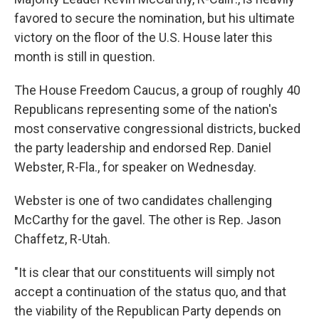
favored to secure the nomination, but his ultimate
victory on the floor of the U.S. House later this
month is still in question.
The House Freedom Caucus, a group of roughly 40
Republicans representing some of the nation's
most conservative congressional districts, bucked
the party leadership and endorsed Rep. Daniel
Webster, R-Fla., for speaker on Wednesday.
Webster is one of two candidates challenging
McCarthy for the gavel. The other is Rep. Jason
Chaffetz, R-Utah.
"It is clear that our constituents will simply not
accept a continuation of the status quo, and that
the viability of the Republican Party depends on