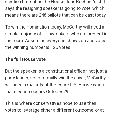
election but not on the House floor. Boehner's staff
says the resigning speaker is going to vote, which
means there are 248 ballots that can be cast today.
To win the nomination today, McCarthy will need a
simple majority of all lawmakers who are present in
the room. Assuming everyone shows up and votes,
the winning number is 125 votes.
The full House vote
But the speaker is a constitutional officer, not just a
party leader, so to formally win the gavel, McCarthy
will need a majority of the entire U.S. House when
that election occurs October 29.
This is where conservatives hope to use their
votes to leverage either a different outcome, or at