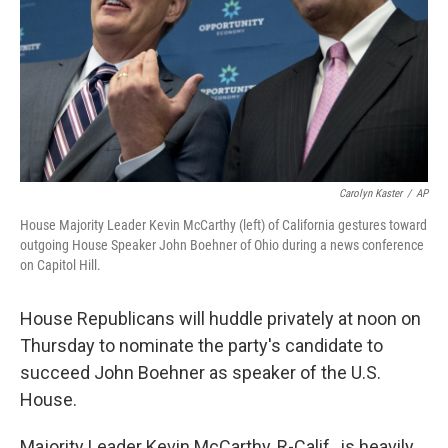
Carolyn Kaster
/
AP
House Majority Leader Kevin McCarthy (left) of California gestures toward
outgoing House Speaker John Boehner of Ohio during a news conference
on Capitol Hill.
House Republicans will huddle privately at noon on
Thursday to nominate the party's candidate to
succeed John Boehner as speaker of the U.S.
House.
Majority Leader Kevin McCarthy, R-Calif., is heavily