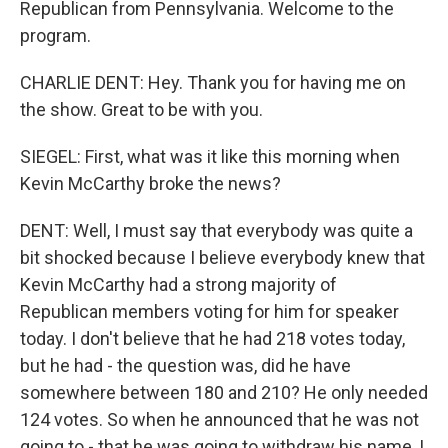
Republican from Pennsylvania. Welcome to the
program.
CHARLIE DENT: Hey. Thank you for having me on
the show. Great to be with you.
SIEGEL: First, what was it like this morning when
Kevin McCarthy broke the news?
DENT: Well, I must say that everybody was quite a
bit shocked because I believe everybody knew that
Kevin McCarthy had a strong majority of
Republican members voting for him for speaker
today. I don't believe that he had 218 votes today,
but he had - the question was, did he have
somewhere between 180 and 210? He only needed
124 votes. So when he announced that he was not
going to - that he was going to withdraw his name, I