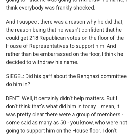
think everybody was frankly shocked.
And I suspect there was a reason why he did that,
the reason being that he wasn't confident that he
could get 218 Republican votes on the floor of the
House of Representatives to support him. And
rather than be embarrassed on the floor, I think he
decided to withdraw his name.
SIEGEL: Did his gaff about the Benghazi committee
do him in?
DENT: Well, it certainly didn't help matters. But I
don't think that's what did him in today. I mean, it
was pretty clear there were a group of members -
some said as many as 50 - you know, who were not
going to support him on the House floor. I don't