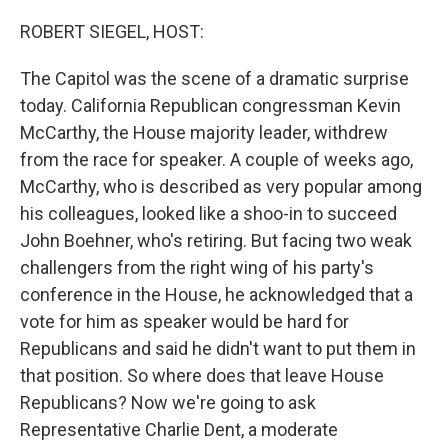
o
r
I
k
n
ROBERT SIEGEL, HOST:
The Capitol was the scene of a dramatic surprise
today. California Republican congressman Kevin
McCarthy, the House majority leader, withdrew
from the race for speaker. A couple of weeks ago,
McCarthy, who is described as very popular among
his colleagues, looked like a shoo-in to succeed
John Boehner, who's retiring. But facing two weak
challengers from the right wing of his party's
conference in the House, he acknowledged that a
vote for him as speaker would be hard for
Republicans and said he didn't want to put them in
that position. So where does that leave House
Republicans? Now we're going to ask
Representative Charlie Dent, a moderate