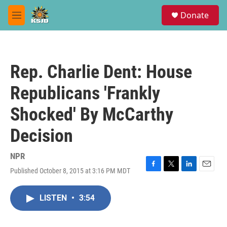
Skip to main content
S
Donate
e
M
a
e
r
n
c
u
h
Rep. Charlie Dent: House
u
e
Republicans 'Frankly
r
y
Shocked' By McCarthy
Decision
NPR
Published October 8, 2015 at 3:16 PM MDT
F
T
L
E
a
w
i
m
c
i
n
a
LISTEN
•
3:54
e
t
k
i
b
t
e
l
o
e
d