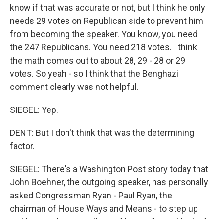
know if that was accurate or not, but I think he only
needs 29 votes on Republican side to prevent him
from becoming the speaker. You know, you need
the 247 Republicans. You need 218 votes. I think
the math comes out to about 28, 29 - 28 or 29
votes. So yeah - so I think that the Benghazi
comment clearly was not helpful.
SIEGEL: Yep.
DENT: But I don't think that was the determining
factor.
SIEGEL: There's a Washington Post story today that
John Boehner, the outgoing speaker, has personally
asked Congressman Ryan - Paul Ryan, the
chairman of House Ways and Means - to step up