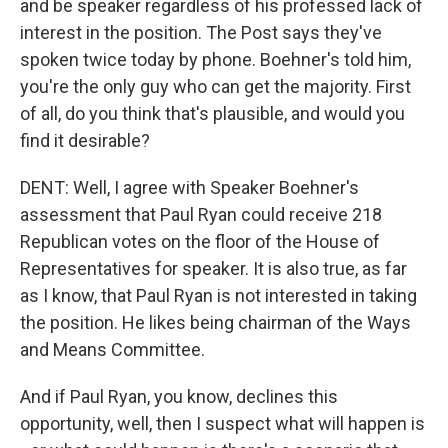
and be speaker regardless of his professed lack of
interest in the position. The Post says they've
spoken twice today by phone. Boehner's told him,
you're the only guy who can get the majority. First
of all, do you think that's plausible, and would you
find it desirable?
DENT: Well, I agree with Speaker Boehner's
assessment that Paul Ryan could receive 218
Republican votes on the floor of the House of
Representatives for speaker. It is also true, as far
as I know, that Paul Ryan is not interested in taking
the position. He likes being chairman of the Ways
and Means Committee.
And if Paul Ryan, you know, declines this
opportunity, well, then I suspect what will happen is