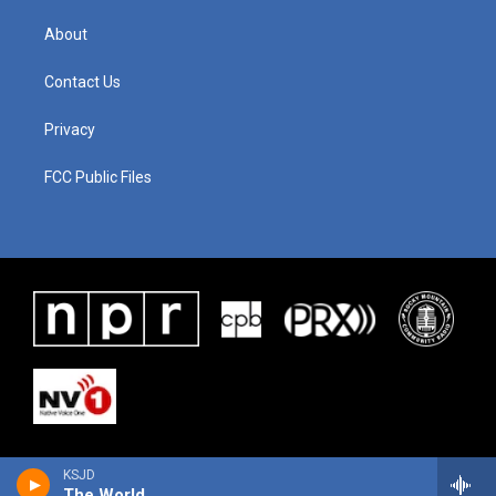
About
Contact Us
Privacy
FCC Public Files
KSJD
The World