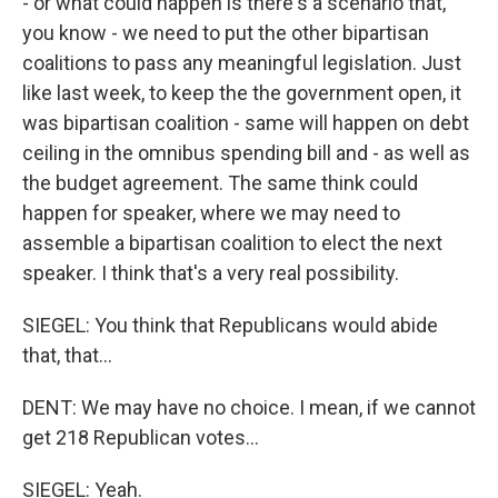
- or what could happen is there's a scenario that,
you know - we need to put the other bipartisan
coalitions to pass any meaningful legislation. Just
like last week, to keep the the government open, it
was bipartisan coalition - same will happen on debt
ceiling in the omnibus spending bill and - as well as
the budget agreement. The same think could
happen for speaker, where we may need to
assemble a bipartisan coalition to elect the next
speaker. I think that's a very real possibility.
SIEGEL: You think that Republicans would abide
that, that...
DENT: We may have no choice. I mean, if we cannot
get 218 Republican votes...
SIEGEL: Yeah.