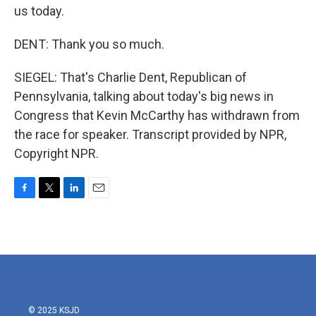
us today.
DENT: Thank you so much.
SIEGEL: That's Charlie Dent, Republican of
Pennsylvania, talking about today's big news in
Congress that Kevin McCarthy has withdrawn from
the race for speaker. Transcript provided by NPR,
Copyright NPR.
F
T
L
E
a
w
i
m
c
i
n
a
e
t
k
i
b
t
e
l
o
e
d
o
r
I
k
n
© 2025 KSJD