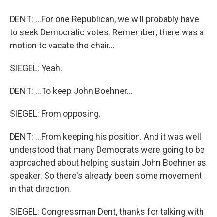
DENT: ...For one Republican, we will probably have
to seek Democratic votes. Remember; there was a
motion to vacate the chair...
SIEGEL: Yeah.
DENT: ...To keep John Boehner...
SIEGEL: From opposing.
DENT: ...From keeping his position. And it was well
understood that many Democrats were going to be
approached about helping sustain John Boehner as
speaker. So there's already been some movement
in that direction.
SIEGEL: Congressman Dent, thanks for talking with