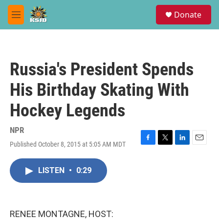
Skip to main content
S
Donate
e
M
a
e
r
n
c
u
h
Russia's President Spends
u
e
His Birthday Skating With
r
y
Hockey Legends
NPR
Published October 8, 2015 at 5:05 AM MDT
F
T
L
E
a
w
i
m
c
i
n
a
LISTEN
•
0:29
e
t
k
i
b
t
e
l
o
e
d
o
r
I
k
n
RENEE MONTAGNE, HOST: