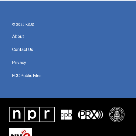
b
t
e
l
o
e
d
o
r
I
k
n
© 2025 KSJD
About
Contact Us
Privacy
FCC Public Files