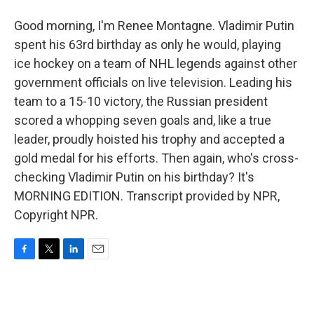
Good morning, I'm Renee Montagne. Vladimir Putin
spent his 63rd birthday as only he would, playing
ice hockey on a team of NHL legends against other
government officials on live television. Leading his
team to a 15-10 victory, the Russian president
scored a whopping seven goals and, like a true
leader, proudly hoisted his trophy and accepted a
gold medal for his efforts. Then again, who's cross-
checking Vladimir Putin on his birthday? It's
MORNING EDITION. Transcript provided by NPR,
Copyright NPR.
F
T
L
E
a
w
i
m
c
i
n
a
e
t
k
i