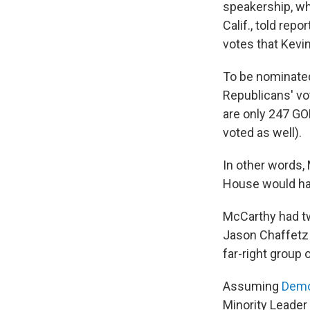
speakership, wh
Calif., told rep
votes that Kevi
To be nominated
Republicans' vo
are only 247 GO
voted as well).
In other words,
House would hav
McCarthy had tw
Jason Chaffetz
far-right group
Assuming
Demo
Minority Leader