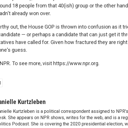
around 18 people from that 40(ish) group or the other hand
dn't already won over.
hy out, the House GOP is thrown into confusion as it tries
ndidate — or perhaps a candidate that can just get it th
tives have called for. Given how fractured they are right
one's guess.
NPR. To see more, visit https://www.npr.org.
anielle Kurtzleben
nielle Kurtzleben is a political correspondent assigned to NPR
sk. She appears on NPR shows, writes for the web, and is a re
litics Podcast. She is covering the 2020 presidential election, wi