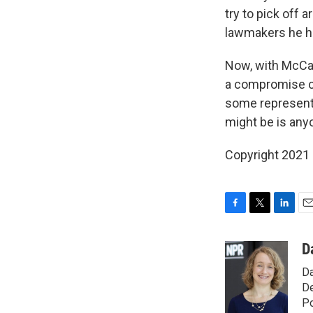
try to pick off 
lawmakers he ha
Now, with McCart
a compromise ca
some representa
might be is any
Copyright 2021 
F
T
L
E
a
w
i
m
c
i
n
a
D
e
t
k
i
Da
b
t
e
l
o
e
d
De
o
r
I
Po