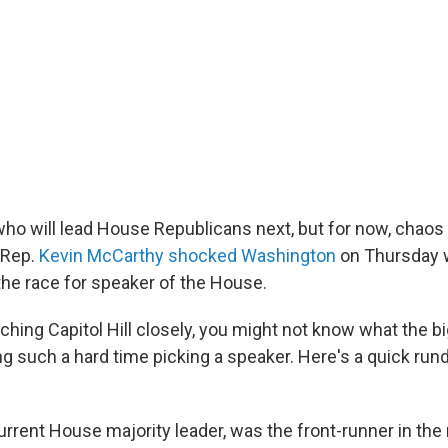
o will lead House Republicans next, but for now, chao
 Rep.
Kevin McCarthy shocked Washington
on Thursday 
the race for speaker of the House.
tching Capitol Hill closely, you might not know what the bi
ng such a hard time picking a speaker. Here's a quick ru
rrent House majority leader, was the front-runner in the 