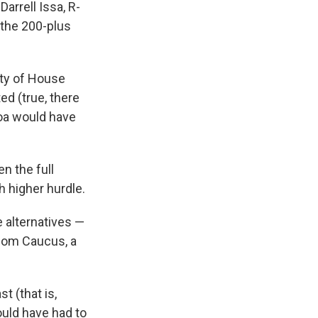
arrell Issa, R-
 the 200-plus
ity of House
d (true, there
a would have
n the full
 higher hurdle.
 alternatives —
dom Caucus, a
t (that is,
ould have had to