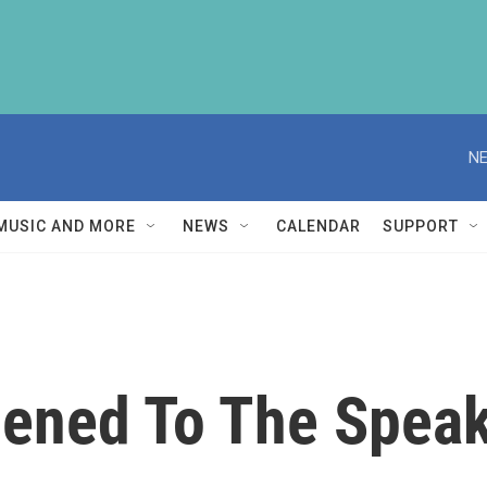
NE
MUSIC AND MORE
NEWS
CALENDAR
SUPPORT
ened To The Speake