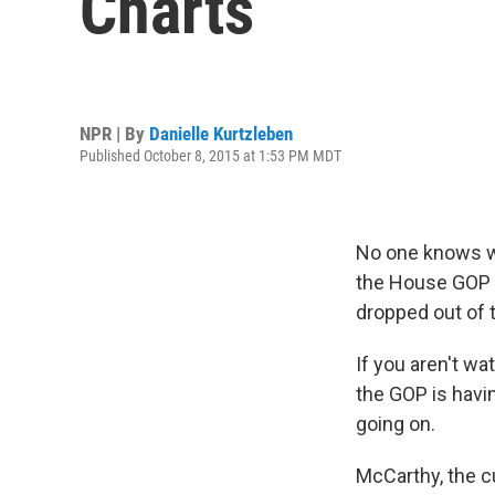
Charts
NPR | By
Danielle Kurtzleben
Published October 8, 2015 at 1:53 PM MDT
No one knows wh
the House GOP
dropped out of 
If you aren't wa
the GOP is havi
going on.
McCarthy, the cu