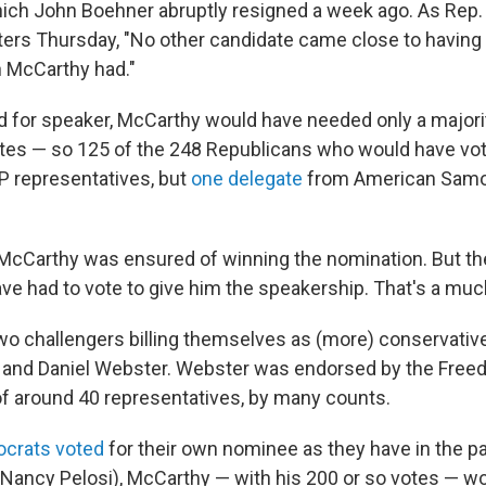
ich John Boehner abruptly resigned a week ago. As Rep. D
orters Thursday, "No other candidate came close to having
n McCarthy had."
 for speaker, McCarthy would have needed only a major
tes — so 125 of the 248 Republicans who would have vote
P representatives, but
one delegate
from American Samo
 McCarthy was ensured of winning the nomination. But the
e had to vote to give him the speakership. That's a much
o challengers billing themselves as (more) conservative
 and Daniel Webster. Webster was endorsed by the Free
 of around 40 representatives, by many counts.
crats voted
for their own nominee as they have in the pas
 Nancy Pelosi), McCarthy — with his 200 or so votes — w