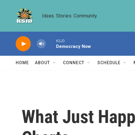
Skip to main content
Ideas. Stories. Community.
KSJD
Democracy Now
HOME
ABOUT
CONNECT
SCHEDULE
What Just Happ