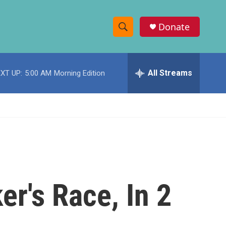
Donate
S
S
e
h
a
r
All Streams
XT UP:
5:00 AM
Morning Edition
o
c
h
w
Q
u
S
e
r
e
y
a
r
r's Race, In 2
c
h