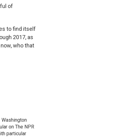
ful of
 to find itself
rough 2017, as
 now, who that
's Washington
gular on The NPR
th particular