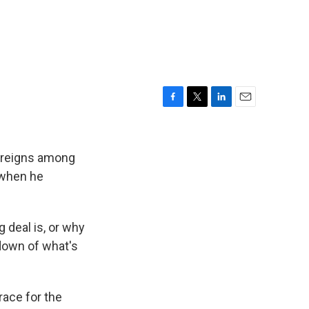
F
T
L
E
a
w
i
m
c
i
n
a
e
t
k
i
s reigns among
b
t
e
l
when he
o
e
d
o
r
I
k
n
g deal is, or why
ndown of what's
race for the