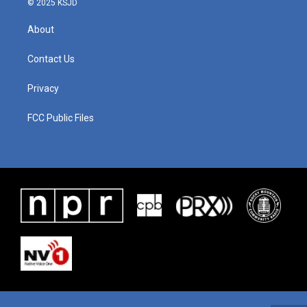
© 2025 KSJD
About
Contact Us
Privacy
FCC Public Files