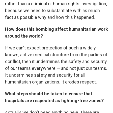
rather than a criminal or human rights investigation,
because we need to substantiate with as much
fact as possible why and how this happened.
How does this bombing affect humanitarian work
around the world?
If we can't expect protection of such a widely
known, active medical structure from the parties of
conflict, then it undermines the safety and security
of our teams everywhere — and not just our teams.
It undermines safety and security for all
humanitarian organizations. It erodes respect.
What steps should be taken to ensure that
hospitals are respected as fighting-free zones?
Actually, we don't need anything new. There are