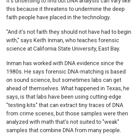
It's unsettling to find out DNA analysis can vary like
this because it threatens to undermine the deep
faith people have placed in the technology.
"And it's not faith they should not have had to begin
with," says Keith Inman, who teaches forensic
science at California State University, East Bay.
Inman has worked with DNA evidence since the
1980s. He says forensic DNA-matching is based
on sound science, but sometimes labs can get
ahead of themselves. What happened in Texas, he
says, is that labs have been using cutting-edge
"testing kits" that can extract tiny traces of DNA
from crime scenes, but those samples were then
analyzed with math that's not suited to "weak"
samples that combine DNA from many people.