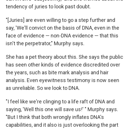
tendency of juries to look past doubt.
"[Juries] are even willing to go a step further and
say, 'We'll convict on the basis of DNA, even in the
face of evidence — non-DNA evidence — that this
isn't the perpetrator," Murphy says.
She has a pet theory about this. She says the public
has seen other kinds of evidence discredited over
the years, such as bite mark analysis and hair
analysis. Even eyewitness testimony is now seen
as unreliable. So we look to DNA.
"I feel like we're clinging to a life raft of DNA and
saying, 'Well this one will save us!' " Murphy says.
"But I think that both wrongly inflates DNA's
capabilities, and it also is just overlooking the part