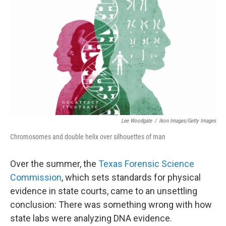
Lee Woodgate
/
Ikon Images/Getty Images
Chromosomes and double helix over silhouettes of man
Over the summer, the
Texas Forensic Science
Commission
, which sets standards for physical
evidence in state courts, came to an unsettling
conclusion: There was something wrong with how
state labs were analyzing DNA evidence.