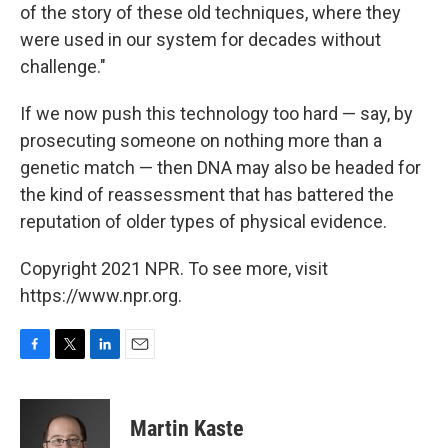
of the story of these old techniques, where they
were used in our system for decades without
challenge."
If we now push this technology too hard — say, by
prosecuting someone on nothing more than a
genetic match — then DNA may also be headed for
the kind of reassessment that has battered the
reputation of older types of physical evidence.
Copyright 2021 NPR. To see more, visit
https://www.npr.org.
F
T
L
E
a
w
i
m
c
i
n
a
e
t
k
i
Martin Kaste
b
t
e
l