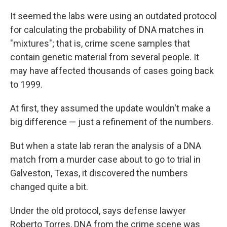
It seemed the labs were using an outdated protocol
for calculating the probability of DNA matches in
"mixtures"; that is, crime scene samples that
contain genetic material from several people. It
may have affected thousands of cases going back
to 1999.
At first, they assumed the update wouldn't make a
big difference — just a refinement of the numbers.
But when a state lab reran the analysis of a DNA
match from a murder case about to go to trial in
Galveston, Texas, it discovered the numbers
changed quite a bit.
Under the old protocol, says defense lawyer
Roberto Torres, DNA from the crime scene was