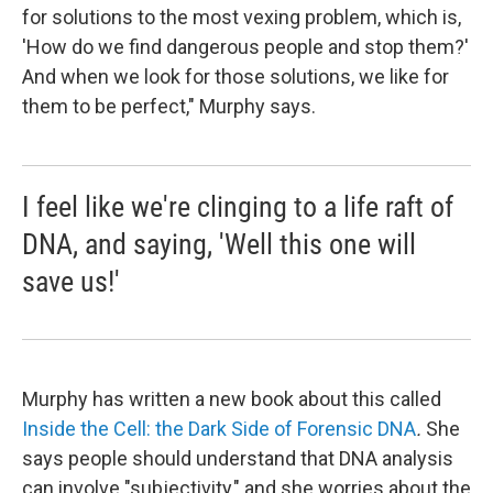
for solutions to the most vexing problem, which is,
'How do we find dangerous people and stop them?'
And when we look for those solutions, we like for
them to be perfect," Murphy says.
I feel like we're clinging to a life raft of
DNA, and saying, 'Well this one will
save us!'
Murphy has written a new book about this called
Inside the Cell: the Dark Side of Forensic DNA
.
She
says people should understand that DNA analysis
can involve "subjectivity," and she worries about the