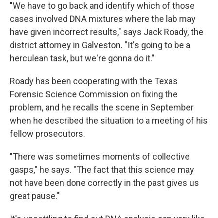
"We have to go back and identify which of those
cases involved DNA mixtures where the lab may
have given incorrect results," says Jack Roady, the
district attorney in Galveston. "It's going to be a
herculean task, but we're gonna do it."
Roady has been cooperating with the Texas
Forensic Science Commission on fixing the
problem, and he recalls the scene in September
when he described the situation to a meeting of his
fellow prosecutors.
"There was sometimes moments of collective
gasps," he says. "The fact that this science may
not have been done correctly in the past gives us
great pause."