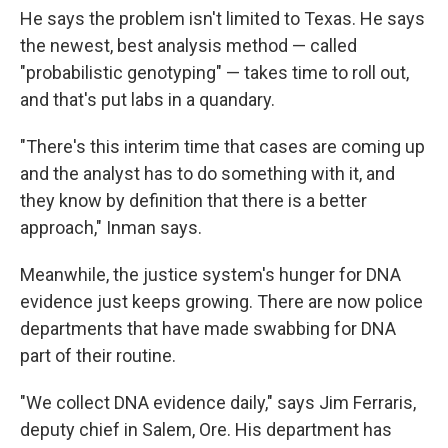
He says the problem isn't limited to Texas. He says
the newest, best analysis method — called
"probabilistic genotyping" — takes time to roll out,
and that's put labs in a quandary.
"There's this interim time that cases are coming up
and the analyst has to do something with it, and
they know by definition that there is a better
approach," Inman says.
Meanwhile, the justice system's hunger for DNA
evidence just keeps growing. There are now police
departments that have made swabbing for DNA
part of their routine.
"We collect DNA evidence daily," says Jim Ferraris,
deputy chief in Salem, Ore. His department has