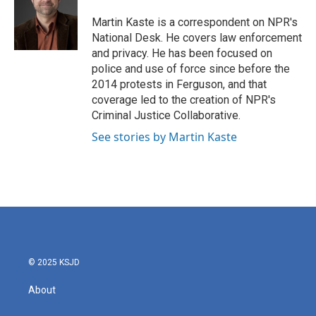
o
e
d
o
r
I
Martin Kaste is a correspondent on NPR's
k
n
National Desk. He covers law enforcement
and privacy. He has been focused on
police and use of force since before the
2014 protests in Ferguson, and that
coverage led to the creation of NPR's
Criminal Justice Collaborative.
See stories by Martin Kaste
© 2025 KSJD
About