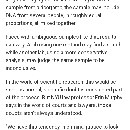
sample from a doorjamb, the sample may include
DNA from several people, in roughly equal
proportions, all mixed together.
Faced with ambiguous samples like that, results
can vary. A lab using one method may find a match,
while another lab, using a more conservative
analysis, may judge the same sample to be
inconclusive.
In the world of scientific research, this would be
seen as normal; scientific doubt is considered part
of the process. But NYU law professor Erin Murphy
says in the world of courts and lawyers, those
doubts aren't always understood.
"We have this tendency in criminal justice to look