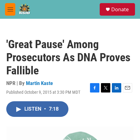
Skip to main content
S
Donate
e
M
a
e
r
n
c
u
h
'Great Pause' Among
u
e
Prosecutors As DNA Proves
r
y
Fallible
NPR | By
Martin Kaste
Published October 9, 2015 at 3:30 PM MDT
F
T
L
E
a
w
i
m
c
i
n
a
LISTEN
•
7:18
e
t
k
i
b
t
e
l
o
e
d
o
r
I
k
n