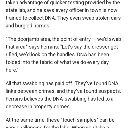
taken advantage of quicker testing provided by the
state lab, and he says every officer in town is now
trained to collect DNA. They even swab stolen cars
and burgled homes.
"The doorjamb area, the point of entry — we'd swab
that area," says Ferraris. "Let's say the dresser got
rifled, we'd look on the handles. DNA has been
folded into the fabric of what we do every day
here."
All that swabbing has paid off. They've found DNA
links between crimes, and they've found suspects.
Ferraris believes the DNA-swabbing has led to a
decrease in property crimes.
At the same time, these "touch samples" can be
very challenging for the labs. When you take a