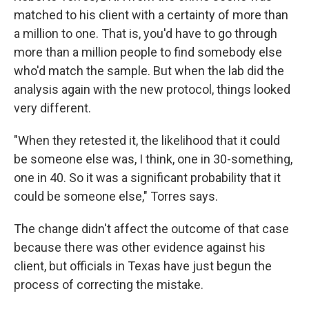
matched to his client with a certainty of more than
a million to one. That is, you'd have to go through
more than a million people to find somebody else
who'd match the sample. But when the lab did the
analysis again with the new protocol, things looked
very different.
"When they retested it, the likelihood that it could
be someone else was, I think, one in 30-something,
one in 40. So it was a significant probability that it
could be someone else," Torres says.
The change didn't affect the outcome of that case
because there was other evidence against his
client, but officials in Texas have just begun the
process of correcting the mistake.