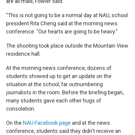
are all male, Fowler said.
"This is not going to be a normal day at NAU, school
president Rita Cheng said at the morning news
conference. "Our hearts are going to be heavy."
The shooting took place outside the Mountain View
residence hall.
At the morning news conference, dozens of
students showed up to get an update on the
situation at the school, far outnumbering
journalists in the room. Before the briefing began,
many students gave each other hugs of
consolation.
On the
NAU Facebook page
and at the news
conference, students said they didn't receive an