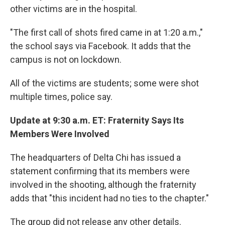
other victims are in the hospital.
"The first call of shots fired came in at 1:20 a.m.,"
the school says via Facebook. It adds that the
campus is not on lockdown.
All of the victims are students; some were shot
multiple times, police say.
Update at 9:30 a.m. ET: Fraternity Says Its
Members Were Involved
The headquarters of Delta Chi has issued a
statement confirming that its members were
involved in the shooting, although the fraternity
adds that "this incident had no ties to the chapter."
The group did not release any other details.