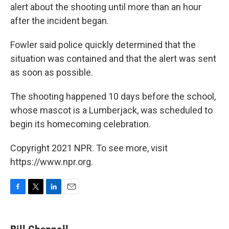
alert about the shooting until more than an hour
after the incident began.
Fowler said police quickly determined that the
situation was contained and that the alert was sent
as soon as possible.
The shooting happened 10 days before the school,
whose mascot is a Lumberjack, was scheduled to
begin its homecoming celebration.
Copyright 2021 NPR. To see more, visit
https://www.npr.org.
F
T
L
E
a
w
i
m
c
i
n
a
e
t
k
i