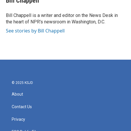
Bill Chappell
b
t
e
l
o
e
d
o
r
I
Bill Chappell is a writer and editor on the News Desk in
k
n
the heart of NPR's newsroom in Washington, D.C.
See stories by Bill Chappell
© 2025 KSJD
About
Contact Us
Privacy