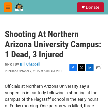
Skip to main content
S
Donate
e
M
a
e
r
n
c
u
h
Shooting At Northern
u
e
Arizona University Campus:
r
y
1 Dead, 3 Injured
NPR | By
Bill Chappell
Published October 9, 2015 at 5:08 AM MDT
F
T
L
E
a
w
i
m
c
i
n
a
e
t
k
i
Officials at Northern Arizona University say a
b
t
e
l
suspect is in custody following a shooting at the
o
e
d
o
r
I
campus of the Flagstaff school in the early hours
k
n
of Friday morning. One person was killed; three