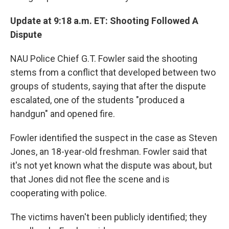
Update at 9:18 a.m. ET: Shooting Followed A
Dispute
NAU Police Chief G.T. Fowler said the shooting
stems from a conflict that developed between two
groups of students, saying that after the dispute
escalated, one of the students "produced a
handgun" and opened fire.
Fowler identified the suspect in the case as Steven
Jones, an 18-year-old freshman. Fowler said that
it's not yet known what the dispute was about, but
that Jones did not flee the scene and is
cooperating with police.
The victims haven't been publicly identified; they