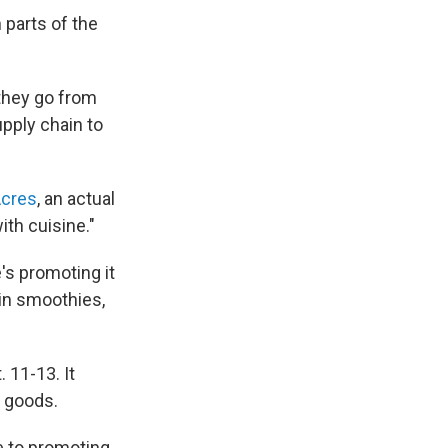
parts of the
 they go from
upply chain to
Acres
, an actual
th cuisine."
's promoting it
in smoothies,
 11-13. It
 goods.
e to promoting