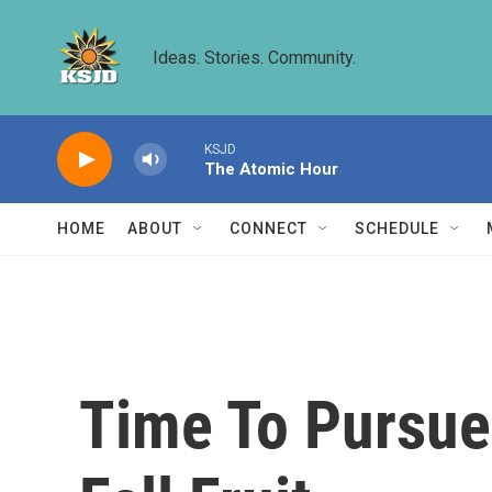
Skip to main content
Ideas. Stories. Community.
KSJD
The Atomic Hour
HOME
ABOUT
CONNECT
SCHEDULE
Time To Pursue