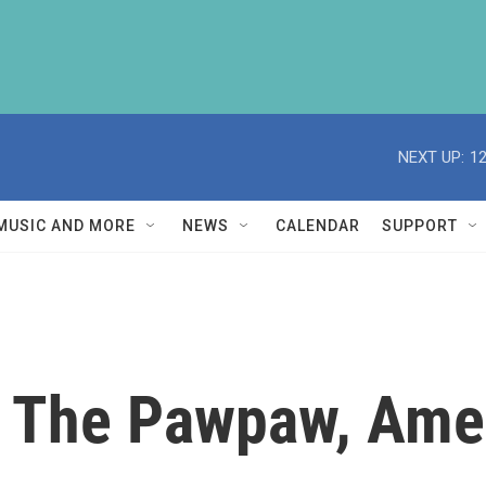
NEXT UP:
1
MUSIC AND MORE
NEWS
CALENDAR
SUPPORT
 The Pawpaw, Ameri