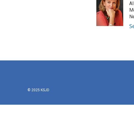
Al
Mo
Ne
S
© 2025 KSJD