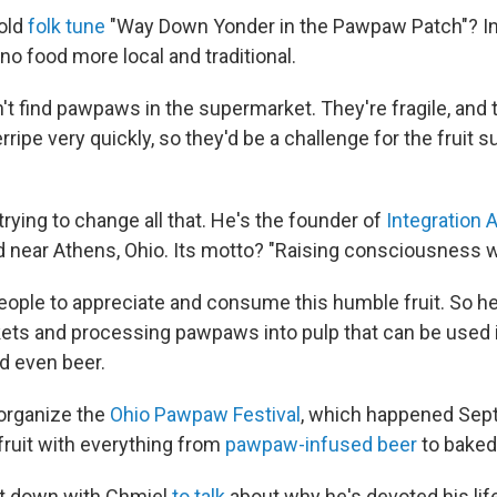
old
folk tune
"Way Down Yonder in the Pawpaw Patch"? In 
 no food more local and traditional.
n't find pawpaws in the supermarket. They're fragile, and
rripe very quickly, so they'd be a challenge for the fruit s
trying to change all that. He's the founder of
Integration 
near Athens, Ohio. Its motto? "Raising consciousness wi
ople to appreciate and consume this humble fruit. So he
ets and processing pawpaws into pulp that can be used 
d even beer.
organize the
Ohio Pawpaw Festival
, which happened Sept.
fruit with everything from
pawpaw-infused beer
to baked
at down with Chmiel
to talk
about why he's devoted his lif