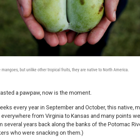
mangoes, but unlike other tropical fruits, they are native to North America.
 tasted a pawpaw, now is the moment.
eeks every year in September and October, this native, ma
s, everywhere from Virginia to Kansas and many points w
 several years back along the banks of the Potomac Ri
kers who were snacking on them.)