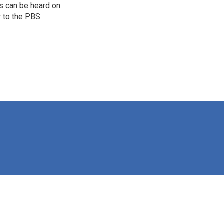
s can be heard on
r to the PBS