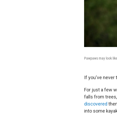
Pawpaws may look like 
If you've never
For just a few w
falls from tree
discovered
them
into some kaya